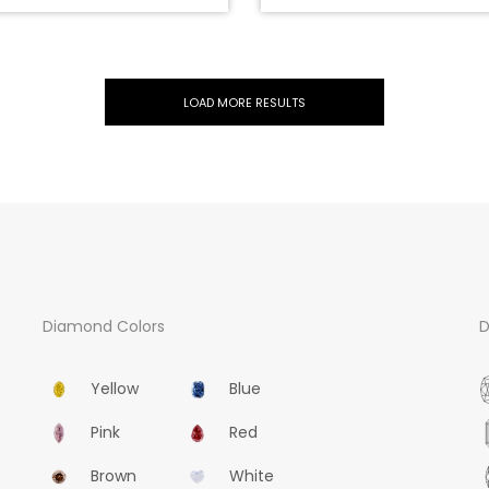
LOAD MORE RESULTS
DFG-5273
0.30CT, Natural Very Light Blue, SI1 Clarity, Pear Shape, GIA
US$13500
ADD TO CART
Diamond Colors
D
Yellow
Blue
Pink
Red
Brown
White