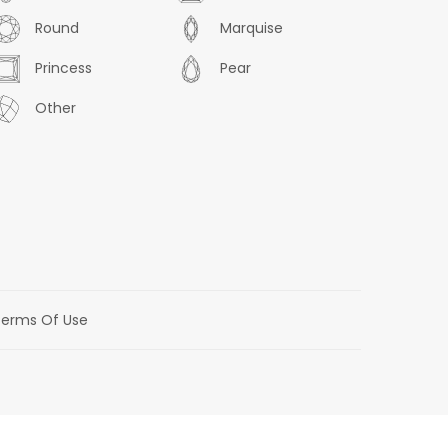
Round
Marquise
Princess
Pear
Other
erms Of Use