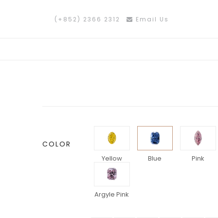
(+852) 2366 2312
Email Us
COLOR
Yellow
Blue
Pink
Argyle Pink