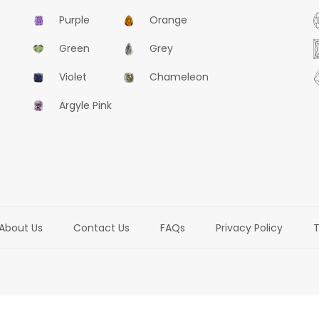
Purple
Orange
Green
Grey
477
Violet
Chameleon
0.52CT, Natural Fancy Blue-Grey, Pear Shape, GIA
Argyle Pink
US$23400
ADD TO CART
About Us
Contact Us
FAQs
Privacy Policy
T