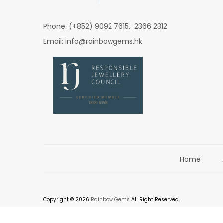
Phone: (+852) 9092 7615, 2366 2312
Email: info@rainbowgems.hk
Home
Copyright © 2026
Rainbow Gems
All Right Reserved.