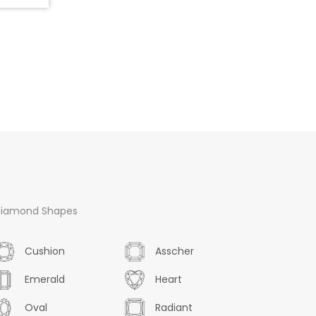
iamond Shapes
Cushion
Asscher
Emerald
Heart
Oval
Radiant