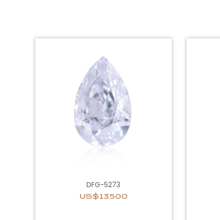
DFG-5273
US$13500