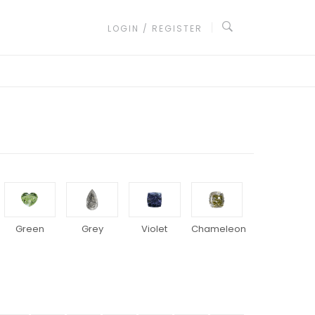
LOGIN / REGISTER
Green
Grey
Violet
Chameleon