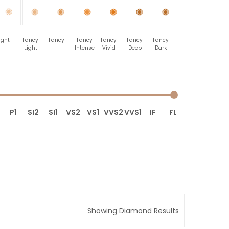
ight
Fancy
Fancy
Fancy
Fancy
Fancy
Fancy
Light
Intense
Vivid
Deep
Dark
P1
SI2
SI1
VS2
VS1
VVS2
VVS1
IF
FL
Showing Diamond Results