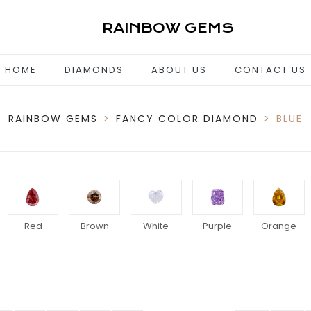
RAINBOW GEMS
HOME
DIAMONDS
ABOUT US
CONTACT US
RAINBOW GEMS
>
FANCY COLOR DIAMOND
>
BLUE
Red
Brown
White
Purple
Orange