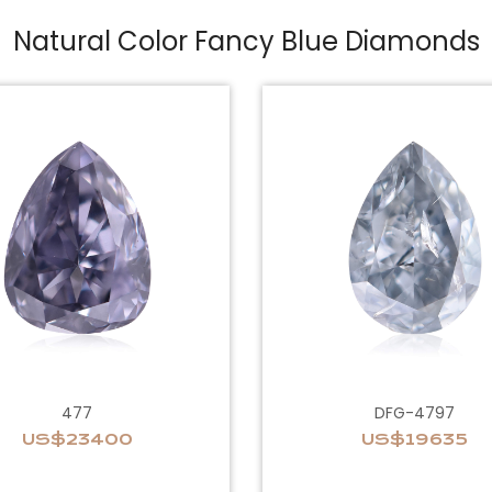
Natural Color Fancy Blue Diamonds
477
DFG-4797
US$23400
US$19635