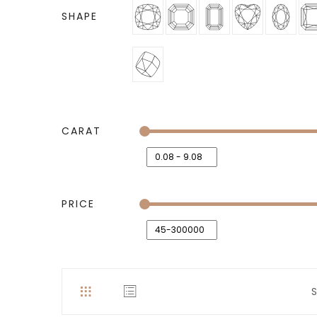
SHAPE
CARAT
PRICE
S