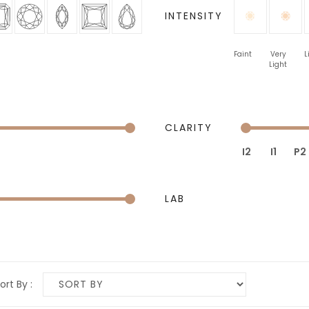
INTENSITY
Faint
Very
L
Light
CLARITY
I2
I1
P2
LAB
ort By :