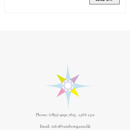
Phone: (+852) 9092 7615, 2366 2312
Email: info@rainbowgems.hk