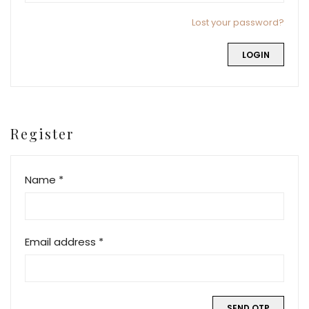
Lost your password?
LOGIN
Register
Name
*
Email address
*
SEND OTP