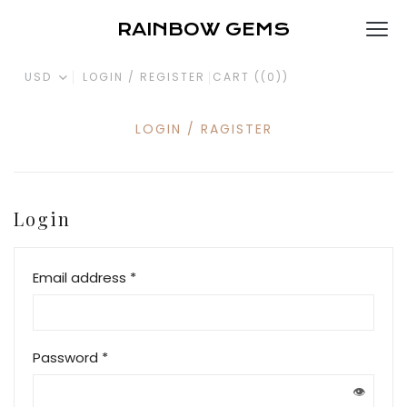
RAINBOW GEMS
USD
LOGIN / REGISTER
CART (
(0)
)
LOGIN / RAGISTER
Login
Email address
*
Password
*
👁️