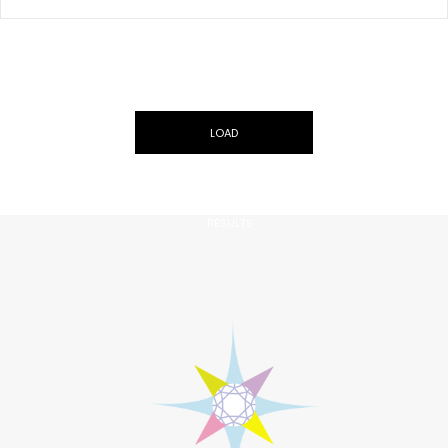
LOAD
MORE
ARF-G215
RESULTS
0.40CT, Natural Fancy Orangy Pink, VS2 Clarity, Cushion Shape,
GIA
US$10000
ADD TO CART