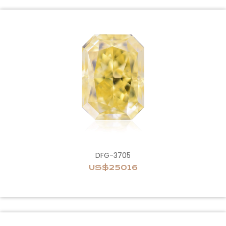
DFG-3705
US$25016