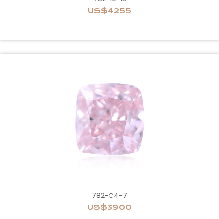
US$4255
782-C4-7
US$3900