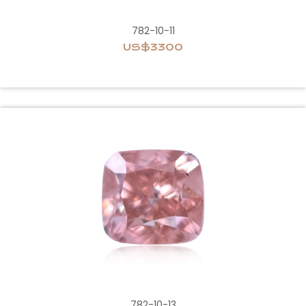
782-10-11
US$3300
782-10-13