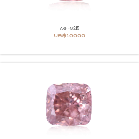
ARF-G215
US$10000