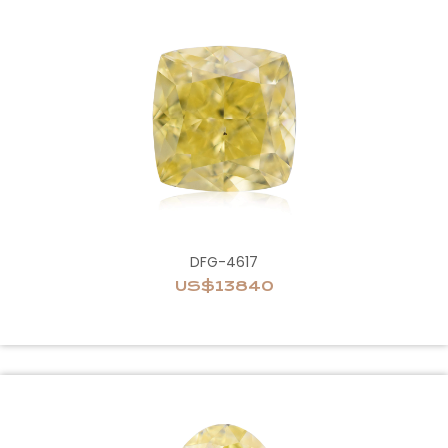
DFG-4617
US$13840