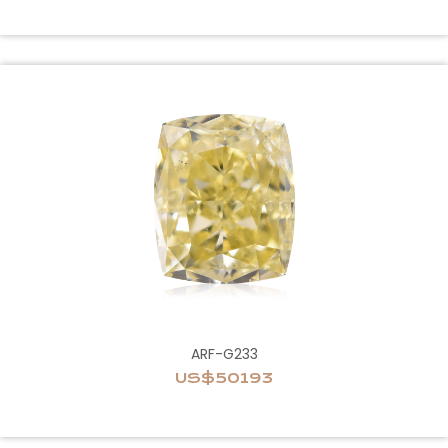
ARF-G233
US$50193