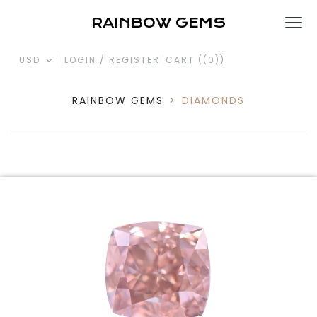
RAINBOW GEMS
USD
LOGIN / REGISTER
CART (
(0)
)
RAINBOW GEMS
>
DIAMONDS