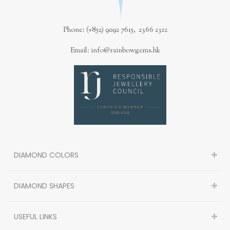
Phone: (+852) 9092 7615, 2366 2312
Email: info@rainbowgems.hk
DIAMOND COLORS
782-10-11
DIAMOND SHAPES
0.22CT, Natural Fancy Brownish Orangy Pink, I1 Clarity, Cushion
Shape, GIA
USEFUL LINKS
US$3300