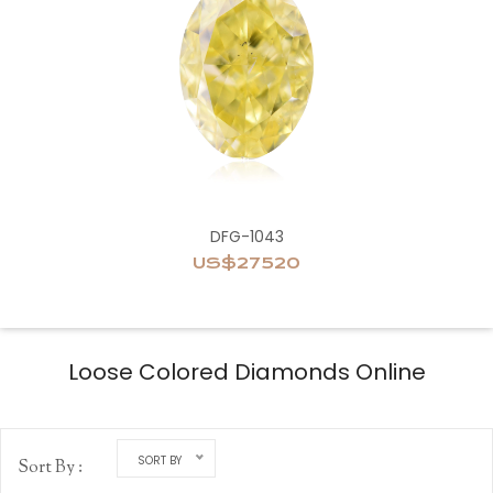
DFG-1043
US$27520
Loose Colored Diamonds Online
SORT BY
Sort By :