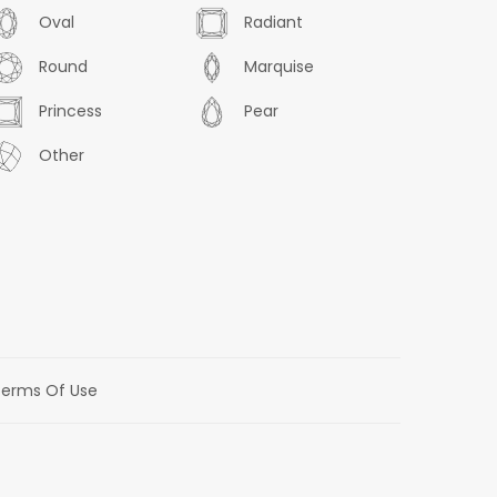
Oval
Radiant
Round
Marquise
Princess
Pear
Other
erms Of Use