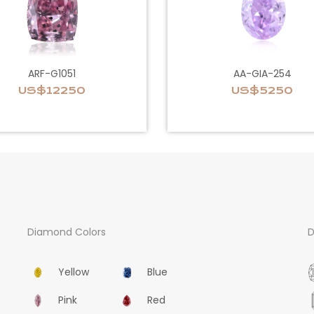
ARF-G1051
AA-GIA-254
US$12250
US$5250
Diamond Colors
D
Yellow
Blue
Pink
Red