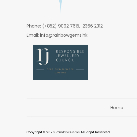
Phone: (+852) 9092 7615, 2366 2312
Email: info@rainbowgems.hk
Home
Copyright © 2026
Rainbow Gems
All Right Reserved.