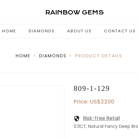
RAINBOW GEMS
HOME
DIAMONDS
ABOUT US
CONTACT US
HOME
>
DIAMONDS
>
PRODUCT DETAILS
809-1-129
Price: US$2200
Risk-free Retail
0.11CT, Natural Fancy Deep Br