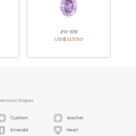
JFG-1139
US$11550
iamond Shapes
Cushion
Asscher
Emerald
Heart