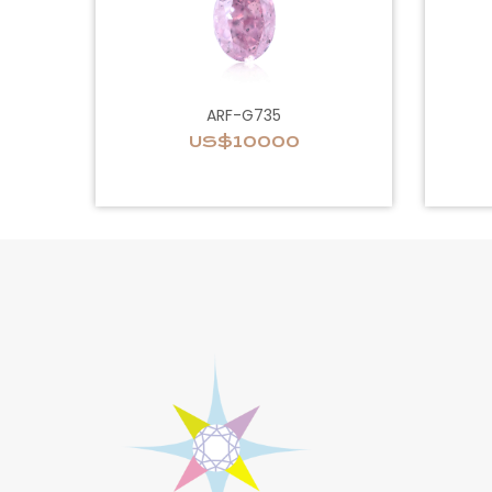
ARF-G735
US$10000