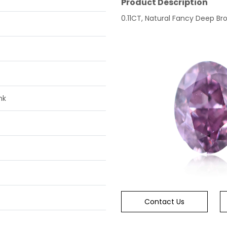
Product Description
0.11CT, Natural Fancy Deep Br
nk
Contact Us