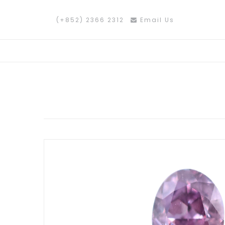
(+852) 2366 2312
Email Us