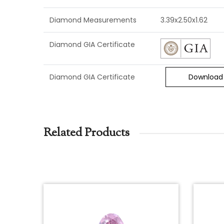
Diamond Measurements
3.39x2.50x1.62
Diamond GIA Certificate
Diamond GIA Certificate
Download
Related Products