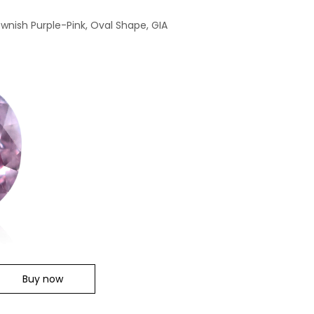
ownish Purple-Pink, Oval Shape, GIA
Buy now