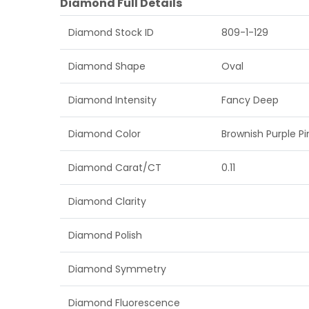
Diamond Full Details
Diamond Stock ID
809-1-129
Diamond Shape
Oval
Diamond Intensity
Fancy Deep
Diamond Color
Brownish Purple Pi
Diamond Carat/CT
0.11
Diamond Clarity
Diamond Polish
Diamond Symmetry
Diamond Fluorescence