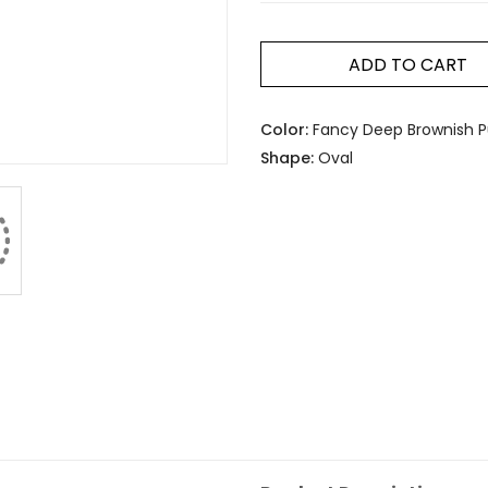
ADD TO CART
Color:
Fancy Deep Brownish Pu
Shape:
Oval