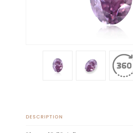
DESCRIPTION