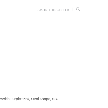
LOGIN / REGISTER
ownish Purple-Pink, Oval Shape, GIA