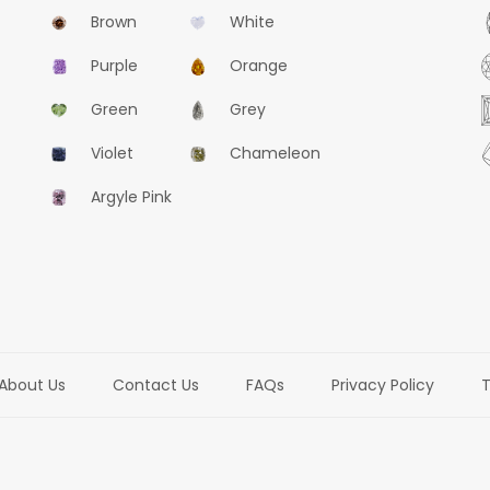
Brown
White
Purple
Orange
Green
Grey
Violet
Chameleon
Argyle Pink
About Us
Contact Us
FAQs
Privacy Policy
T