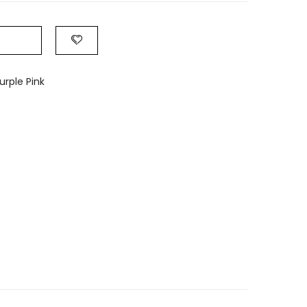
rple Pink