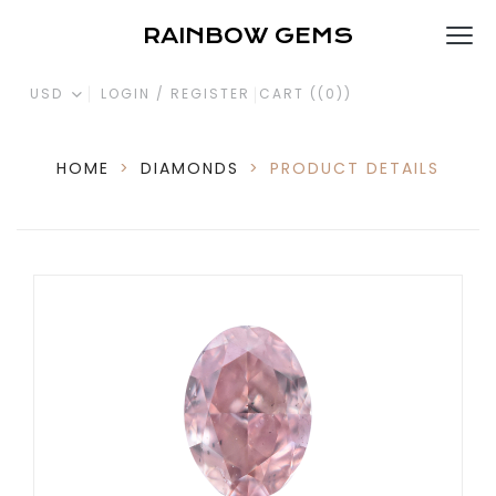
RAINBOW GEMS
USD
LOGIN / REGISTER
CART (
(0)
)
HOME
>
DIAMONDS
>
PRODUCT DETAILS