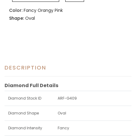
Color:
Fancy Orangy Pink
Shape:
Oval
DESCRIPTION
Diamond Full Details
Diamond Stock ID
ARF-G409
Diamond Shape
Oval
Diamond Intensity
Fancy