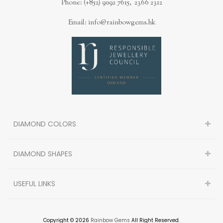
Phone: (+852) 9092 7615, 2366 2312
Email: info@rainbowgems.hk
DIAMOND COLORS
DIAMOND SHAPES
USEFUL LINKS
Copyright © 2026
Rainbow Gems
All Right Reserved.