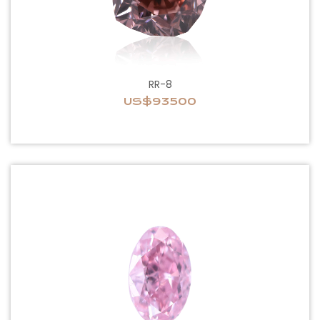
RR-8
US$93500