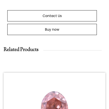
Contact Us
Buy now
Related Products