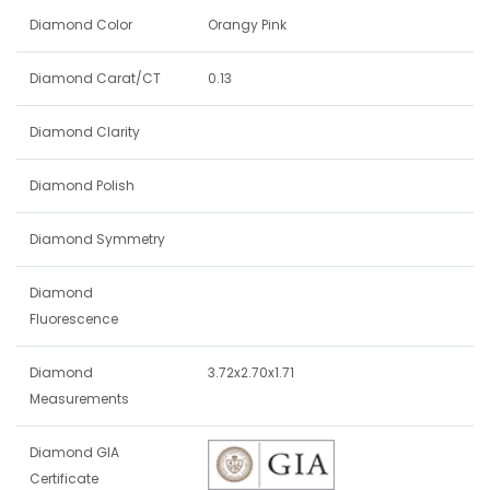
Diamond Color
Orangy Pink
Diamond Carat/CT
0.13
Diamond Clarity
Diamond Polish
Diamond Symmetry
Diamond
Fluorescence
Diamond
3.72x2.70x1.71
Measurements
Diamond GIA
Certificate