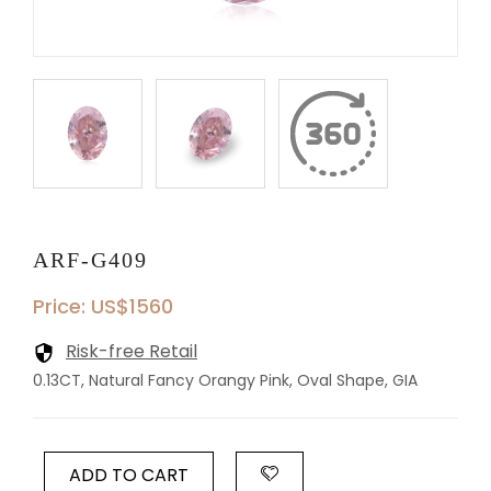
ARF-G409
Price: US$1560
Risk-free Retail
0.13CT, Natural Fancy Orangy Pink, Oval Shape, GIA
ADD TO CART