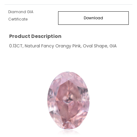
Diamond GIA
Download
Certificate
Product Description
0.13CT, Natural Fancy Orangy Pink, Oval Shape, GIA