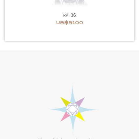
RP-36
US$5100