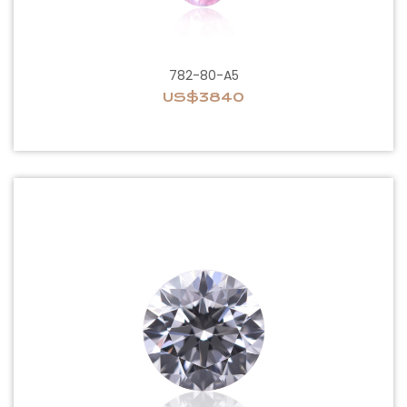
782-80-A5
US$3840