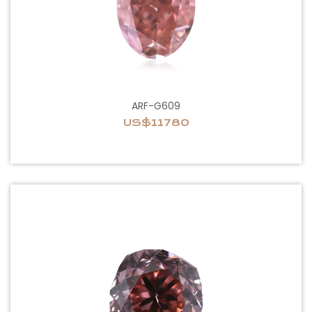
ARF-G609
US$11780