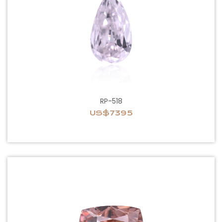
RP-518
US$7395