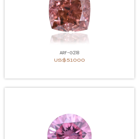
ARF-G218
US$51000