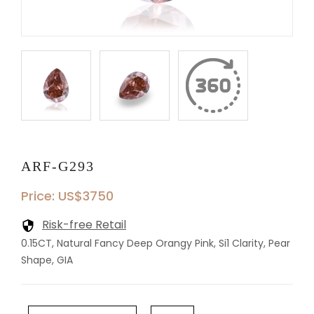
ARF-G293
Price: US$3750
Risk-free Retail
0.15CT, Natural Fancy Deep Orangy Pink, Si1 Clarity, Pear
Shape, GIA