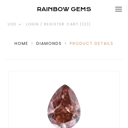
RAINBOW GEMS
USD
LOGIN / REGISTER
CART (
(0)
)
HOME
>
DIAMONDS
>
PRODUCT DETAILS