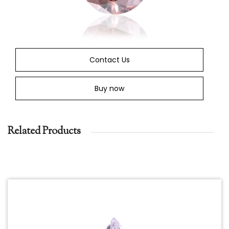
Contact Us
Buy now
Related Products