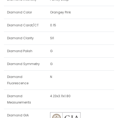
Diamond Color
Orangey Pink
Diamond Carat/CT
0.15
Diamond Clarity
SI1
Diamond Polish
G
Diamond Symmetry
G
Diamond
N
Fluorescence
Diamond
4.23x3.11x1.80
Measurements
Diamond GIA