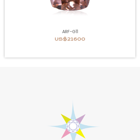
ARF-G11
US$21600