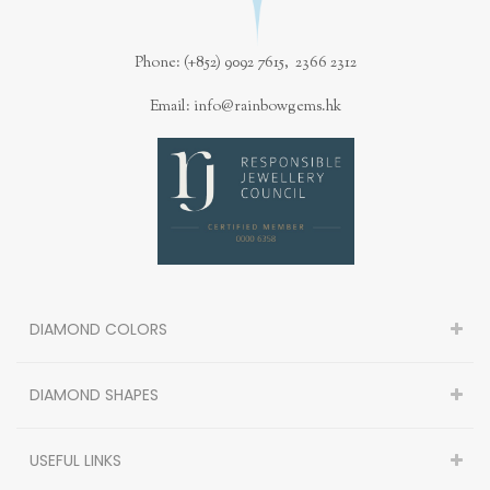
Phone: (+852) 9092 7615, 2366 2312
Email: info@rainbowgems.hk
DIAMOND COLORS
DIAMOND SHAPES
USEFUL LINKS