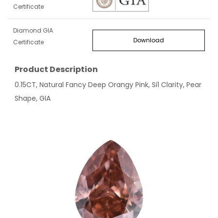
Certificate
Diamond GIA
Download
Certificate
Product Description
0.15CT, Natural Fancy Deep Orangy Pink, Si1 Clarity, Pear
Shape, GIA