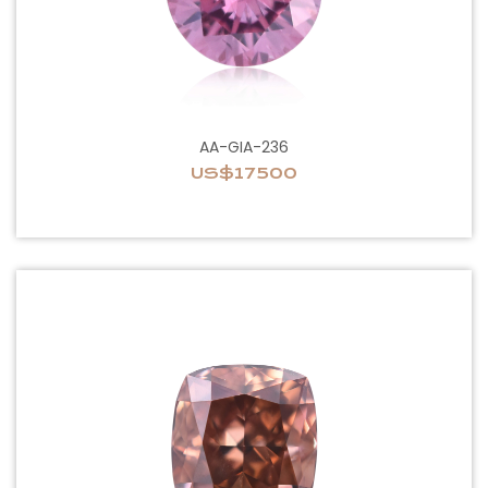
AA-GIA-236
US$17500