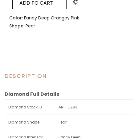
ADD TO CART
Color:
Fancy Deep Orangey Pink
Shape:
Pear
DESCRIPTION
Diamond Full Details
Diamond Stock ID
ARF-G293
Diamond Shape
Pear
Diamond Intensity
Fancy Deep