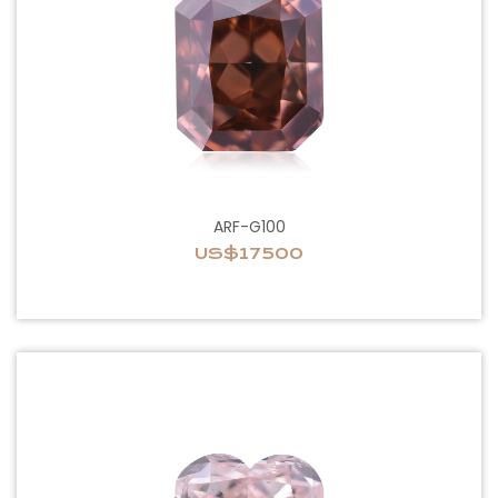
ARF-G100
US$17500