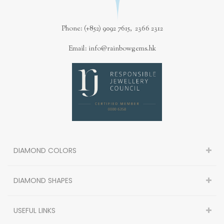
Phone: (+852) 9092 7615, 2366 2312
Email: info@rainbowgems.hk
DIAMOND COLORS
DIAMOND SHAPES
USEFUL LINKS