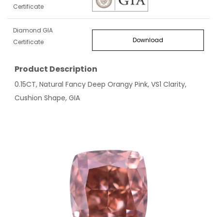
Certificate
Diamond GIA
Download
Certificate
Product Description
0.15CT, Natural Fancy Deep Orangy Pink, VS1 Clarity,
Cushion Shape, GIA