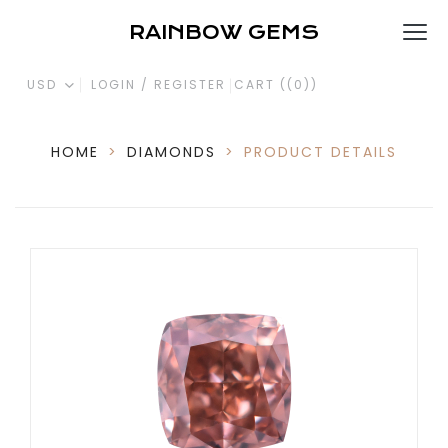
RAINBOW GEMS
USD
LOGIN / REGISTER
CART (
(0)
)
HOME
>
DIAMONDS
>
PRODUCT DETAILS