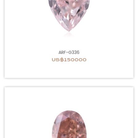
ARF-G336
US$150000