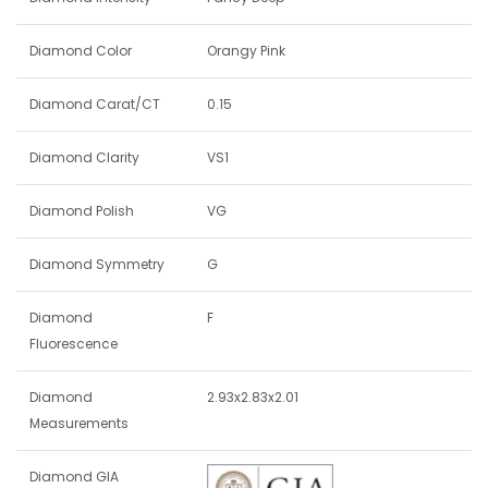
Diamond Color
Orangy Pink
Diamond Carat/CT
0.15
Diamond Clarity
VS1
Diamond Polish
VG
Diamond Symmetry
G
Diamond
F
Fluorescence
Diamond
2.93x2.83x2.01
Measurements
Diamond GIA