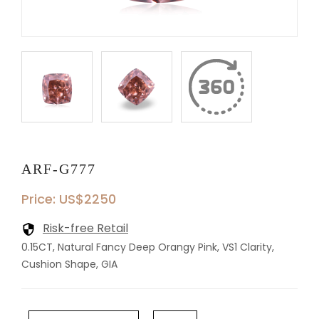
ARF-G777
Price: US$2250
Risk-free Retail
0.15CT, Natural Fancy Deep Orangy Pink, VS1 Clarity,
Cushion Shape, GIA