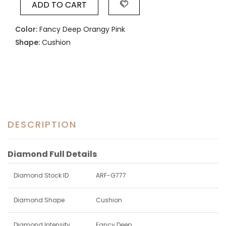
ADD TO CART
Color:
Fancy Deep Orangy Pink
Shape:
Cushion
DESCRIPTION
Diamond Full Details
Diamond Stock ID
ARF-G777
Diamond Shape
Cushion
Diamond Intensity
Fancy Deep