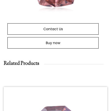
Contact Us
Buy now
Related Products