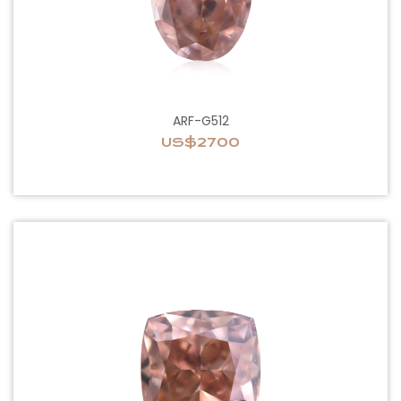
ARF-G512
US$2700