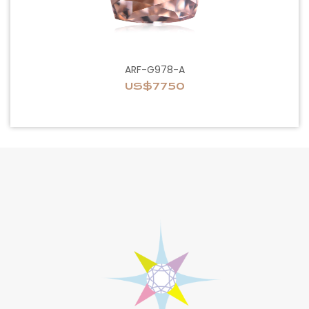
ARF-G978-A
US$7750