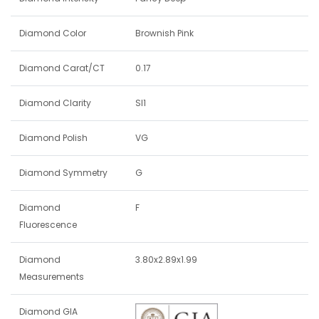
Diamond Color
Brownish Pink
Diamond Carat/CT
0.17
Diamond Clarity
SI1
Diamond Polish
VG
Diamond Symmetry
G
Diamond
F
Fluorescence
Diamond
3.80x2.89x1.99
Measurements
Diamond GIA