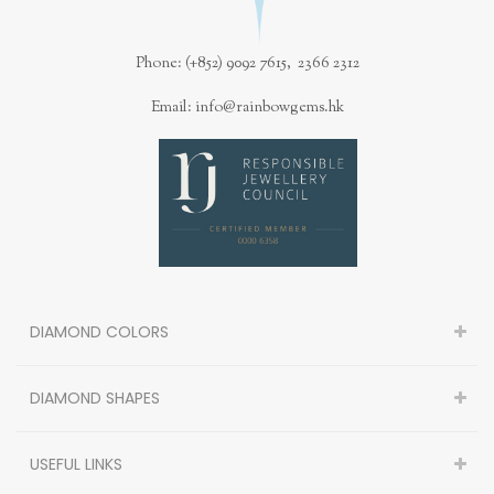
Phone: (+852) 9092 7615, 2366 2312
Email: info@rainbowgems.hk
DIAMOND COLORS
DIAMOND SHAPES
USEFUL LINKS