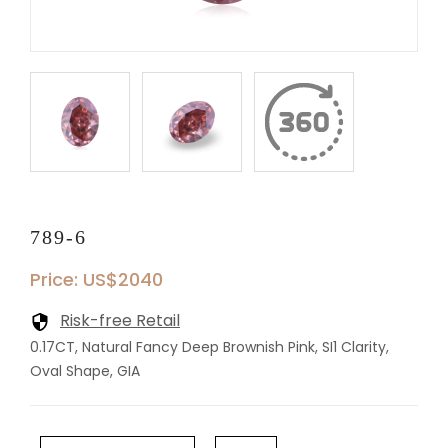
789-6
Price: US$2040
Risk-free Retail
0.17CT, Natural Fancy Deep Brownish Pink, SI1 Clarity,
Oval Shape, GIA