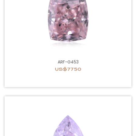
ARF-G453
US$7750