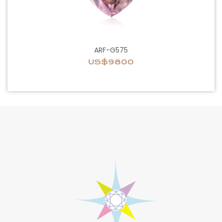
ARF-G575
US$9800