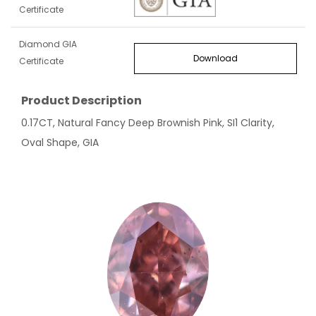
Certificate
Diamond GIA
Download
Certificate
Product Description
0.17CT, Natural Fancy Deep Brownish Pink, SI1 Clarity,
Oval Shape, GIA