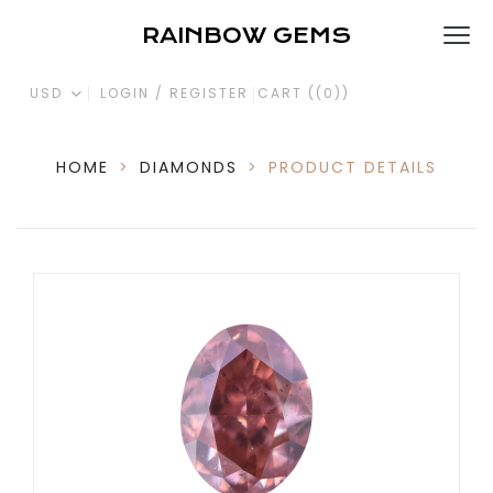
RAINBOW GEMS
USD
LOGIN / REGISTER
CART (
(0)
)
HOME
>
DIAMONDS
>
PRODUCT DETAILS