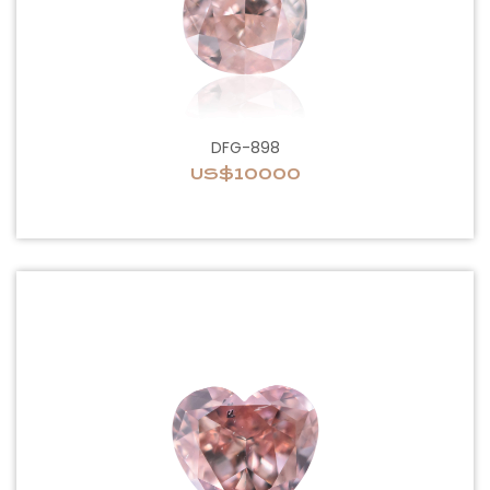
DFG-898
US$10000