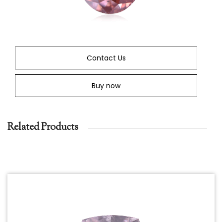
Contact Us
Buy now
Related Products