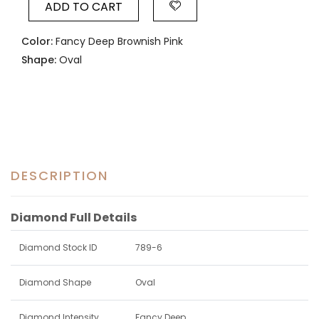
ADD TO CART
Color:
Fancy Deep Brownish Pink
Shape:
Oval
DESCRIPTION
Diamond Full Details
Diamond Stock ID
789-6
Diamond Shape
Oval
Diamond Intensity
Fancy Deep