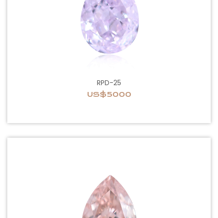
RPD-25
US$5000