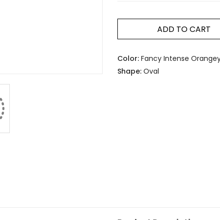
ADD TO CART
Color:
Fancy Intense Orangey
Shape:
Oval