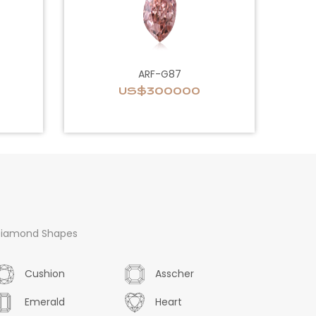
ARF-G87
US$300000
iamond Shapes
Cushion
Asscher
Emerald
Heart