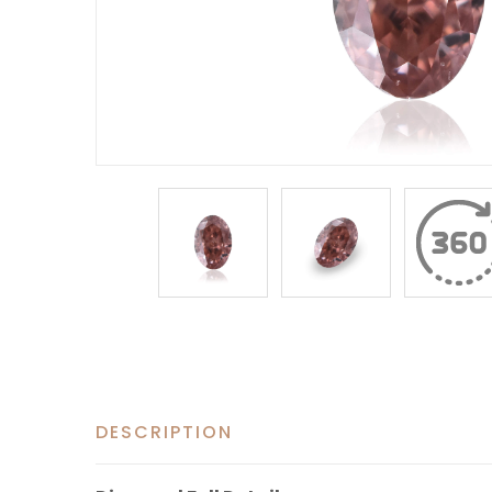
DESCRIPTION