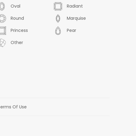
Oval
Radiant
Round
Marquise
Princess
Pear
Other
erms Of Use