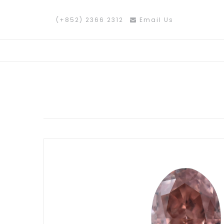
(+852) 2366 2312
Email Us