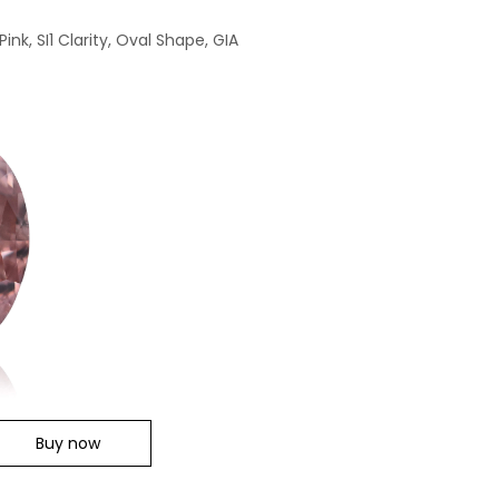
nk, SI1 Clarity, Oval Shape, GIA
Buy now