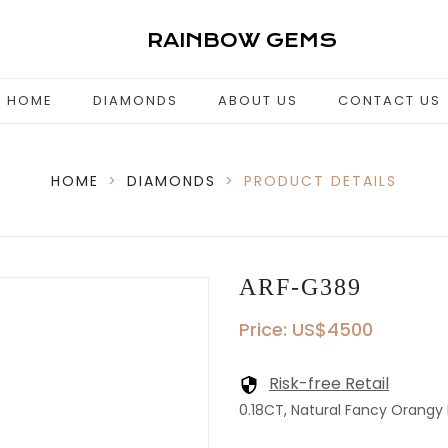
RAINBOW GEMS
HOME
DIAMONDS
ABOUT US
CONTACT US
HOME
>
DIAMONDS
>
PRODUCT DETAILS
ARF-G389
Price: US$4500
Risk-free Retail
0.18CT, Natural Fancy Orangy Pi