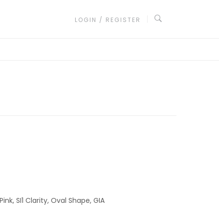
LOGIN / REGISTER
nk, SI1 Clarity, Oval Shape, GIA