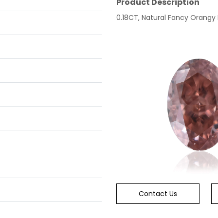
Product Description
0.18CT, Natural Fancy Orangy Pi
Contact Us