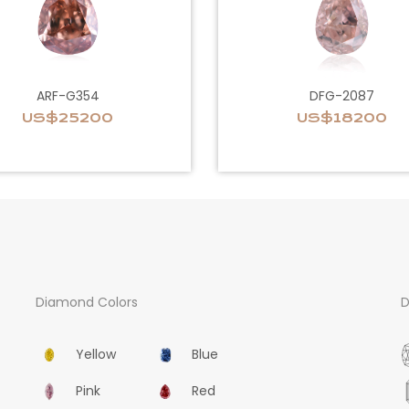
ARF-G354
DFG-2087
US$25200
US$18200
Diamond Colors
D
Yellow
Blue
Pink
Red