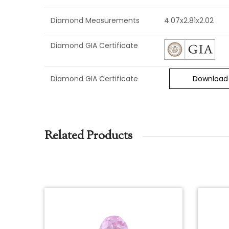
Diamond Measurements
4.07x2.81x2.02
Diamond GIA Certificate
Diamond GIA Certificate
Download
Related Products