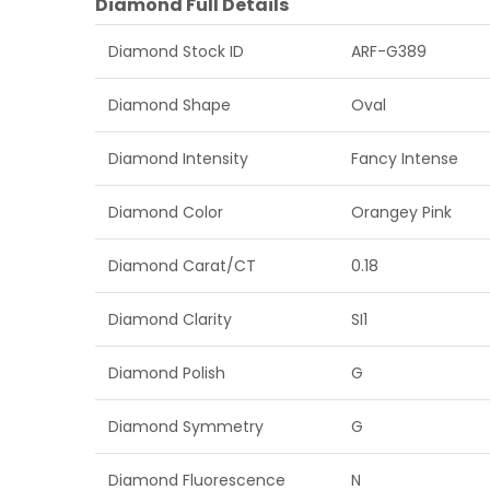
Diamond Full Details
Diamond Stock ID
ARF-G389
Diamond Shape
Oval
Diamond Intensity
Fancy Intense
Diamond Color
Orangey Pink
Diamond Carat/CT
0.18
Diamond Clarity
SI1
Diamond Polish
G
Diamond Symmetry
G
Diamond Fluorescence
N