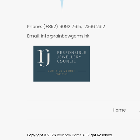
Phone: (+852) 9092 7615, 2366 2312
Email: info@rainbowgems.hk
Home
Copyright © 2026
Rainbow Gems
All Right Reserved.