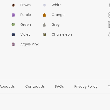
Brown
White
Purple
Orange
Green
Grey
Violet
Chameleon
Argyle Pink
About Us
Contact Us
FAQs
Privacy Policy
T