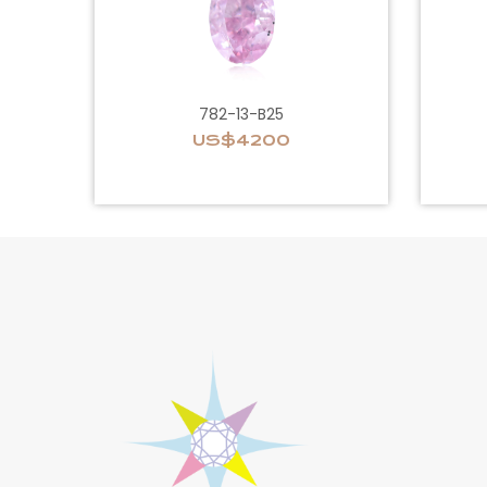
782-13-B25
US$4200