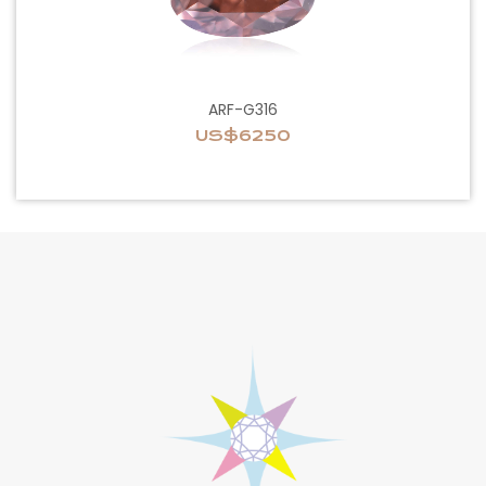
ARF-G316
US$6250