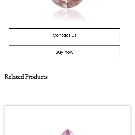
Contact Us
Buy now
Related Products