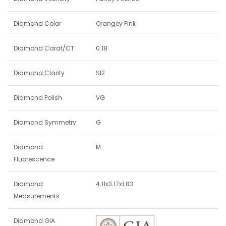
Diamond Color
Orangey Pink
Diamond Carat/CT
0.18
Diamond Clarity
SI2
Diamond Polish
VG
Diamond Symmetry
G
Diamond
M
Fluorescence
Diamond
4.11x3.17x1.83
Measurements
Diamond GIA