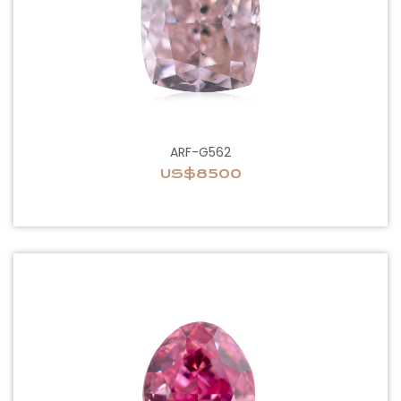
ARF-G562
US$8500