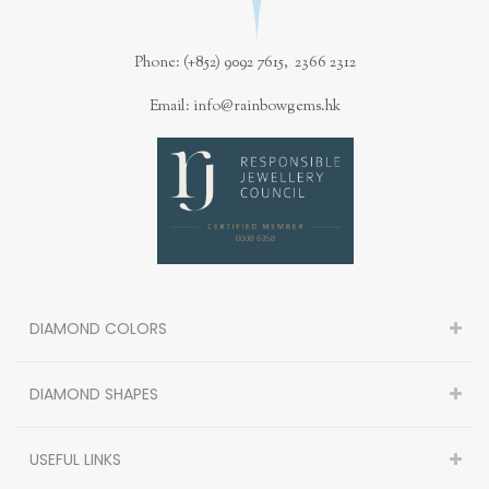
Phone: (+852) 9092 7615, 2366 2312
Email: info@rainbowgems.hk
DIAMOND COLORS
DIAMOND SHAPES
USEFUL LINKS