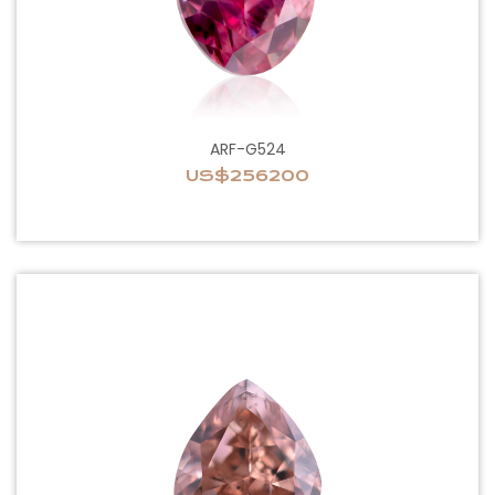
ARF-G524
US$256200