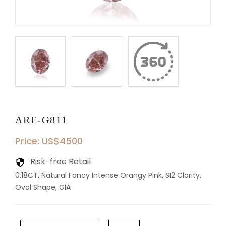
ARF-G811
Price: US$4500
Risk-free Retail
0.18CT, Natural Fancy Intense Orangy Pink, SI2 Clarity,
Oval Shape, GIA