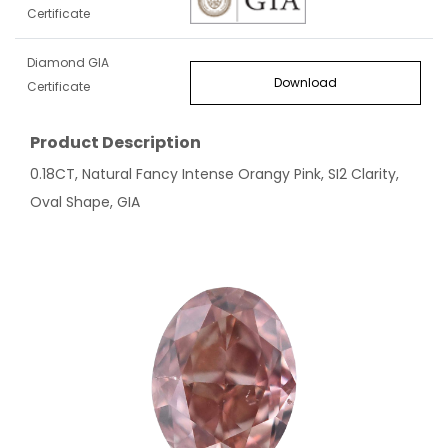
Certificate
Diamond GIA
Download
Certificate
Product Description
0.18CT, Natural Fancy Intense Orangy Pink, SI2 Clarity,
Oval Shape, GIA