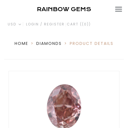
RAINBOW GEMS
USD
LOGIN / REGISTER
CART (
(0)
)
HOME
>
DIAMONDS
>
PRODUCT DETAILS