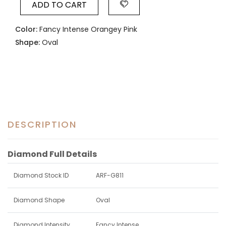
ADD TO CART
Color:
Fancy Intense Orangey Pink
Shape:
Oval
DESCRIPTION
Diamond Full Details
Diamond Stock ID
ARF-G811
Diamond Shape
Oval
Diamond Intensity
Fancy Intense