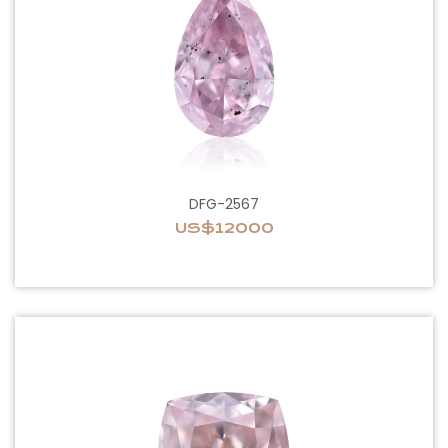
DFG-2567
US$12000