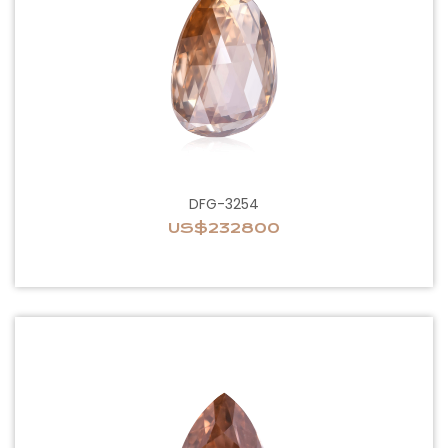
DFG-3254
US$232800