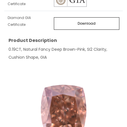
Certificate
Diamond GIA
Download
Certificate
Product Description
0.19CT, Natural Fancy Deep Brown-Pink, SI2 Clarity,
Cushion Shape, GIA