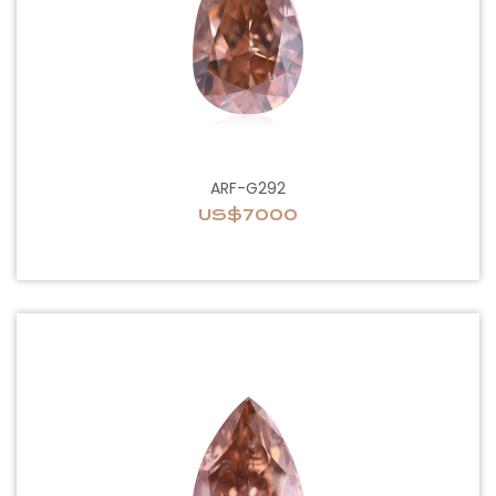
ARF-G292
US$7000