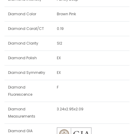
Diamond Color
Brown Pink
Diamond Carat/CT
0.19
Diamond Clarity
SI2
Diamond Polish
EX
Diamond Symmetry
EX
Diamond
F
Fluorescence
Diamond
3.24x2.95x2.09
Measurements
Diamond GIA