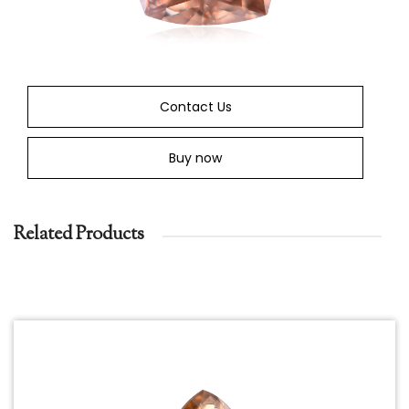
Contact Us
Buy now
Related Products