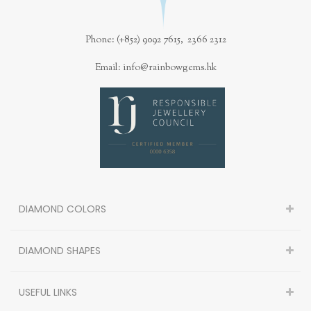
Phone: (+852) 9092 7615, 2366 2312
Email: info@rainbowgems.hk
DIAMOND COLORS
DIAMOND SHAPES
USEFUL LINKS