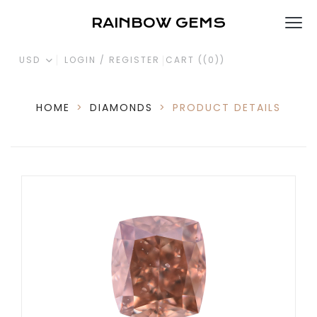
RAINBOW GEMS
USD
LOGIN / REGISTER
CART (
(0)
)
HOME
>
DIAMONDS
>
PRODUCT DETAILS