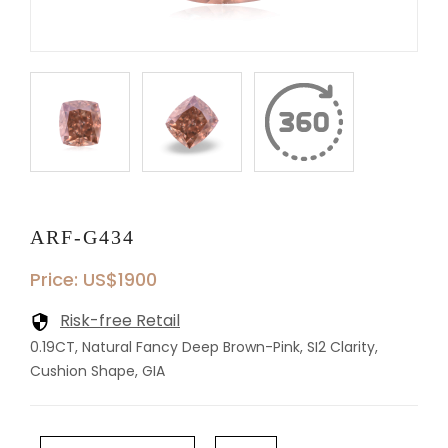
ARF-G434
Price: US$1900
Risk-free Retail
0.19CT, Natural Fancy Deep Brown-Pink, SI2 Clarity,
Cushion Shape, GIA