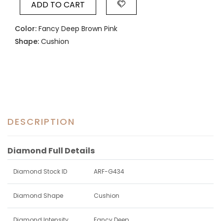
ADD TO CART
Color:
Fancy Deep Brown Pink
Shape:
Cushion
DESCRIPTION
Diamond Full Details
Diamond Stock ID
ARF-G434
Diamond Shape
Cushion
Diamond Intensity
Fancy Deep