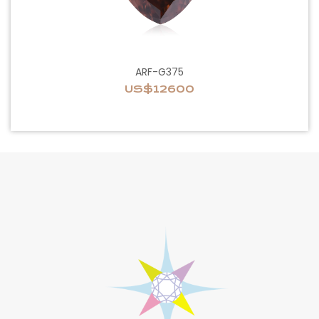
ARF-G375
US$12600