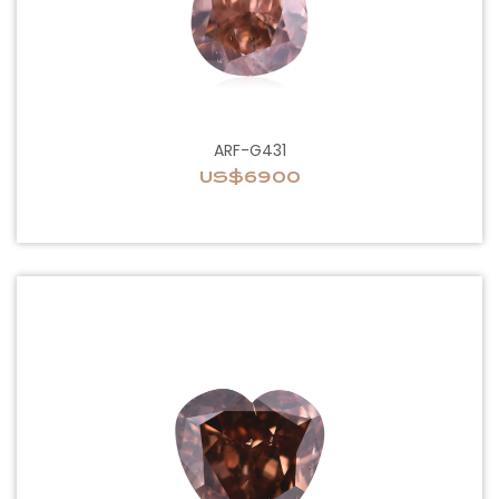
ARF-G431
US$6900