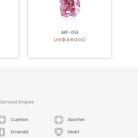
ARF-G14
US$46000
iamond Shapes
Cushion
Asscher
Emerald
Heart