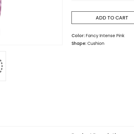
ADD TO CART
Color:
Fancy Intense Pink
Shape:
Cushion