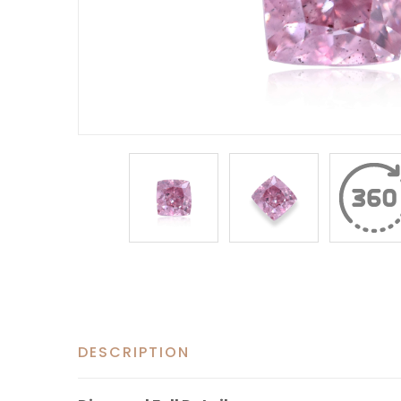
DESCRIPTION