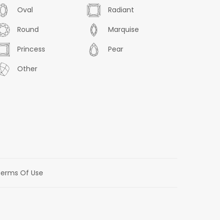
Oval
Radiant
Round
Marquise
Princess
Pear
Other
erms Of Use