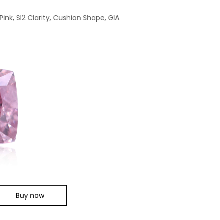
Pink, SI2 Clarity, Cushion Shape, GIA
Buy now