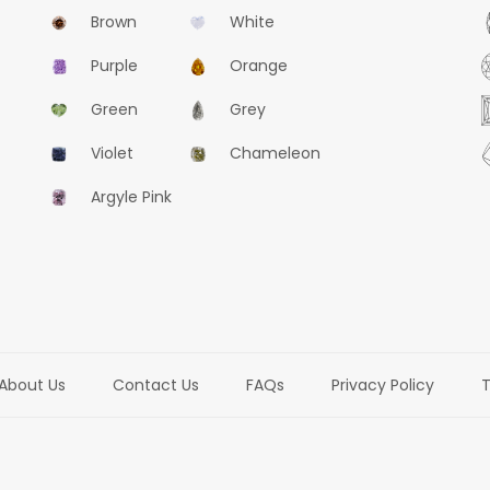
Brown
White
Purple
Orange
Green
Grey
Violet
Chameleon
Argyle Pink
About Us
Contact Us
FAQs
Privacy Policy
T