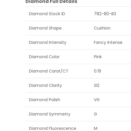
Diamond Full Details
Diamond Stock ID
782-80-B3
Diamond Shape
Cushion
Diamond Intensity
Fancy Intense
Diamond Color
Pink
Diamond Carat/CT
0.19
Diamond Clarity
SI2
Diamond Polish
VG
Diamond Symmetry
G
Diamond Fluorescence
M