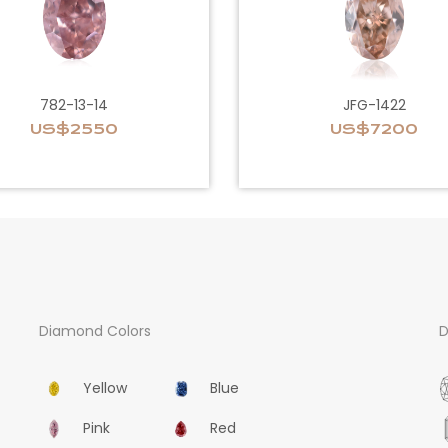
782-13-14
JFG-1422
US$2550
US$7200
Diamond Colors
D
Yellow
Blue
Pink
Red