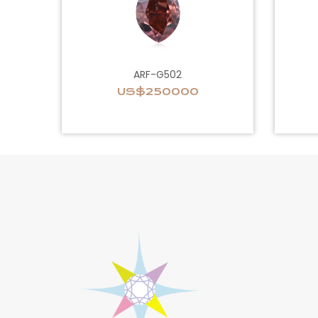
ARF-G502
US$250000