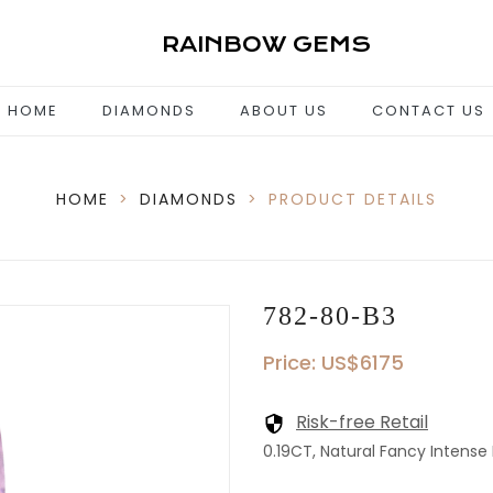
RAINBOW GEMS
HOME
DIAMONDS
ABOUT US
CONTACT US
HOME
>
DIAMONDS
>
PRODUCT DETAILS
782-80-B3
Price: US$6175
Risk-free Retail
0.19CT, Natural Fancy Intense 