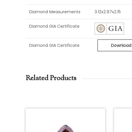
Diamond Measurements
3.12x2.97x2.15
Diamond GIA Certificate
Diamond GIA Certificate
Download
Related Products