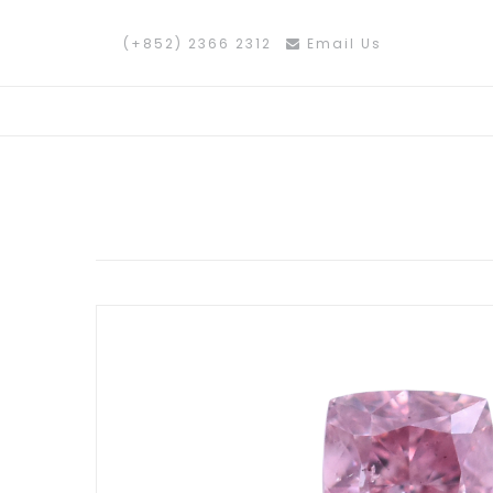
(+852) 2366 2312
Email Us