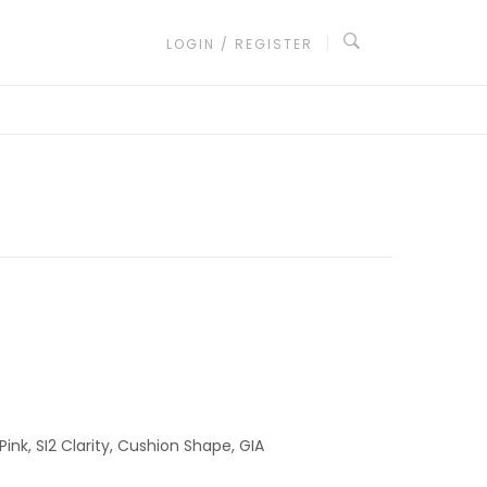
LOGIN / REGISTER
Pink, SI2 Clarity, Cushion Shape, GIA