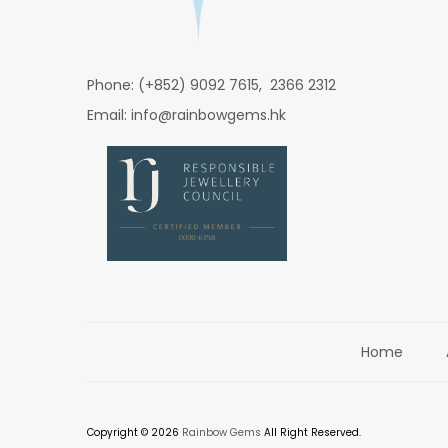
Phone: (+852) 9092 7615, 2366 2312
Email: info@rainbowgems.hk
Home
Copyright © 2026
Rainbow Gems
All Right Reserved.