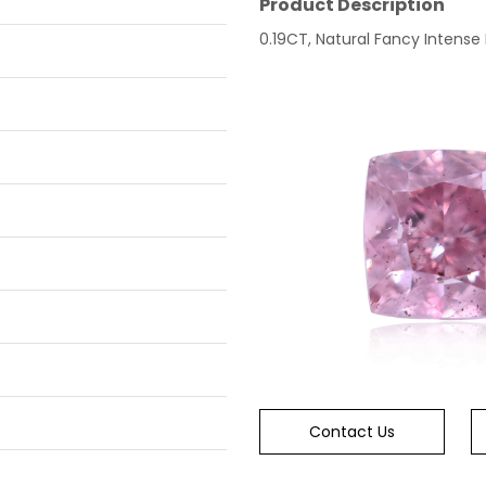
Product Description
0.19CT, Natural Fancy Intense 
Contact Us