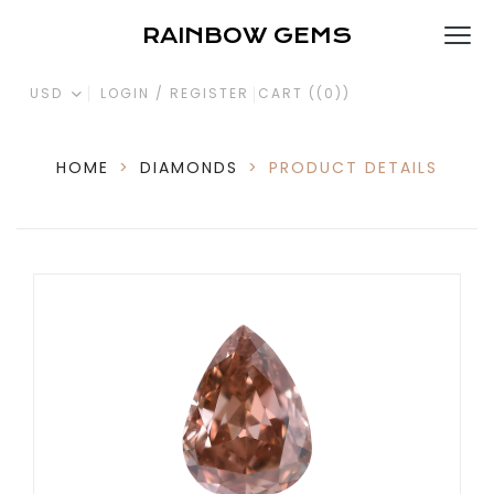
RAINBOW GEMS
USD
LOGIN / REGISTER
CART (
(0)
)
HOME
>
DIAMONDS
>
PRODUCT DETAILS