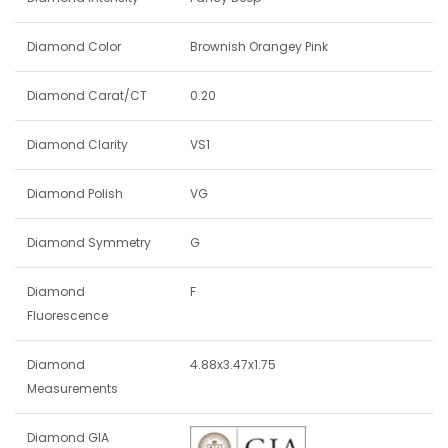
Diamond Color
Brownish Orangey Pink
Diamond Carat/CT
0.20
Diamond Clarity
VS1
Diamond Polish
VG
Diamond Symmetry
G
Diamond
F
Fluorescence
Diamond
4.88x3.47x1.75
Measurements
Diamond GIA