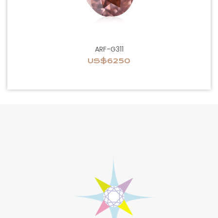
ARF-G311
US$6250