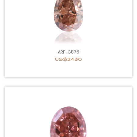
ARF-G876
US$2430