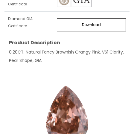
Certificate
Diamond GIA
Download
Certificate
Product Description
0.20CT, Natural Fancy Brownish Orangy Pink, VS1 Clarity,
Pear Shape, GIA