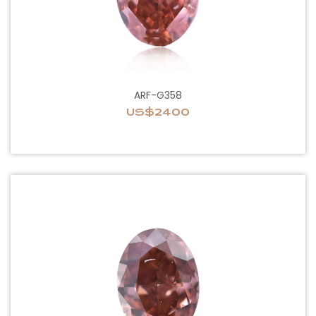
ARF-G358
US$2400