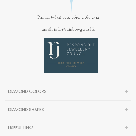
Phone: (+852) 9092 7615, 2366 2312
Email: info@rainbowgems.hk
DIAMOND COLORS
DIAMOND SHAPES
USEFUL LINKS