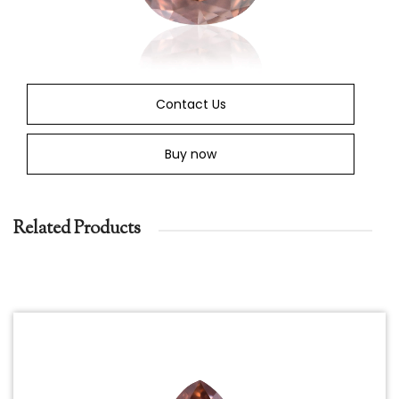
Contact Us
Buy now
Related Products