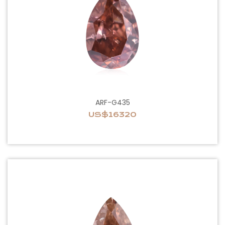
ARF-G435
US$16320