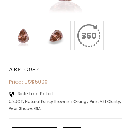
ARF-G987
Price: US$5000
Risk-free Retail
0.20CT, Natural Fancy Brownish Orangy Pink, VS1 Clarity,
Pear Shape, GIA