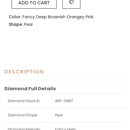
ADD TO CART
Color:
Fancy Deep Brownish Orangey Pink
Shape:
Pear
DESCRIPTION
Diamond Full Details
Diamond Stock ID
ARF-G987
Diamond Shape
Pear
Diamond Intensity
Fancy Deep