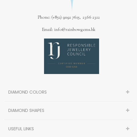
Phone: (+852) 9092 7615, 2366 2312
Email: info@rainbowgems.hk
DIAMOND COLORS
DIAMOND SHAPES
USEFUL LINKS