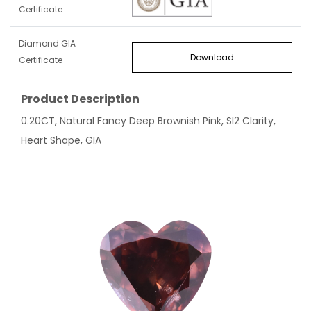
Certificate
Diamond GIA
Download
Certificate
Product Description
0.20CT, Natural Fancy Deep Brownish Pink, SI2 Clarity,
Heart Shape, GIA