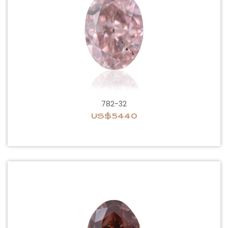
782-32
US$5440