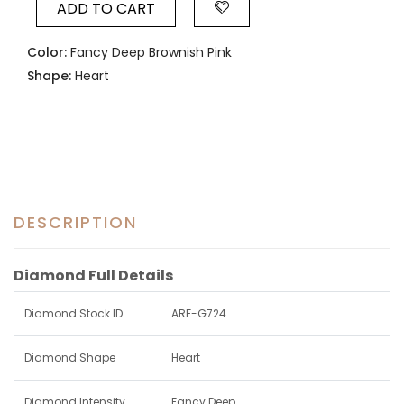
ADD TO CART
Color:
Fancy Deep Brownish Pink
Shape:
Heart
DESCRIPTION
Diamond Full Details
Diamond Stock ID
ARF-G724
Diamond Shape
Heart
Diamond Intensity
Fancy Deep