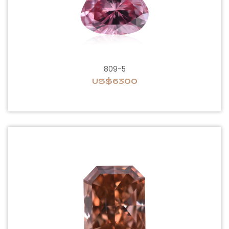
809-5
US$6300