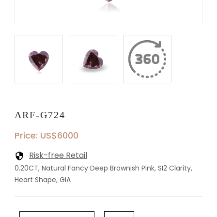
ARF-G724
Price: US$6000
Risk-free Retail
0.20CT, Natural Fancy Deep Brownish Pink, SI2 Clarity,
Heart Shape, GIA