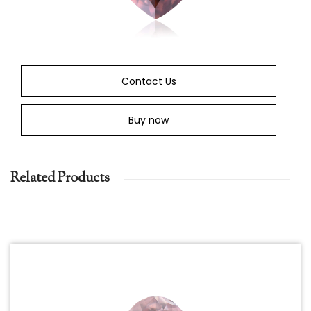
Contact Us
Buy now
Related Products