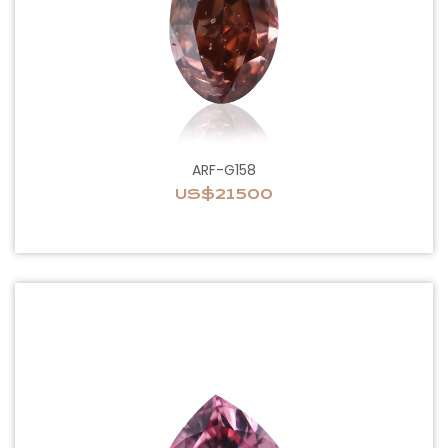
ARF-G158
US$21500