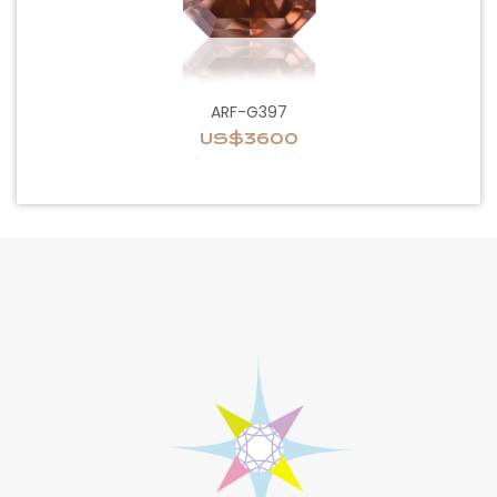
ARF-G397
US$3600