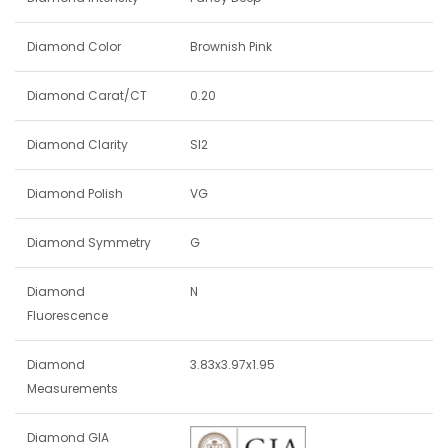
Diamond Color
Brownish Pink
Diamond Carat/CT
0.20
Diamond Clarity
SI2
Diamond Polish
VG
Diamond Symmetry
G
Diamond
N
Fluorescence
Diamond
3.83x3.97x1.95
Measurements
Diamond GIA