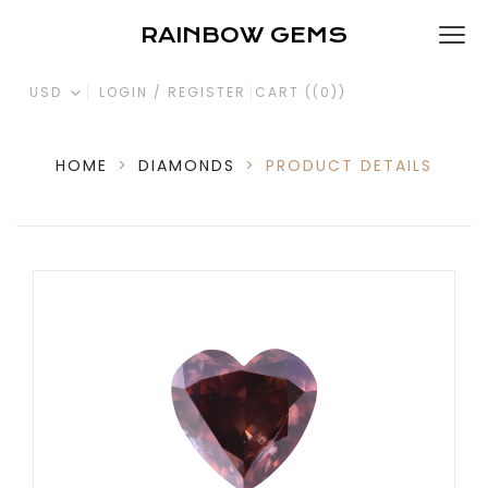
RAINBOW GEMS
USD
LOGIN / REGISTER
CART (
(0)
)
HOME
>
DIAMONDS
>
PRODUCT DETAILS