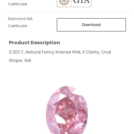
Certificate
Diamond GIA
Download
Certificate
Product Description
0.20CT, Natural Fancy Intense Pink, I1 Clarity, Oval
Shape, GIA