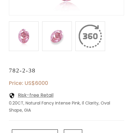
782-2-38
Price: US$6000
Risk-free Retail
0.20CT, Natural Fancy Intense Pink, I1 Clarity, Oval
Shape, GIA