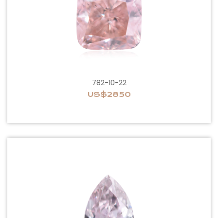
782-10-22
US$2850