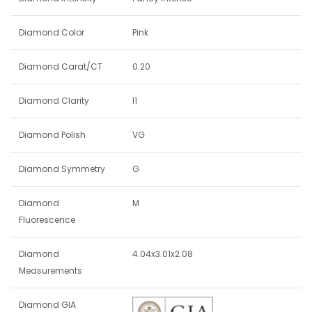
Diamond Color
Pink
Diamond Carat/CT
0.20
Diamond Clarity
I1
Diamond Polish
VG
Diamond Symmetry
G
Diamond
M
Fluorescence
Diamond
4.04x3.01x2.08
Measurements
Diamond GIA