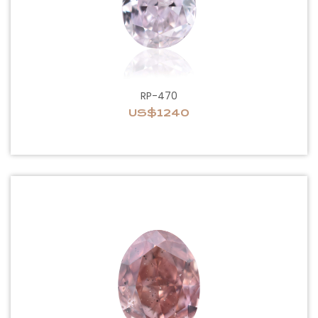
RP-470
US$1240