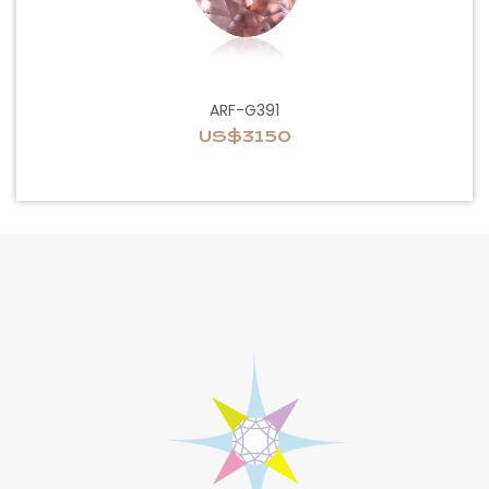
ARF-G391
US$3150