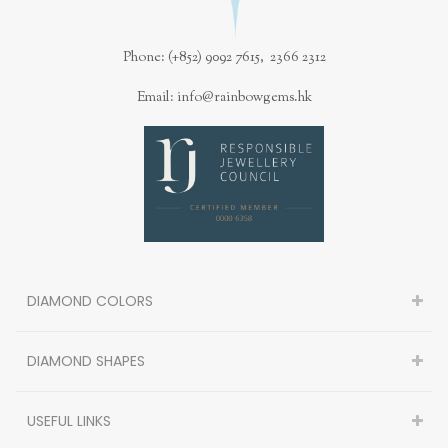
Phone: (+852) 9092 7615, 2366 2312
Email: info@rainbowgems.hk
DIAMOND COLORS
DIAMOND SHAPES
USEFUL LINKS