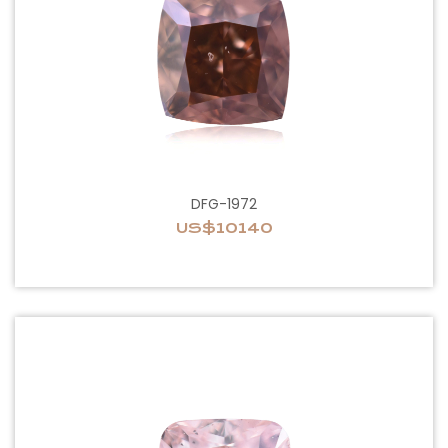
DFG-1972
US$10140