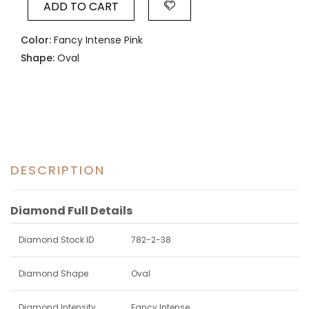
ADD TO CART
Color:
Fancy Intense Pink
Shape:
Oval
DESCRIPTION
Diamond Full Details
Diamond Stock ID
782-2-38
Diamond Shape
Oval
Diamond Intensity
Fancy Intense