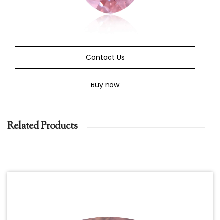
Contact Us
Buy now
Related Products