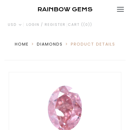
RAINBOW GEMS
USD
LOGIN / REGISTER
CART (
(0)
)
HOME
>
DIAMONDS
>
PRODUCT DETAILS