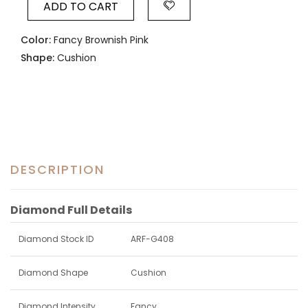
ADD TO CART
Color:
Fancy Brownish Pink
Shape:
Cushion
DESCRIPTION
Diamond Full Details
Diamond Stock ID
ARF-G408
Diamond Shape
Cushion
Diamond Intensity
Fancy