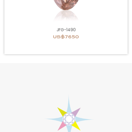
JFG-1490
US$7650