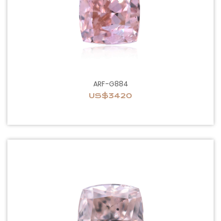
ARF-G884
US$3420