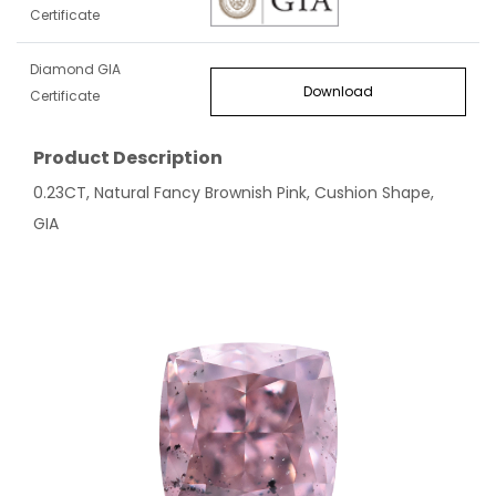
Certificate
Diamond GIA
Download
Certificate
Product Description
0.23CT, Natural Fancy Brownish Pink, Cushion Shape,
GIA