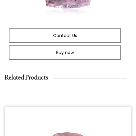
Contact Us
Buy now
Related Products