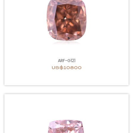
ARF-G121
US$10800