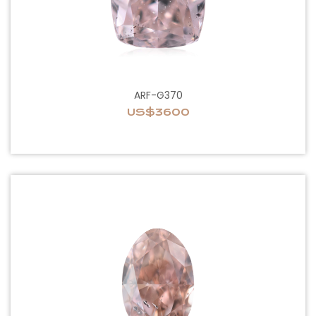
ARF-G370
US$3600