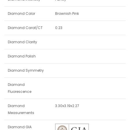
Diamond Color
Brownish Pink
Diamond Carat/CT
0.23
Diamond Clarity
Diamond Polish
Diamond Symmetry
Diamond
Fluorescence
Diamond
3.30x3.19x2.27
Measurements
Diamond GIA