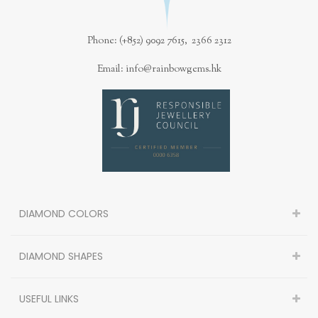
Phone: (+852) 9092 7615, 2366 2312
Email: info@rainbowgems.hk
DIAMOND COLORS
DIAMOND SHAPES
USEFUL LINKS