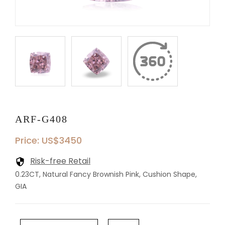
ARF-G408
Price: US$3450
Risk-free Retail
0.23CT, Natural Fancy Brownish Pink, Cushion Shape,
GIA