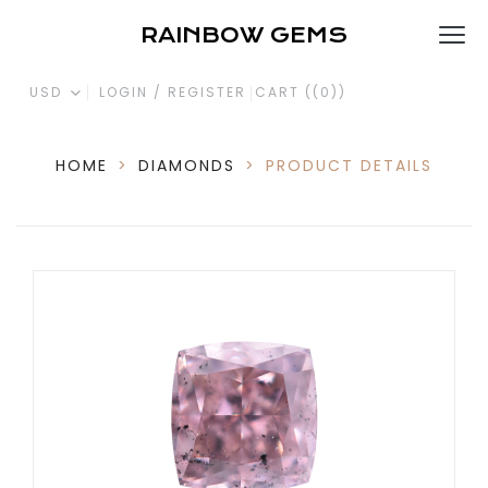
RAINBOW GEMS
USD
LOGIN / REGISTER
CART (
(0)
)
HOME
>
DIAMONDS
>
PRODUCT DETAILS