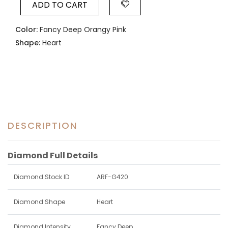
ADD TO CART
Color:
Fancy Deep Orangy Pink
Shape:
Heart
DESCRIPTION
Diamond Full Details
Diamond Stock ID
ARF-G420
Diamond Shape
Heart
Diamond Intensity
Fancy Deep