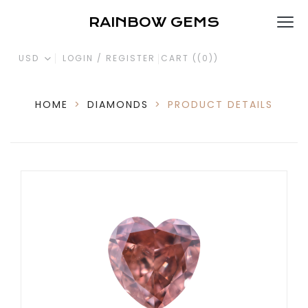
RAINBOW GEMS
USD
LOGIN / REGISTER
CART (
(0)
)
HOME
>
DIAMONDS
>
PRODUCT DETAILS