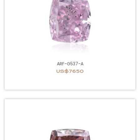
ARF-G537-A
US$7650