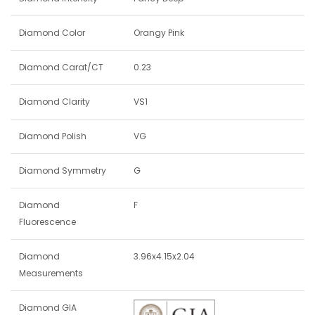
Diamond Color
Orangy Pink
Diamond Carat/CT
0.23
Diamond Clarity
VS1
Diamond Polish
VG
Diamond Symmetry
G
Diamond
F
Fluorescence
Diamond
3.96x4.15x2.04
Measurements
Diamond GIA