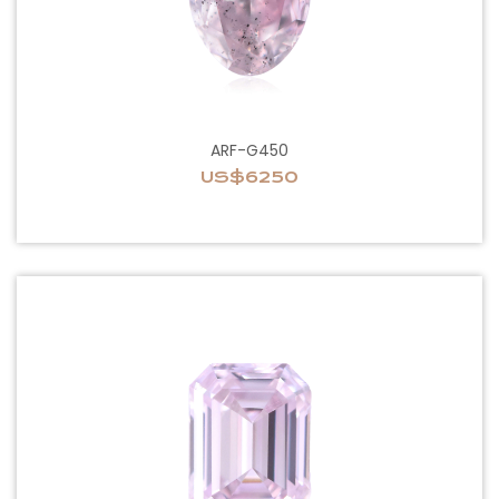
ARF-G450
US$6250