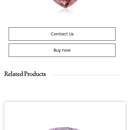
Contact Us
Buy now
Related Products