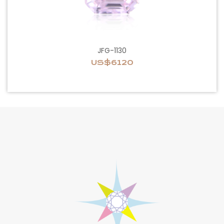
JFG-1130
US$6120