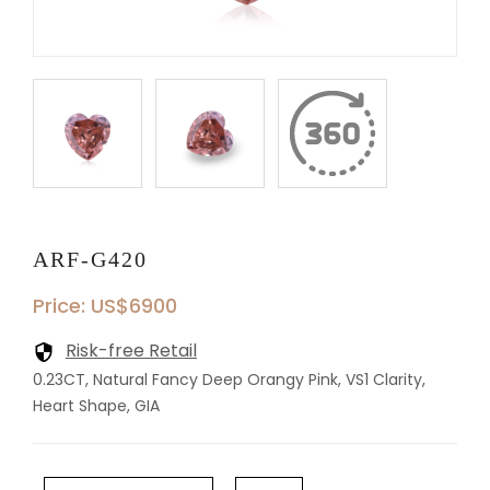
ARF-G420
Price: US$6900
Risk-free Retail
0.23CT, Natural Fancy Deep Orangy Pink, VS1 Clarity,
Heart Shape, GIA