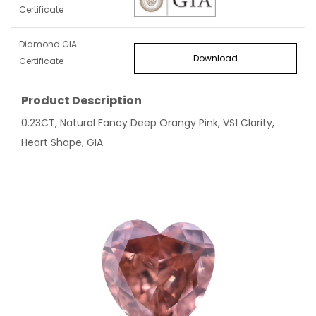
Certificate
Diamond GIA
Download
Certificate
Product Description
0.23CT, Natural Fancy Deep Orangy Pink, VS1 Clarity,
Heart Shape, GIA