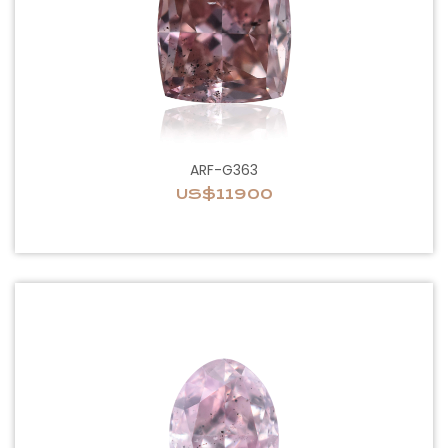
ARF-G363
US$11900