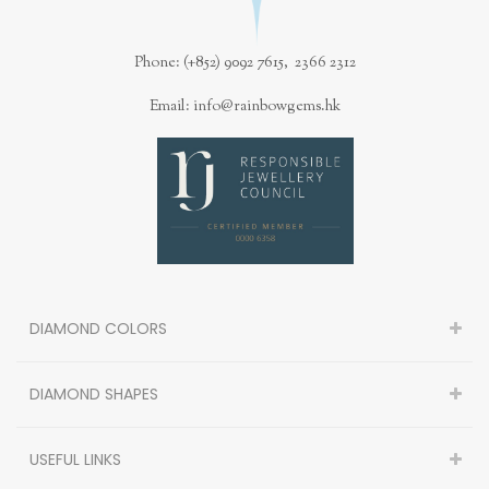
Phone: (+852) 9092 7615, 2366 2312
Email: info@rainbowgems.hk
DIAMOND COLORS
DIAMOND SHAPES
USEFUL LINKS