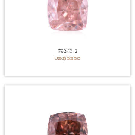
782-10-2
US$5250