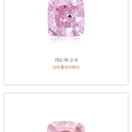
782-18-2-6
US$6080