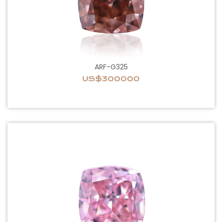
ARF-G325
US$300000