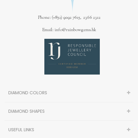
Phone: (+852) 9092 7615, 2366 2312
Email: info@rainbowgems.hk
DIAMOND COLORS
DIAMOND SHAPES
USEFUL LINKS