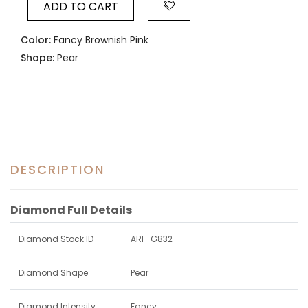
ADD TO CART
Color:
Fancy Brownish Pink
Shape:
Pear
DESCRIPTION
Diamond Full Details
Diamond Stock ID
ARF-G832
Diamond Shape
Pear
Diamond Intensity
Fancy