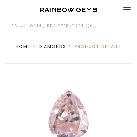
RAINBOW GEMS
USD
LOGIN / REGISTER
CART (
(0)
)
HOME
>
DIAMONDS
>
PRODUCT DETAILS