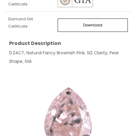
Certificate
Diamond GIA
Download
Certificate
Product Description
0.24CT, Natural Fancy Brownish Pink, SI2 Clarity, Pear
Shape, GIA