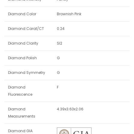
Diamond Color
Brownish Pink
Diamond Carat/CT
0.24
Diamond Clarity
SI2
Diamond Polish
G
Diamond Symmetry
G
Diamond
F
Fluorescence
Diamond
4.39x3.63x2.06
Measurements
Diamond GIA