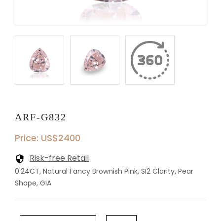
ARF-G832
Price: US$2400
Risk-free Retail
0.24CT, Natural Fancy Brownish Pink, SI2 Clarity, Pear
Shape, GIA