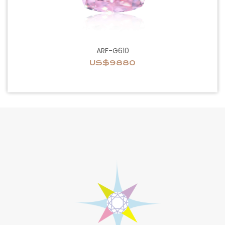
ARF-G610
US$9880