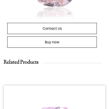
Contact Us
Buy now
Related Products