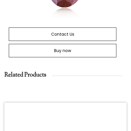
Contact Us
Buy now
Related Products