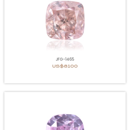
JFG-1465
US$8100