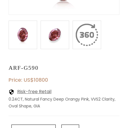
ARF-G590
Price: US$10800
Risk-free Retail
0.24CT, Natural Fancy Deep Orangy Pink, VVS2 Clarity,
Oval Shape, GIA