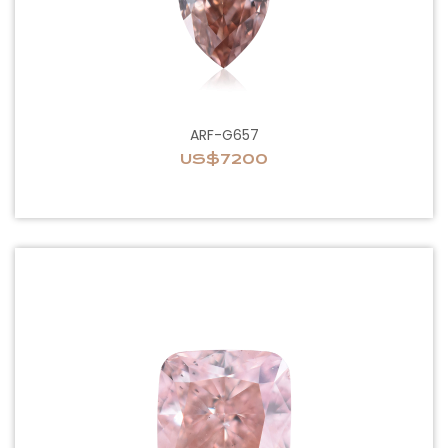
ARF-G657
US$7200