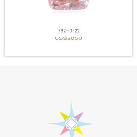
782-10-22
US$2850