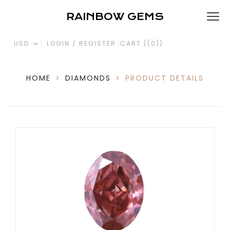
RAINBOW GEMS
USD
LOGIN / REGISTER
CART (
(0)
)
HOME
>
DIAMONDS
>
PRODUCT DETAILS