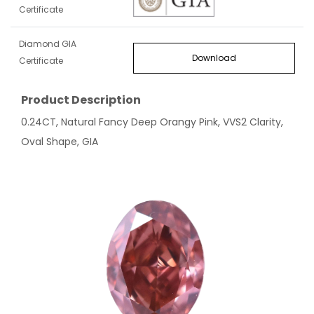
Certificate
Diamond GIA
Download
Certificate
Product Description
0.24CT, Natural Fancy Deep Orangy Pink, VVS2 Clarity,
Oval Shape, GIA