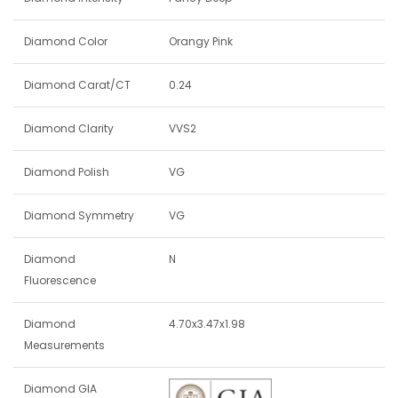
Diamond Color
Orangy Pink
Diamond Carat/CT
0.24
Diamond Clarity
VVS2
Diamond Polish
VG
Diamond Symmetry
VG
Diamond
N
Fluorescence
Diamond
4.70x3.47x1.98
Measurements
Diamond GIA