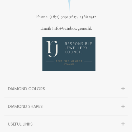
Phone: (+852) 9092 7615, 2366 2312
Email: info@rainbowgems.hk
DIAMOND COLORS
DIAMOND SHAPES
USEFUL LINKS