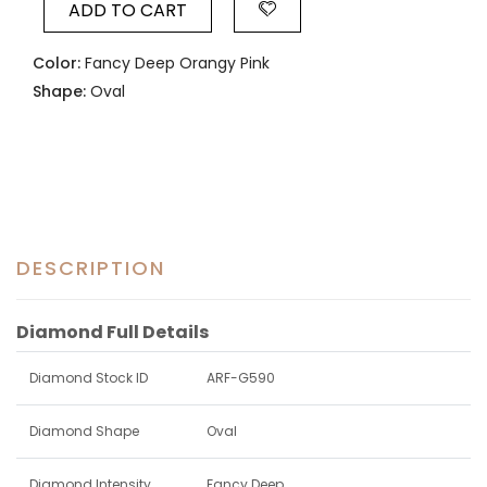
ADD TO CART
Color:
Fancy Deep Orangy Pink
Shape:
Oval
DESCRIPTION
Diamond Full Details
Diamond Stock ID
ARF-G590
Diamond Shape
Oval
Diamond Intensity
Fancy Deep