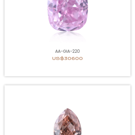
AA-GIA-220
US$30600