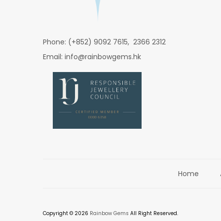
Phone: (+852) 9092 7615, 2366 2312
Email: info@rainbowgems.hk
Home
Copyright © 2026
Rainbow Gems
All Right Reserved.