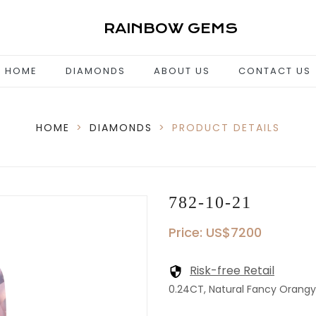
RAINBOW GEMS
HOME
DIAMONDS
ABOUT US
CONTACT US
HOME
>
DIAMONDS
>
PRODUCT DETAILS
782-10-21
Price: US$7200
Risk-free Retail
0.24CT, Natural Fancy Orangy P