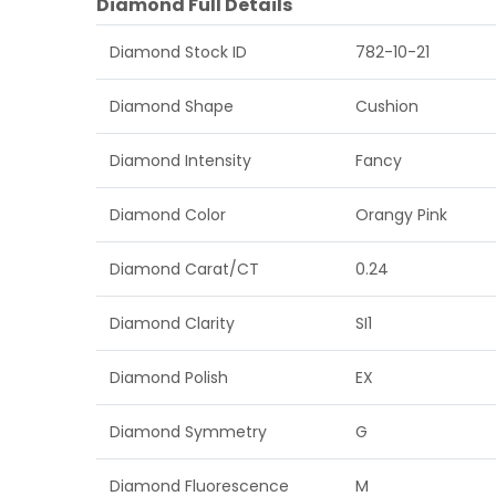
Diamond Full Details
Diamond Stock ID
782-10-21
Diamond Shape
Cushion
Diamond Intensity
Fancy
Diamond Color
Orangy Pink
Diamond Carat/CT
0.24
Diamond Clarity
SI1
Diamond Polish
EX
Diamond Symmetry
G
Diamond Fluorescence
M