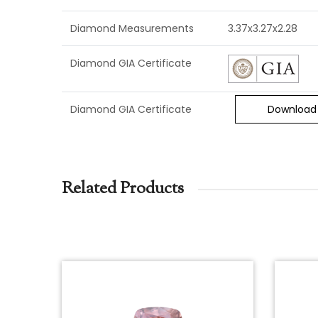
Diamond Measurements
3.37x3.27x2.28
Diamond GIA Certificate
Diamond GIA Certificate
Download
Related Products