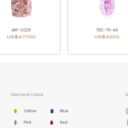
ARF-G229
782-76-A9
US$47700
US$3200
Diamond Colors
D
Yellow
Blue
Pink
Red