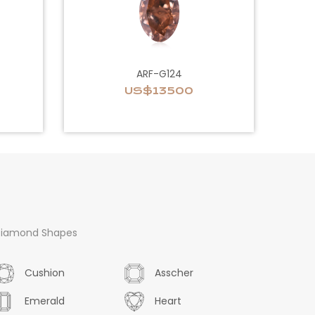
ARF-G124
US$13500
iamond Shapes
Cushion
Asscher
Emerald
Heart