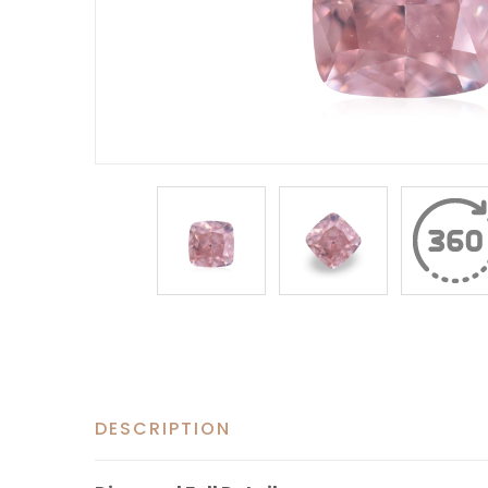
DESCRIPTION