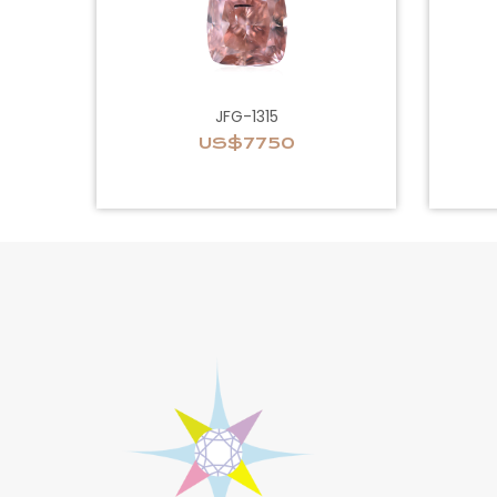
JFG-1315
US$7750