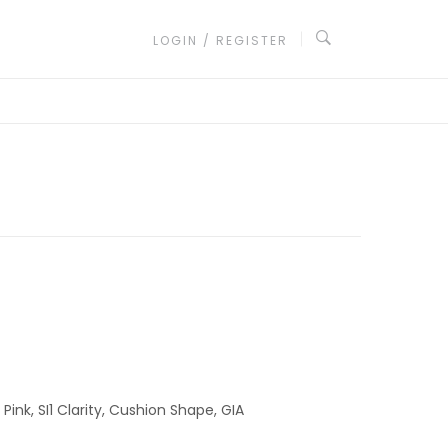
LOGIN / REGISTER
ink, SI1 Clarity, Cushion Shape, GIA