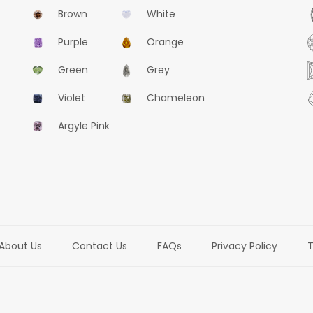
Brown
White
Purple
Orange
Green
Grey
Violet
Chameleon
Argyle Pink
About Us
Contact Us
FAQs
Privacy Policy
T