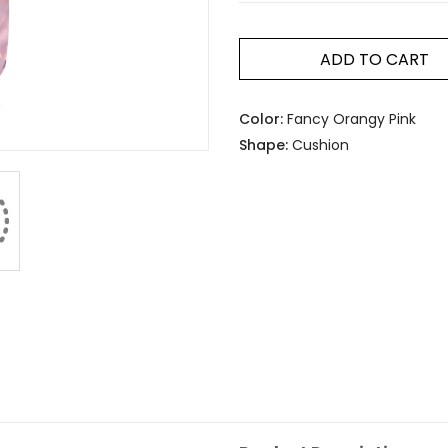
ADD TO CART
Color:
Fancy Orangy Pink
Shape:
Cushion