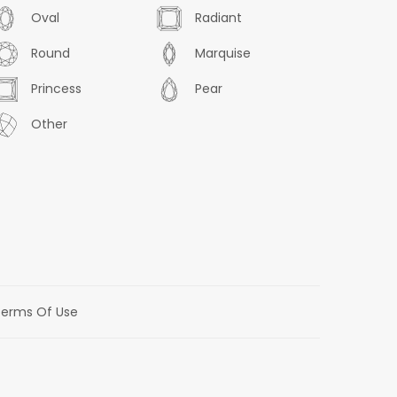
Oval
Radiant
Round
Marquise
Princess
Pear
Other
erms Of Use