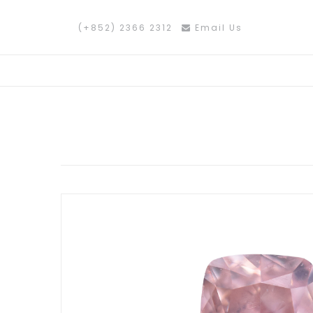
(+852) 2366 2312
Email Us