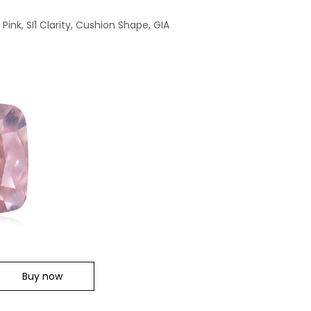
ink, SI1 Clarity, Cushion Shape, GIA
Buy now