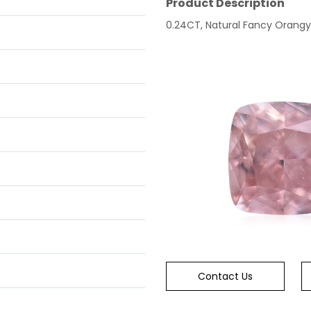
Product Description
0.24CT, Natural Fancy Orangy P
Contact Us