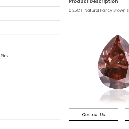
Product Description
0.25CT, Natural Fancy Brownish
 Pink
Contact Us