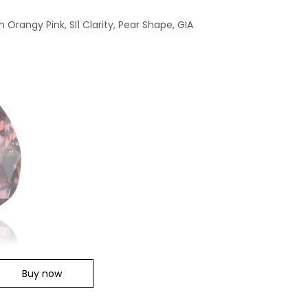
 Orangy Pink, SI1 Clarity, Pear Shape, GIA
Buy now