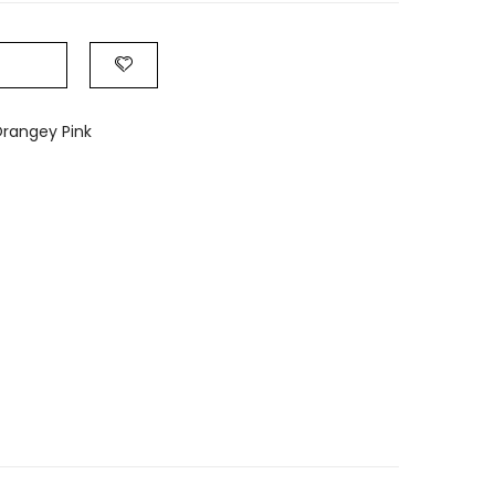
rangey Pink