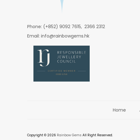
Phone: (+852) 9092 7615, 2366 2312
Email: info@rainbowgems.hk
Home
Copyright © 2026
Rainbow Gems
All Right Reserved.