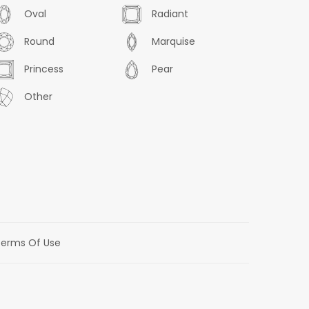
Oval
Radiant
Round
Marquise
Princess
Pear
Other
erms Of Use