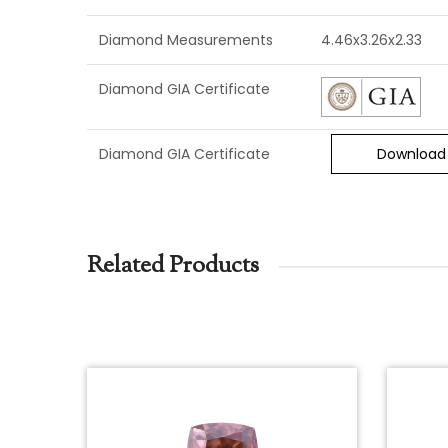
Diamond Measurements
4.46x3.26x2.33
Diamond GIA Certificate
Diamond GIA Certificate
Download
Related Products