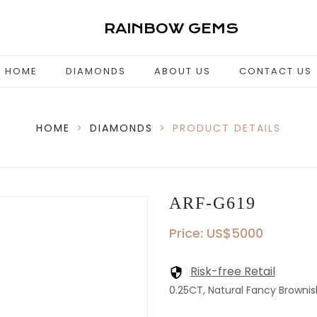
RAINBOW GEMS
HOME
DIAMONDS
ABOUT US
CONTACT US
HOME
>
DIAMONDS
>
PRODUCT DETAILS
ARF-G619
Price: US$5000
Risk-free Retail
0.25CT, Natural Fancy Brownish