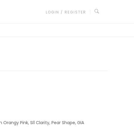
LOGIN / REGISTER
 Orangy Pink, SI1 Clarity, Pear Shape, GIA