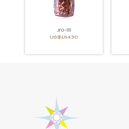
JFG-1111
US$16430