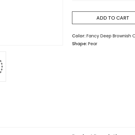
ADD TO CART
Color:
Fancy Deep Brownish O
Shape:
Pear