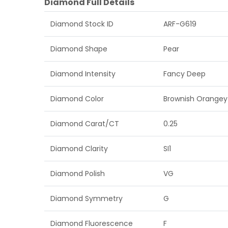
Diamond Full Details
Diamond Stock ID
ARF-G619
Diamond Shape
Pear
Diamond Intensity
Fancy Deep
Diamond Color
Brownish Orangey
Diamond Carat/CT
0.25
Diamond Clarity
SI1
Diamond Polish
VG
Diamond Symmetry
G
Diamond Fluorescence
F