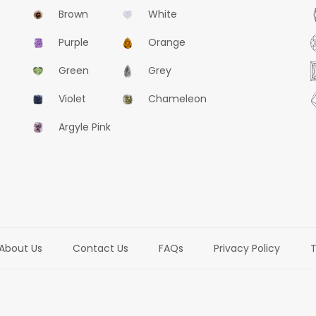
Brown
White
Purple
Orange
Green
Grey
Violet
Chameleon
Argyle Pink
About Us
Contact Us
FAQs
Privacy Policy
T