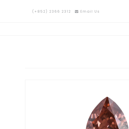
(+852) 2366 2312
Email Us