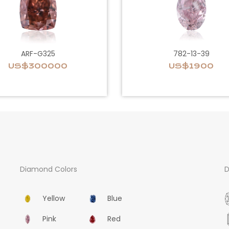
ARF-G325
782-13-39
US$300000
US$1900
Diamond Colors
D
Yellow
Blue
Pink
Red