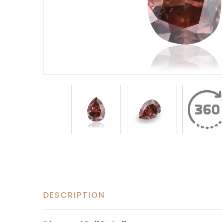
DESCRIPTION