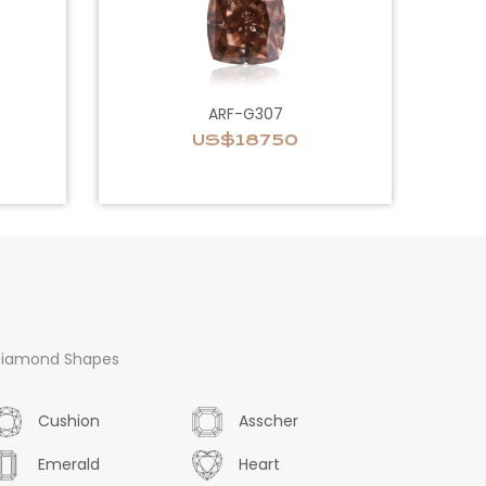
ARF-G307
US$18750
iamond Shapes
Cushion
Asscher
Emerald
Heart