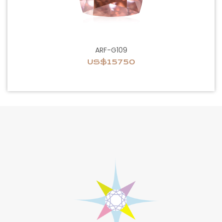
ARF-G109
US$15750