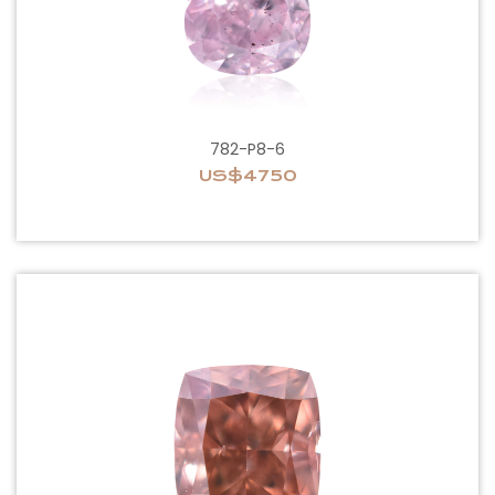
782-P8-6
US$4750