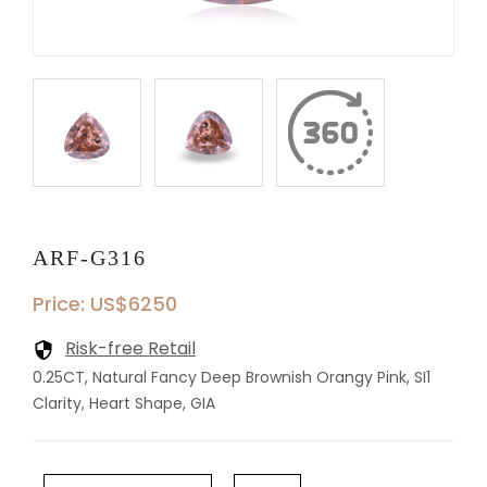
ARF-G316
Price: US$6250
Risk-free Retail
0.25CT, Natural Fancy Deep Brownish Orangy Pink, SI1
Clarity, Heart Shape, GIA