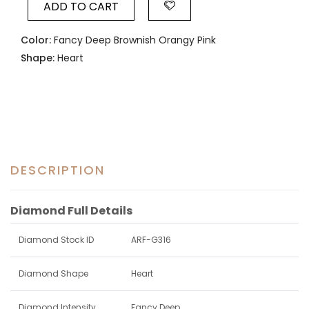
ADD TO CART
Color:
Fancy Deep Brownish Orangy Pink
Shape:
Heart
DESCRIPTION
Diamond Full Details
Diamond Stock ID
ARF-G316
Diamond Shape
Heart
Diamond Intensity
Fancy Deep