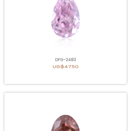
DFG-2483
US$4750