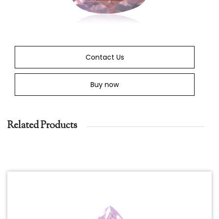
Contact Us
Buy now
Related Products