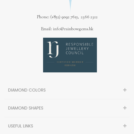
Phone: (+852) 9092 7615, 2366 2312
Email: info@rainbowgems.hk
DIAMOND COLORS
DIAMOND SHAPES
USEFUL LINKS