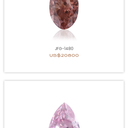
JFG-1480
US$20800