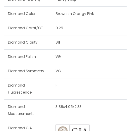
Diamond Color
Brownish Orangy Pink
Diamond Carat/CT
0.25
Diamond Clarity
SI1
Diamond Polish
VG
Diamond Symmetry
VG
Diamond
F
Fluorescence
Diamond
3.88x4.05x2.33
Measurements
Diamond GIA