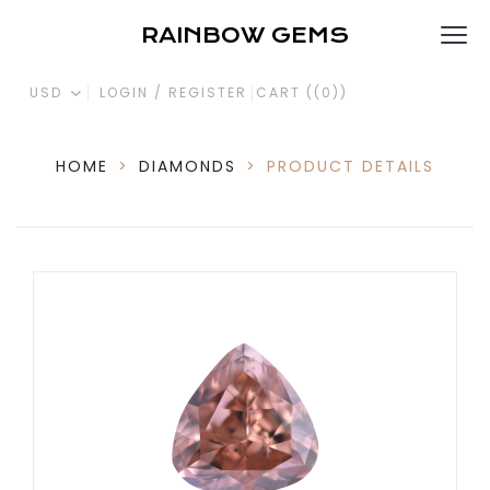
RAINBOW GEMS
USD
LOGIN / REGISTER
CART (
(0)
)
HOME
>
DIAMONDS
>
PRODUCT DETAILS