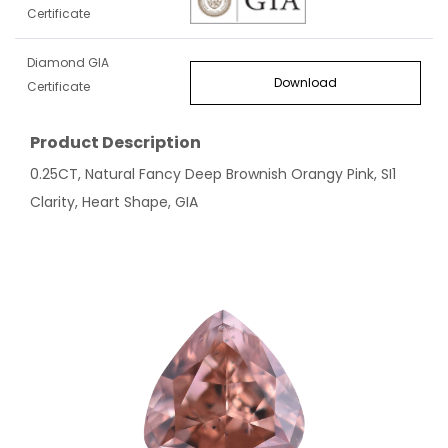
Certificate
Diamond GIA
Download
Certificate
Product Description
0.25CT, Natural Fancy Deep Brownish Orangy Pink, SI1
Clarity, Heart Shape, GIA