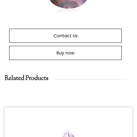
Contact Us
Buy now
Related Products