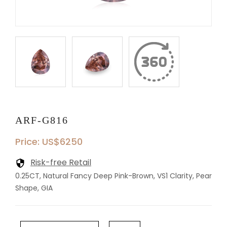
ARF-G816
Price: US$6250
Risk-free Retail
0.25CT, Natural Fancy Deep Pink-Brown, VS1 Clarity, Pear
Shape, GIA