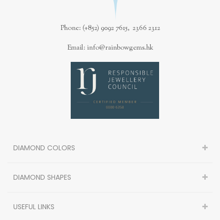
Phone: (+852) 9092 7615, 2366 2312
Email: info@rainbowgems.hk
DIAMOND COLORS
DIAMOND SHAPES
USEFUL LINKS