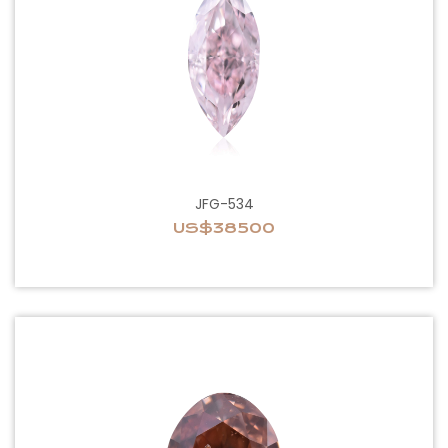
JFG-534
US$38500