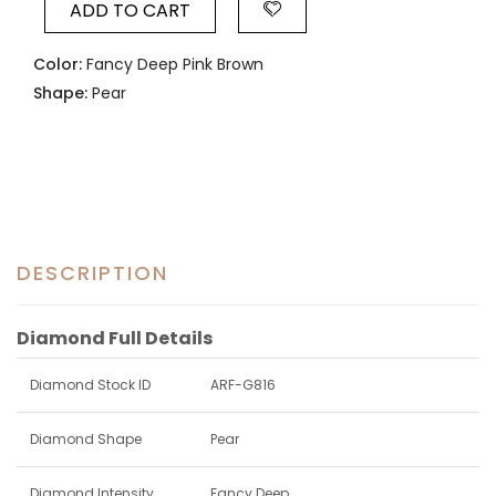
ADD TO CART
Color:
Fancy Deep Pink Brown
Shape:
Pear
DESCRIPTION
Diamond Full Details
Diamond Stock ID
ARF-G816
Diamond Shape
Pear
Diamond Intensity
Fancy Deep