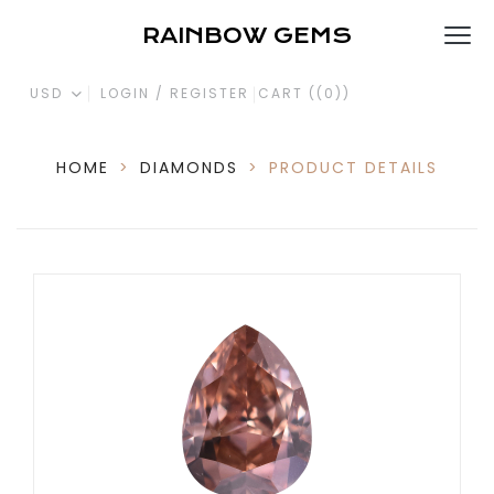
RAINBOW GEMS
USD
LOGIN / REGISTER
CART (
(0)
)
HOME
>
DIAMONDS
>
PRODUCT DETAILS