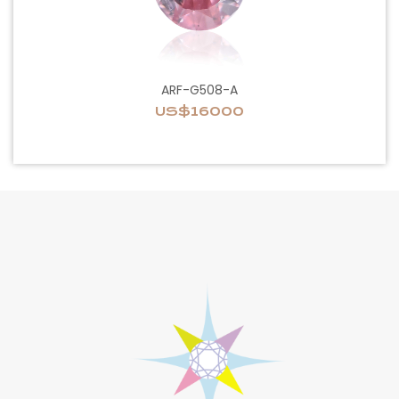
ARF-G508-A
US$16000