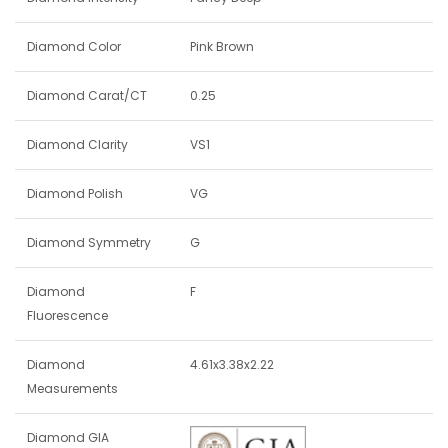
Diamond Color
Pink Brown
Diamond Carat/CT
0.25
Diamond Clarity
VS1
Diamond Polish
VG
Diamond Symmetry
G
Diamond
F
Fluorescence
Diamond
4.61x3.38x2.22
Measurements
Diamond GIA