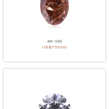
ARF-G89
US$75000