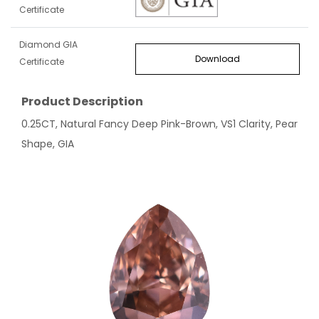
Certificate
Diamond GIA
Download
Certificate
Product Description
0.25CT, Natural Fancy Deep Pink-Brown, VS1 Clarity, Pear
Shape, GIA