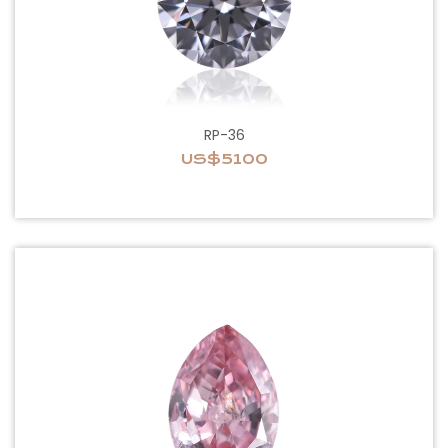
RP-36
US$5100