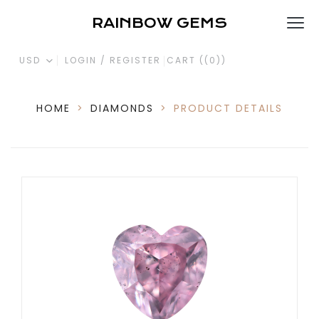
RAINBOW GEMS
USD
LOGIN / REGISTER
CART (
(0)
)
HOME
>
DIAMONDS
>
PRODUCT DETAILS