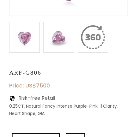
ARF-G806
Price: US$7500
Risk-free Retail
0.25CT, Natural Fancy Intense Purple-Pink, I1 Clarity,
Heart Shape, GIA