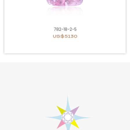
782-18-2-5
US$5130