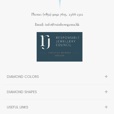
Phone: (+852) 9092 7615, 2366 2312
Email: info@rainbowgems.hk
DIAMOND COLORS
DIAMOND SHAPES
USEFUL LINKS