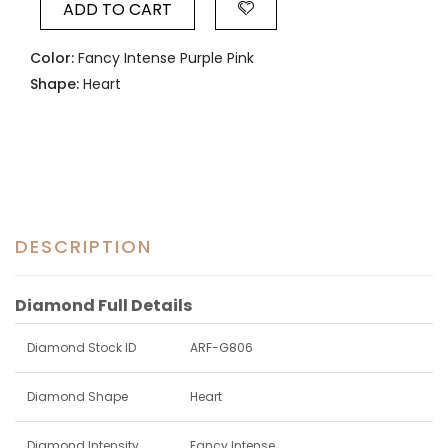
ADD TO CART
Color:
Fancy Intense Purple Pink
Shape:
Heart
DESCRIPTION
Diamond Full Details
Diamond Stock ID
ARF-G806
Diamond Shape
Heart
Diamond Intensity
Fancy Intense