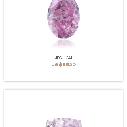
JFG-1741
US$3520