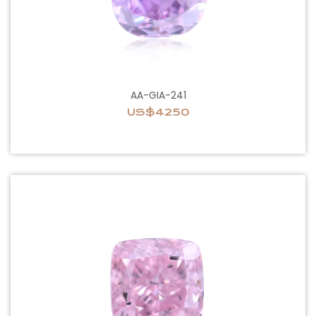
AA-GIA-241
US$4250