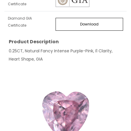
Certificate
Diamond GIA
Download
Certificate
Product Description
0.25CT, Natural Fancy Intense Purple-Pink, I1 Clarity,
Heart Shape, GIA