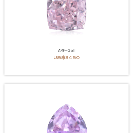
ARF-G511
US$3450