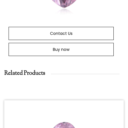
Contact Us
Buy now
Related Products