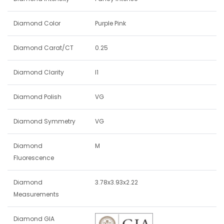
Diamond Color
Purple Pink
Diamond Carat/CT
0.25
Diamond Clarity
I1
Diamond Polish
VG
Diamond Symmetry
VG
Diamond
M
Fluorescence
Diamond
3.78x3.93x2.22
Measurements
Diamond GIA