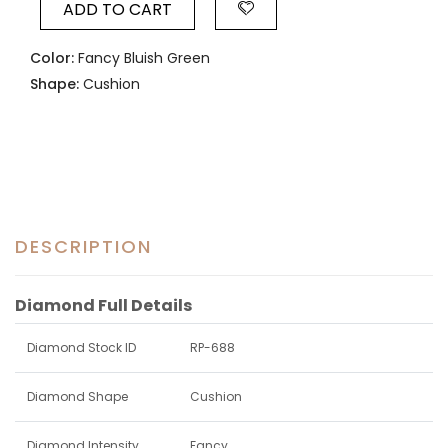
ADD TO CART
Color:
Fancy Bluish Green
Shape:
Cushion
DESCRIPTION
Diamond Full Details
Diamond Stock ID
RP-688
Diamond Shape
Cushion
Diamond Intensity
Fancy