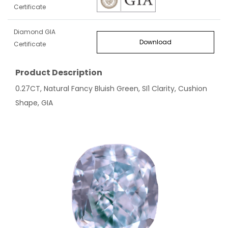
Certificate
Diamond GIA
Download
Certificate
Product Description
0.27CT, Natural Fancy Bluish Green, SI1 Clarity, Cushion
Shape, GIA