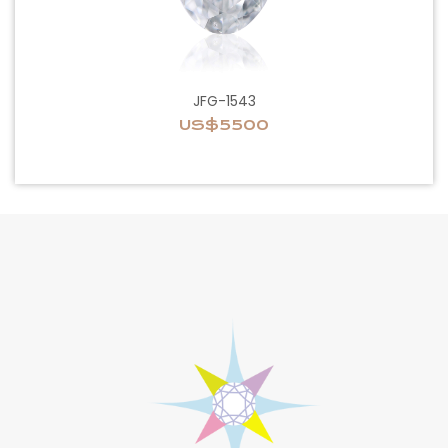
JFG-1543
US$5500