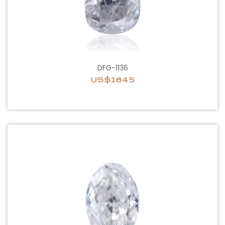
DFG-1136
US$1845