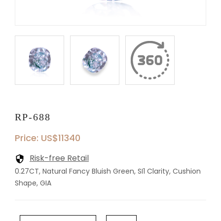
RP-688
Price: US$11340
Risk-free Retail
0.27CT, Natural Fancy Bluish Green, SI1 Clarity, Cushion
Shape, GIA