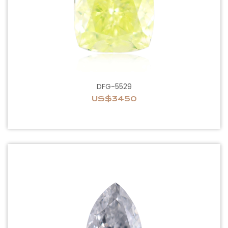
DFG-5529
US$3450