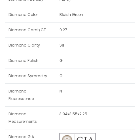
Diamond Color
Bluish Green
Diamond Carat/CT
0.27
Diamond Clarity
SI1
Diamond Polish
G
Diamond Symmetry
G
Diamond
N
Fluorescence
Diamond
3.94x3.55x2.25
Measurements
Diamond GIA