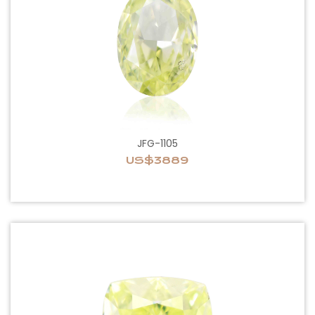
JFG-1105
US$3889