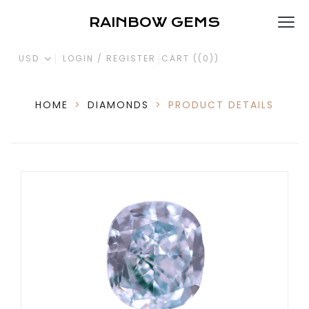
RAINBOW GEMS
USD
LOGIN / REGISTER
CART (
(0)
)
HOME
>
DIAMONDS
>
PRODUCT DETAILS