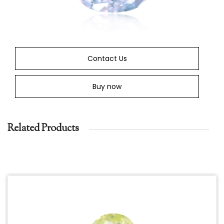
Contact Us
Buy now
Related Products