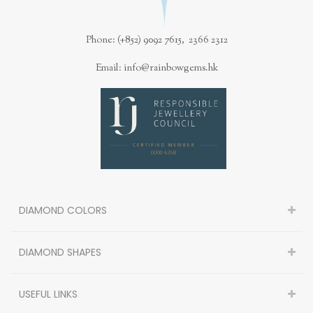
Phone: (+852) 9092 7615, 2366 2312
Email: info@rainbowgems.hk
DIAMOND COLORS
DIAMOND SHAPES
USEFUL LINKS