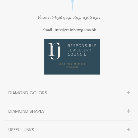
Phone: (+852) 9092 7615, 2366 2312
Email: info@rainbowgems.hk
DIAMOND COLORS
DIAMOND SHAPES
USEFUL LINKS