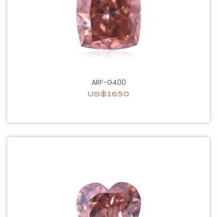
ARF-G400
US$1650