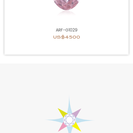
ARF-G1029
US$4500