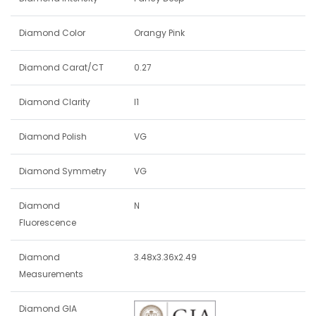
Diamond Color
Orangy Pink
Diamond Carat/CT
0.27
Diamond Clarity
I1
Diamond Polish
VG
Diamond Symmetry
VG
Diamond
N
Fluorescence
Diamond
3.48x3.36x2.49
Measurements
Diamond GIA