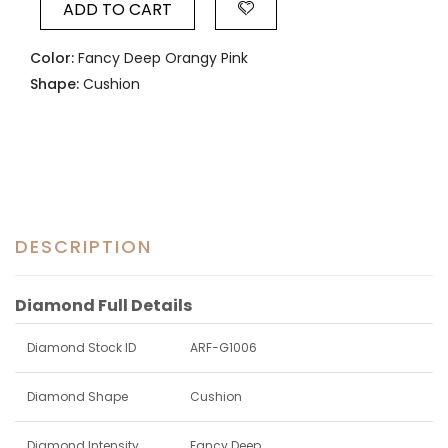
ADD TO CART
Color:
Fancy Deep Orangy Pink
Shape:
Cushion
DESCRIPTION
Diamond Full Details
Diamond Stock ID
ARF-G1006
Diamond Shape
Cushion
Diamond Intensity
Fancy Deep