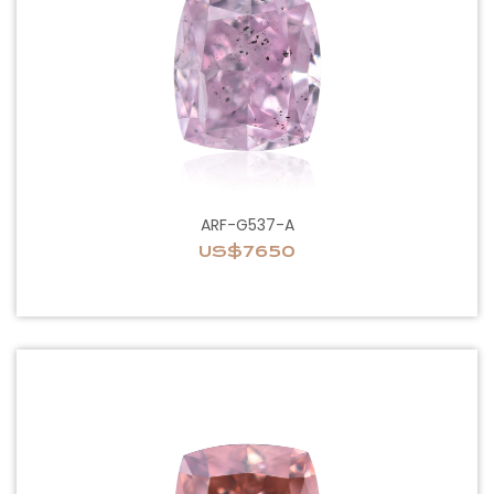
ARF-G537-A
US$7650