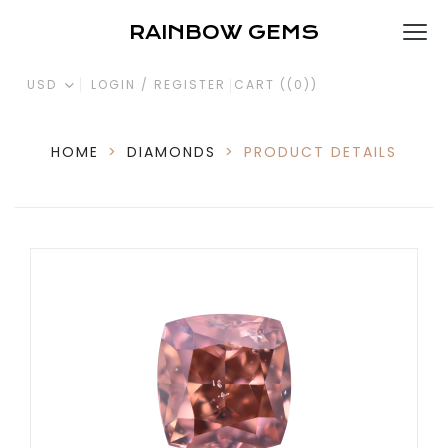
RAINBOW GEMS
USD
LOGIN / REGISTER
CART (
(0)
)
HOME
>
DIAMONDS
>
PRODUCT DETAILS