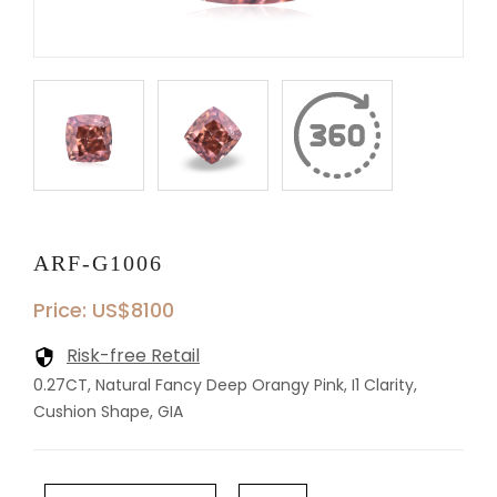
ARF-G1006
Price: US$8100
Risk-free Retail
0.27CT, Natural Fancy Deep Orangy Pink, I1 Clarity,
Cushion Shape, GIA