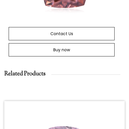
Contact Us
Buy now
Related Products