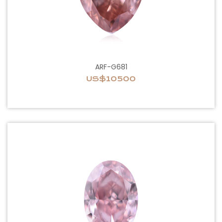
ARF-G681
US$10500