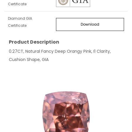
Certificate
Diamond GIA
Download
Certificate
Product Description
0.27CT, Natural Fancy Deep Orangy Pink, I1 Clarity,
Cushion Shape, GIA