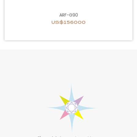
ARF-G90
US$156000