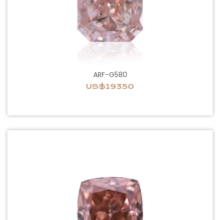
ARF-G580
US$19350