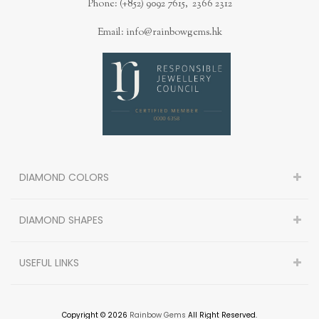
Phone: (+852) 9092 7615, 2366 2312
Email: info@rainbowgems.hk
DIAMOND COLORS
DIAMOND SHAPES
USEFUL LINKS
Copyright © 2026
Rainbow Gems
All Right Reserved.