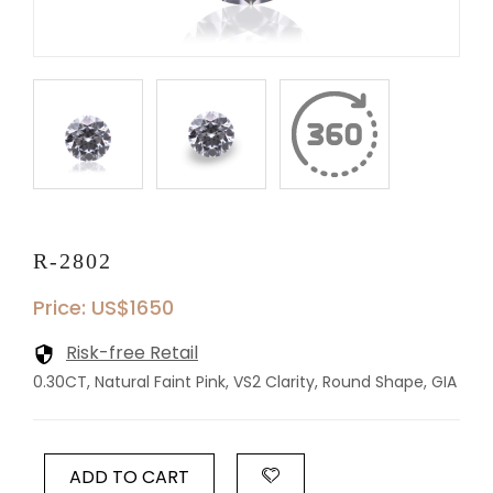
R-2802
Price: US$1650
Risk-free Retail
0.30CT, Natural Faint Pink, VS2 Clarity, Round Shape, GIA
ADD TO CART