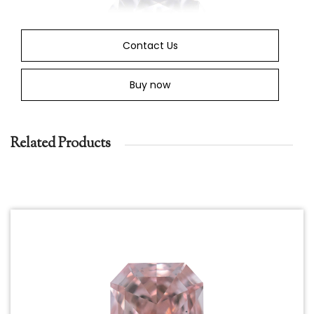
Contact Us
Buy now
Related Products