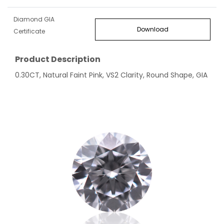
Diamond GIA
Download
Certificate
Product Description
0.30CT, Natural Faint Pink, VS2 Clarity, Round Shape, GIA