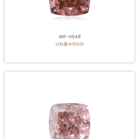
ARF-G648
US$4500