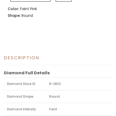
Color:
Faint Pink
Shape:
Round
DESCRIPTION
Diamond Full Details
Diamond Stock ID
R-2802
Diamond Shape
Round
Diamond Intensity
Faint