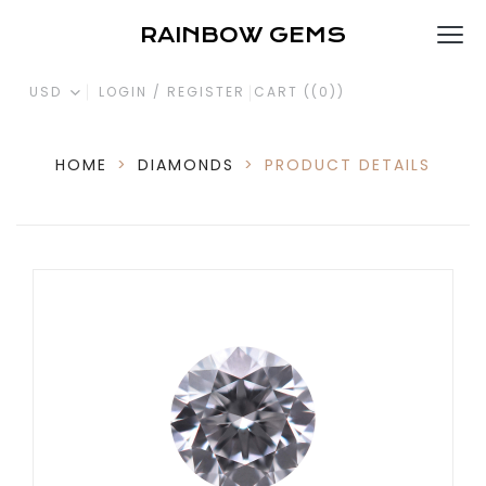
RAINBOW GEMS
USD
LOGIN / REGISTER
CART (
(0)
)
HOME
>
DIAMONDS
>
PRODUCT DETAILS