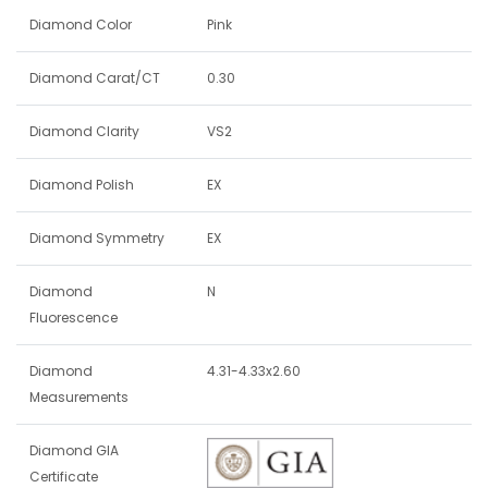
Diamond Color
Pink
Diamond Carat/CT
0.30
Diamond Clarity
VS2
Diamond Polish
EX
Diamond Symmetry
EX
Diamond
N
Fluorescence
Diamond
4.31-4.33x2.60
Measurements
Diamond GIA
Certificate