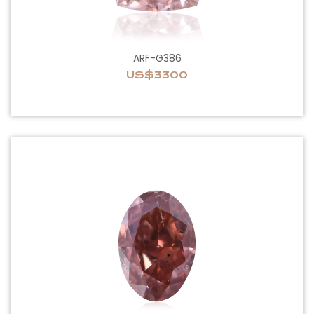
ARF-G386
US$3300