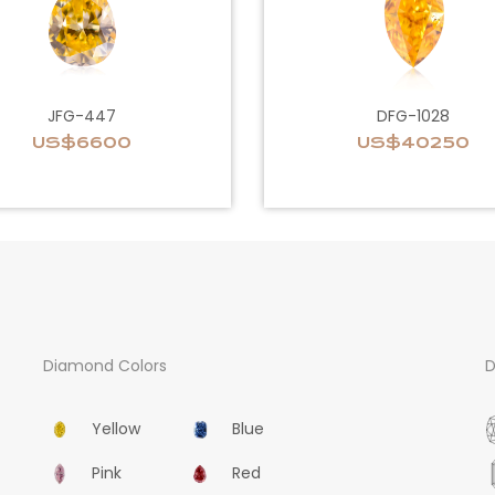
JFG-447
DFG-1028
US$6600
US$40250
Diamond Colors
D
Yellow
Blue
Pink
Red