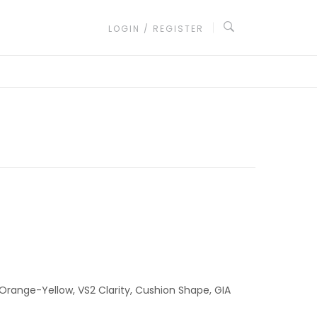
LOGIN / REGISTER
 Orange-Yellow, VS2 Clarity, Cushion Shape, GIA