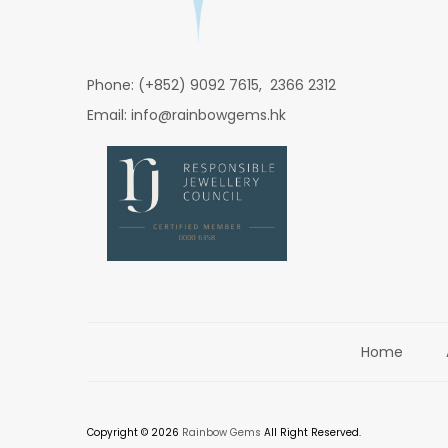
Phone: (+852) 9092 7615, 2366 2312
Email: info@rainbowgems.hk
Home
Copyright © 2026
Rainbow Gems
All Right Reserved.