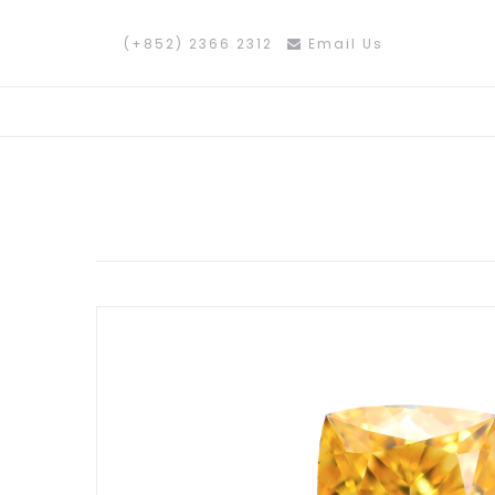
(+852) 2366 2312
Email Us