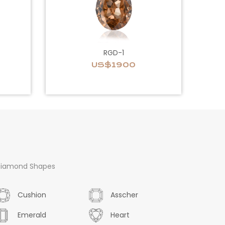
RGD-1
US$1900
iamond Shapes
Cushion
Asscher
Emerald
Heart