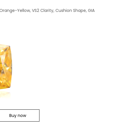
 Orange-Yellow, VS2 Clarity, Cushion Shape, GIA
Buy now