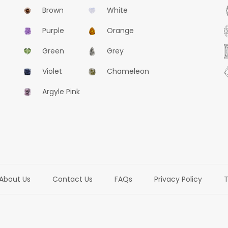
Brown
White
Purple
Orange
Green
Grey
Violet
Chameleon
Argyle Pink
About Us
Contact Us
FAQs
Privacy Policy
T