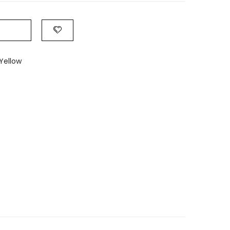
Yellow