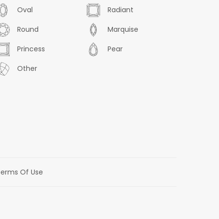
Oval
Radiant
Round
Marquise
Princess
Pear
Other
erms Of Use