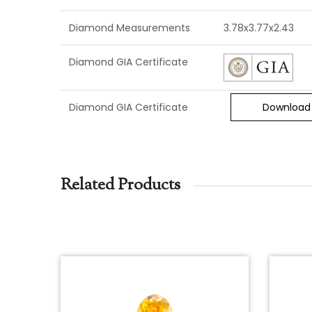
Diamond Measurements
3.78x3.77x2.43
Diamond GIA Certificate
Diamond GIA Certificate
Download
Related Products