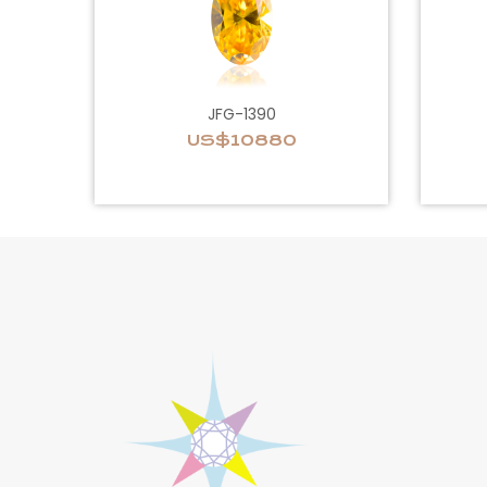
JFG-1390
US$10880