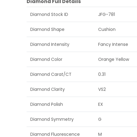
Diamond Full Details
Diamond Stock ID
JFG-781
Diamond Shape
Cushion
Diamond Intensity
Fancy Intense
Diamond Color
Orange Yellow
Diamond Carat/CT
0.31
Diamond Clarity
VS2
Diamond Polish
EX
Diamond Symmetry
G
Diamond Fluorescence
M