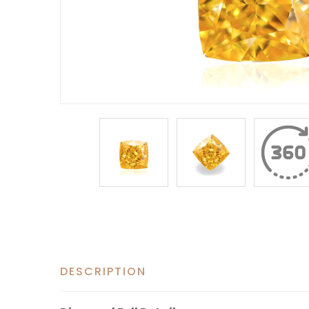
DESCRIPTION