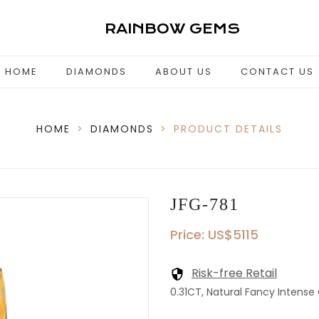
RAINBOW GEMS
HOME
DIAMONDS
ABOUT US
CONTACT US
HOME
>
DIAMONDS
>
PRODUCT DETAILS
JFG-781
Price: US$5115
Risk-free Retail
0.31CT, Natural Fancy Intense