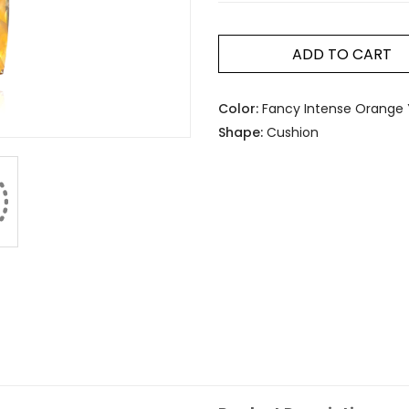
ADD TO CART
Color:
Fancy Intense Orange 
Shape:
Cushion