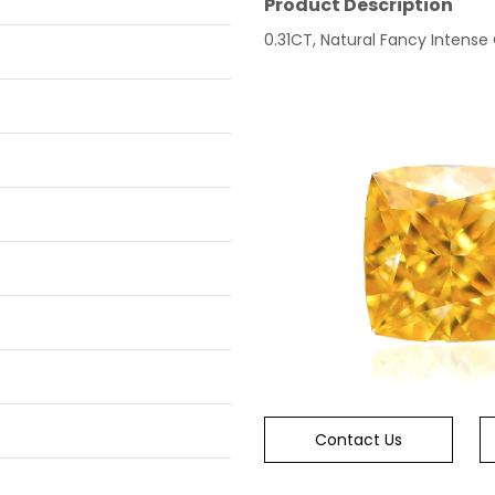
Product Description
0.31CT, Natural Fancy Intense
Contact Us