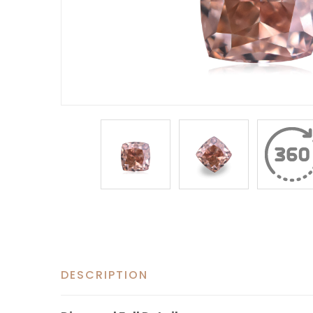
DESCRIPTION