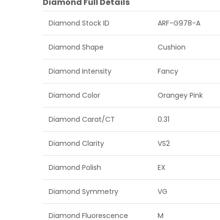
Diamond Full Details
Diamond Stock ID
ARF-G978-A
Diamond Shape
Cushion
Diamond Intensity
Fancy
Diamond Color
Orangey Pink
Diamond Carat/CT
0.31
Diamond Clarity
VS2
Diamond Polish
EX
Diamond Symmetry
VG
Diamond Fluorescence
M