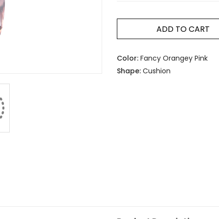
ADD TO CART
Color:
Fancy Orangey Pink
Shape:
Cushion