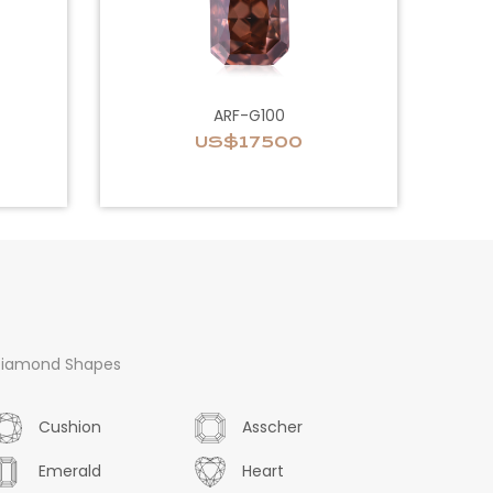
ARF-G100
US$17500
iamond Shapes
Cushion
Asscher
Emerald
Heart