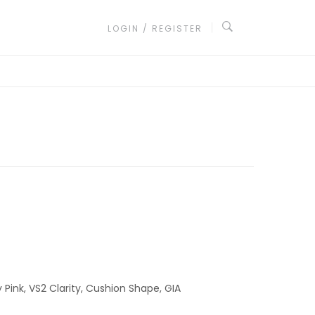
LOGIN / REGISTER
Pink, VS2 Clarity, Cushion Shape, GIA