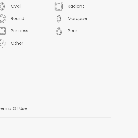
Oval
Radiant
Round
Marquise
Princess
Pear
Other
erms Of Use