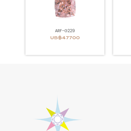
ARF-G229
US$47700