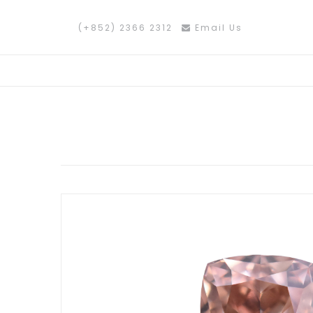
(+852) 2366 2312
Email Us