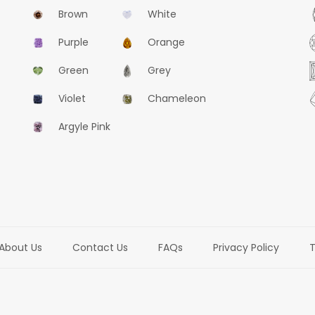
Brown
White
Purple
Orange
Green
Grey
Violet
Chameleon
Argyle Pink
About Us
Contact Us
FAQs
Privacy Policy
T