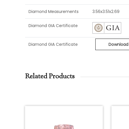
Diamond Measurements
3.56x3.51x2.69
Diamond GIA Certificate
Diamond GIA Certificate
Download
Related Products