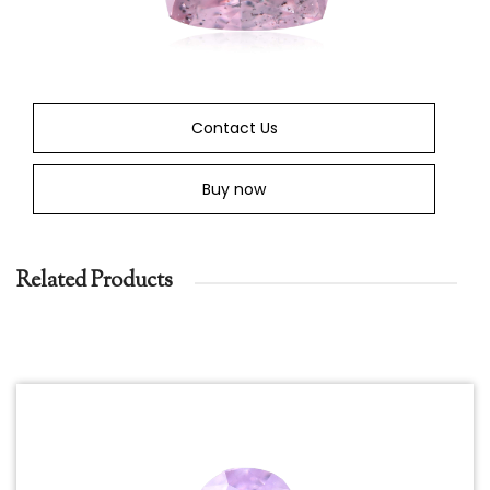
Contact Us
Buy now
Related Products