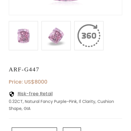
ARF-G447
Price: US$8000
Risk-free Retail
0.32CT, Natural Fancy Purple-Pink, I1 Clarity, Cushion
Shape, GIA