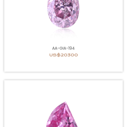
AA-GIA-194
US$20300