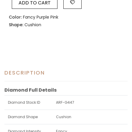
ADD TO CART
Color:
Fancy Purple Pink
Shape:
Cushion
DESCRIPTION
Diamond Full Details
Diamond Stock ID
ARF-G447
Diamond Shape
Cushion
Diamond Intensity
Fancy