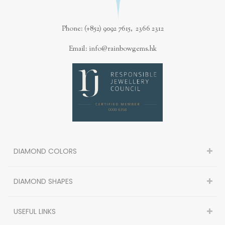
Phone: (+852) 9092 7615, 2366 2312
Email: info@rainbowgems.hk
DIAMOND COLORS
DIAMOND SHAPES
USEFUL LINKS