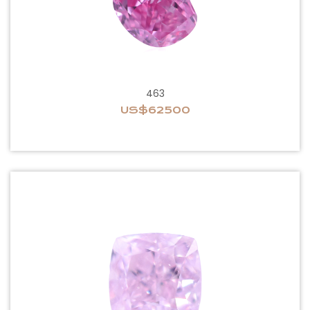
463
US$62500