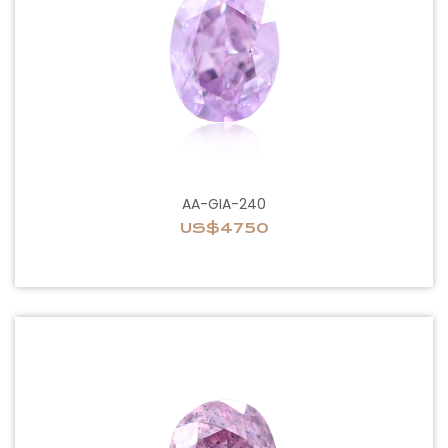
AA-GIA-240
US$4750