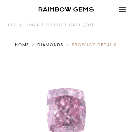
RAINBOW GEMS
USD
LOGIN / REGISTER
CART (
(0)
)
HOME
>
DIAMONDS
>
PRODUCT DETAILS