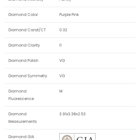
Diamond Color
Purple Pink
Diamond Carat/CT
0.32
Diamond Clarity
I1
Diamond Polish
VG
Diamond Symmetry
VG
Diamond
M
Fluorescence
Diamond
3.91x3.38x2.53
Measurements
Diamond GIA