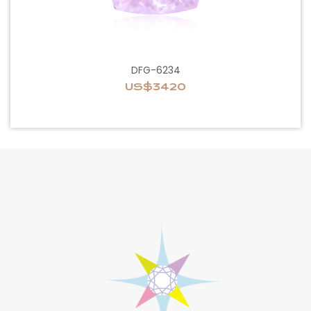
DFG-6234
US$3420