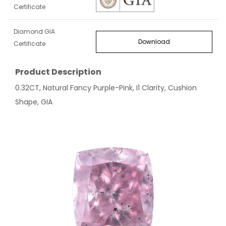
Certificate
Diamond GIA
Download
Certificate
Product Description
0.32CT, Natural Fancy Purple-Pink, I1 Clarity, Cushion
Shape, GIA