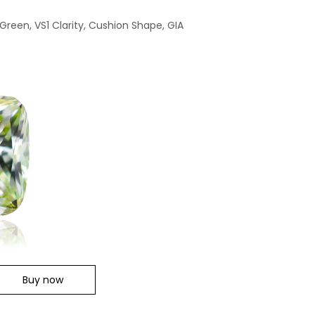
Green, VS1 Clarity, Cushion Shape, GIA
Buy now