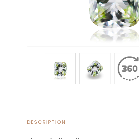
DESCRIPTION