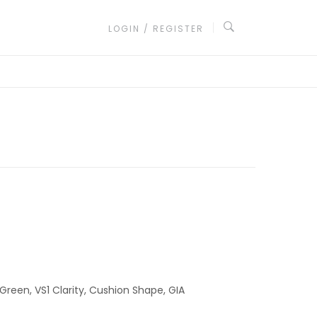
LOGIN / REGISTER
Green, VS1 Clarity, Cushion Shape, GIA