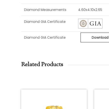
Diamond Measurements
4.60x4.10x2.65
Diamond GIA Certificate
Diamond GIA Certificate
Download
Related Products