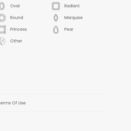
Oval
Radiant
Round
Marquise
Princess
Pear
Other
erms Of Use