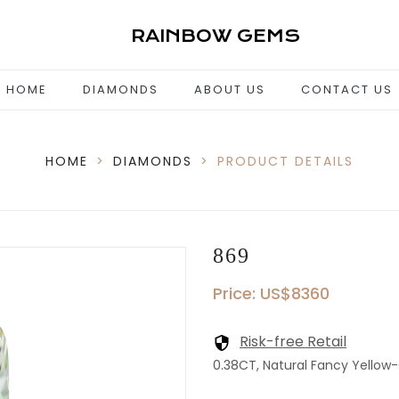
RAINBOW GEMS
HOME
DIAMONDS
ABOUT US
CONTACT US
HOME
>
DIAMONDS
>
PRODUCT DETAILS
869
Price: US$8360
Risk-free Retail
0.38CT, Natural Fancy Yellow-