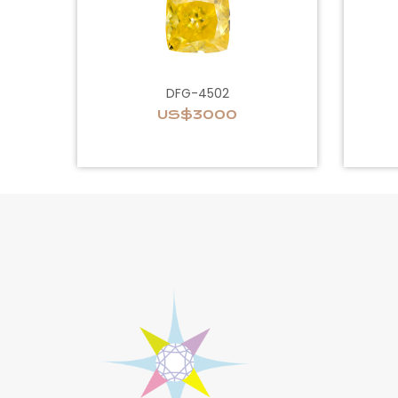
DFG-4502
US$3000