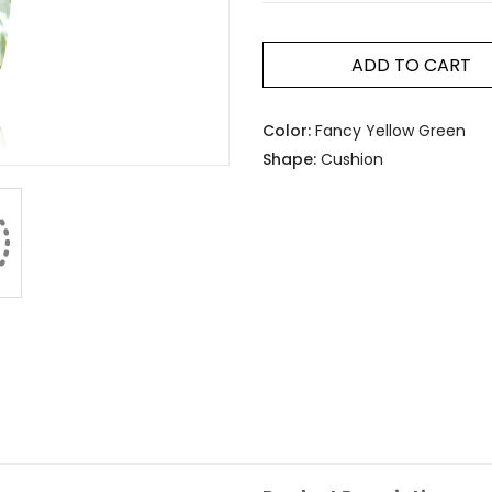
ADD TO CART
Color:
Fancy Yellow Green
Shape:
Cushion