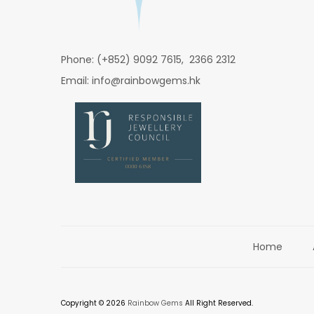
Phone: (+852) 9092 7615, 2366 2312
Email: info@rainbowgems.hk
Home
Copyright © 2026
Rainbow Gems
All Right Reserved.