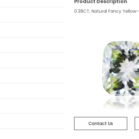
Product Description
0.38CT, Natural Fancy Yellow-
Contact Us