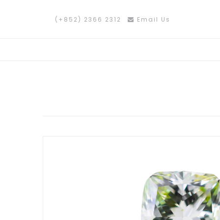
(+852) 2366 2312
Email Us