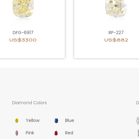
DFG-6917
RP-227
US$3300
US$882
Diamond Colors
D
Yellow
Blue
Pink
Red