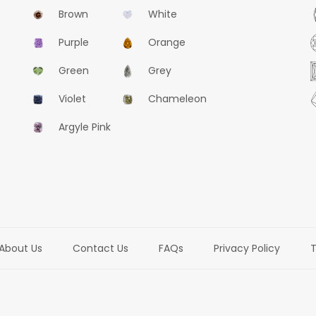
Brown
White
Purple
Orange
Green
Grey
Violet
Chameleon
Argyle Pink
About Us
Contact Us
FAQs
Privacy Policy
T