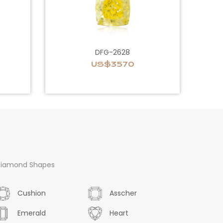
DFG-2628
US$3570
iamond Shapes
Cushion
Asscher
Emerald
Heart