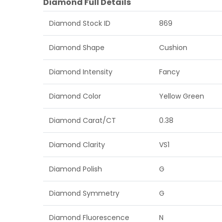
Diamond Full Details
Diamond Stock ID
869
Diamond Shape
Cushion
Diamond Intensity
Fancy
Diamond Color
Yellow Green
Diamond Carat/CT
0.38
Diamond Clarity
VS1
Diamond Polish
G
Diamond Symmetry
G
Diamond Fluorescence
N