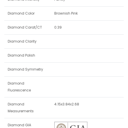
Diamond Color
Brownish Pink
Diamond Carat/CT
0.39
Diamond Clarity
Diamond Polish
Diamond Symmetry
Diamond
Fluorescence
Diamond
4.15x3.84x2.68
Measurements
Diamond GIA