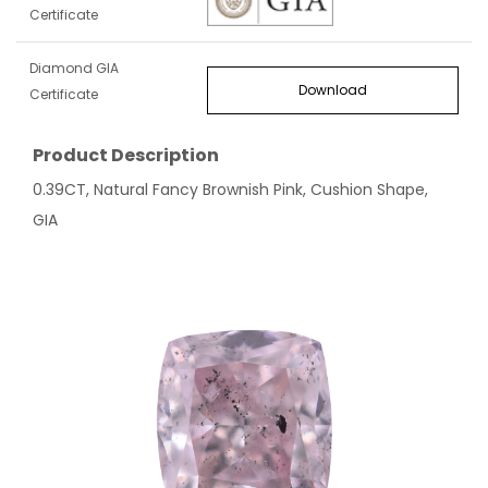
Certificate
Diamond GIA
Download
Certificate
Product Description
0.39CT, Natural Fancy Brownish Pink, Cushion Shape,
GIA