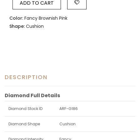
ADD TO CART
Color:
Fancy Brownish Pink
Shape:
Cushion
DESCRIPTION
Diamond Full Details
Diamond Stock ID
ARF-G186
Diamond Shape
Cushion
Diamond Intensity
Fancy