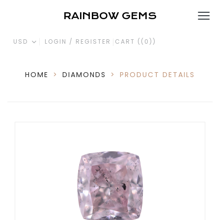
RAINBOW GEMS
USD
LOGIN / REGISTER
CART (
(0)
)
HOME
>
DIAMONDS
>
PRODUCT DETAILS