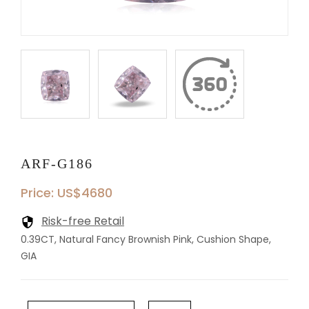
ARF-G186
Price: US$4680
Risk-free Retail
0.39CT, Natural Fancy Brownish Pink, Cushion Shape,
GIA