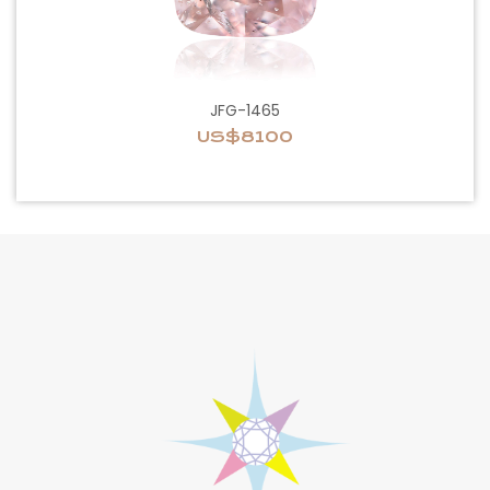
JFG-1465
US$8100