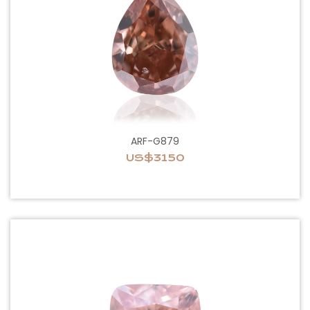
ARF-G879
US$3150