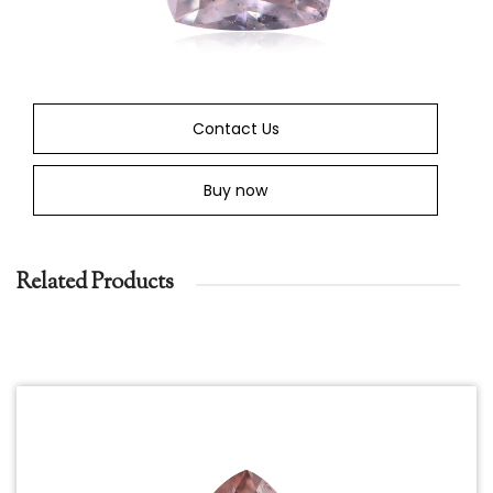
Contact Us
Buy now
Related Products