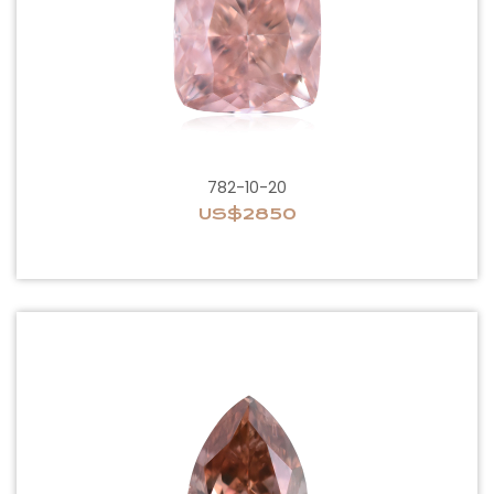
782-10-20
US$2850