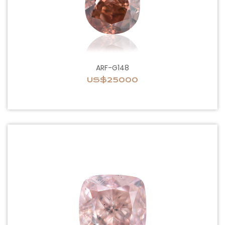
ARF-G148
US$25000