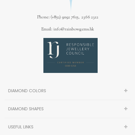
Phone: (+852) 9092 7615, 2366 2312
Email: info@rainbowgems.hk
DIAMOND COLORS
DIAMOND SHAPES
USEFUL LINKS