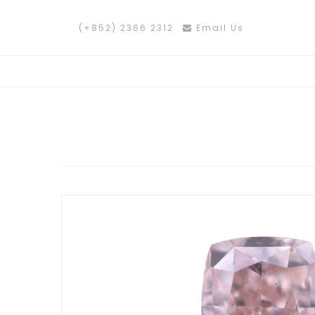
(+852) 2366 2312
Email Us