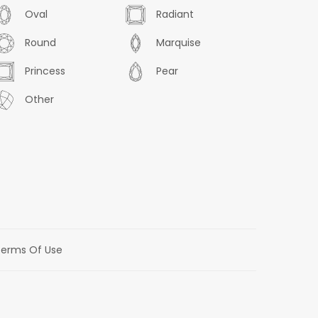
Oval
Radiant
Round
Marquise
Princess
Pear
Other
erms Of Use