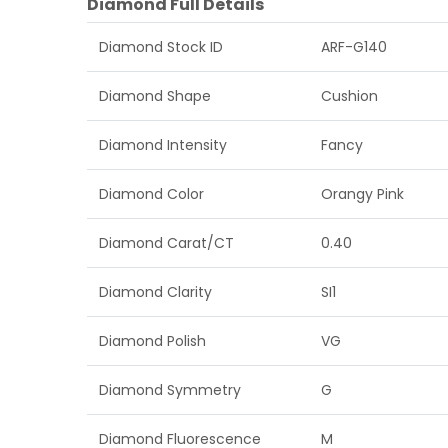
Diamond Full Details
Diamond Stock ID
ARF-G140
Diamond Shape
Cushion
Diamond Intensity
Fancy
Diamond Color
Orangy Pink
Diamond Carat/CT
0.40
Diamond Clarity
SI1
Diamond Polish
VG
Diamond Symmetry
G
Diamond Fluorescence
M