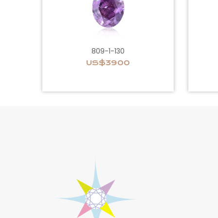
809-1-130
US$3900