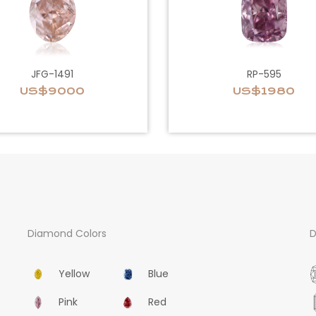
JFG-1491
RP-595
US$9000
US$1980
Diamond Colors
D
Yellow
Blue
Pink
Red