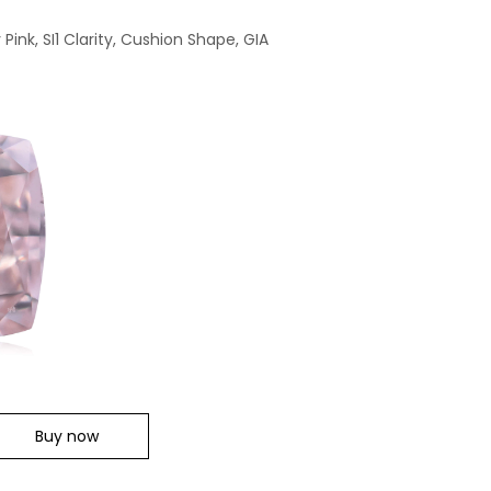
ink, SI1 Clarity, Cushion Shape, GIA
Buy now