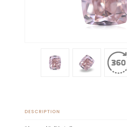
DESCRIPTION