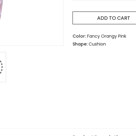
ADD TO CART
Color:
Fancy Orangy Pink
Shape:
Cushion