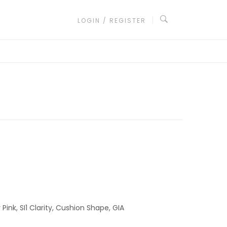
LOGIN / REGISTER
ink, SI1 Clarity, Cushion Shape, GIA