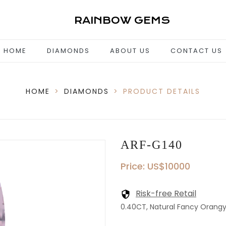
RAINBOW GEMS
HOME
DIAMONDS
ABOUT US
CONTACT US
HOME
>
DIAMONDS
>
PRODUCT DETAILS
ARF-G140
Price: US$10000
Risk-free Retail
0.40CT, Natural Fancy Orangy P