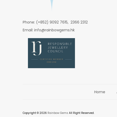
Phone: (+852) 9092 7615, 2366 2312
Email: info@rainbowgems.hk
Home
Copyright © 2026
Rainbow Gems
All Right Reserved.