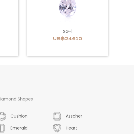
SG-1
US$24610
iamond Shapes
Cushion
Asscher
Emerald
Heart