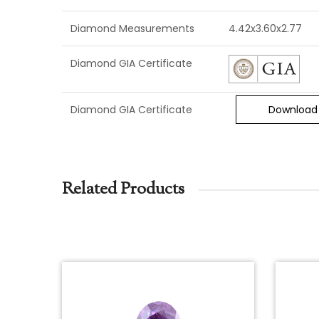
Diamond Measurements
4.42x3.60x2.77
Diamond GIA Certificate
Diamond GIA Certificate
Download
Related Products