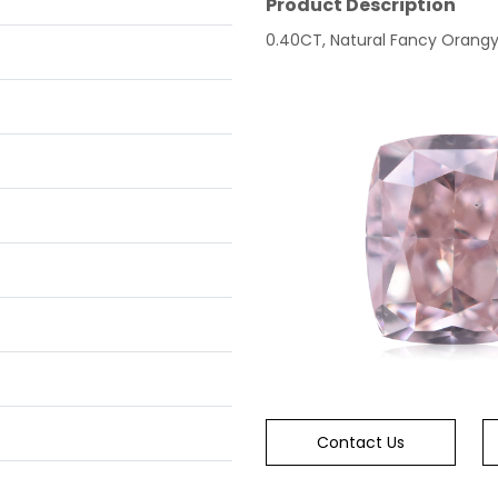
Product Description
0.40CT, Natural Fancy Orangy P
Contact Us