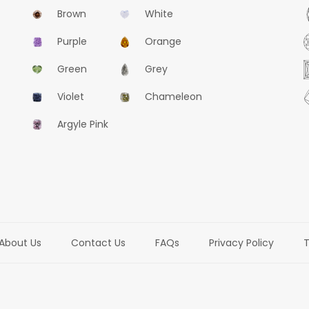
Brown
White
Purple
Orange
Green
Grey
Violet
Chameleon
Argyle Pink
About Us
Contact Us
FAQs
Privacy Policy
T