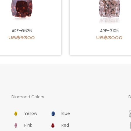
ARF-G626
ARF-G105
US$9300
US$3000
Diamond Colors
D
Yellow
Blue
Pink
Red