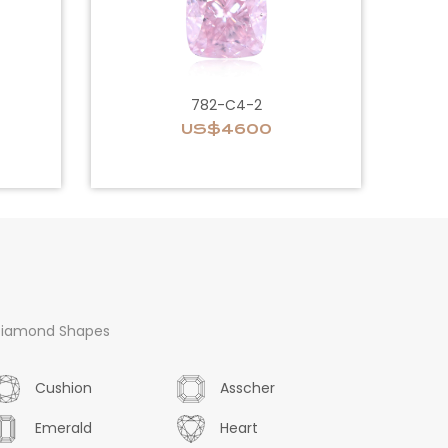
782-C4-2
US$4600
iamond Shapes
Cushion
Asscher
Emerald
Heart