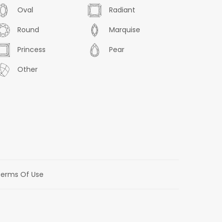
Oval
Radiant
Round
Marquise
Princess
Pear
Other
erms Of Use