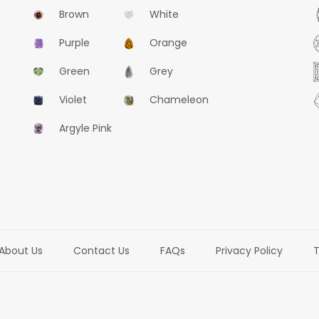
Brown
White
Purple
Orange
Green
Grey
Violet
Chameleon
Argyle Pink
About Us
Contact Us
FAQs
Privacy Policy
T