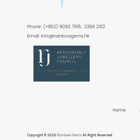
Phone: (+852) 9092 7615, 2366 2312
Email: info@rainbowgems.hk
Home
Copyright © 2026
Rainbow Gems
All Right Reserved.