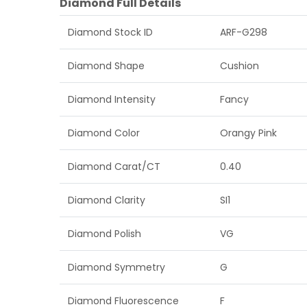
Diamond Full Details
Diamond Stock ID
ARF-G298
Diamond Shape
Cushion
Diamond Intensity
Fancy
Diamond Color
Orangy Pink
Diamond Carat/CT
0.40
Diamond Clarity
SI1
Diamond Polish
VG
Diamond Symmetry
G
Diamond Fluorescence
F