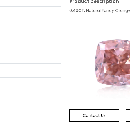
Product Description
0.40CT, Natural Fancy Orangy P
Contact Us