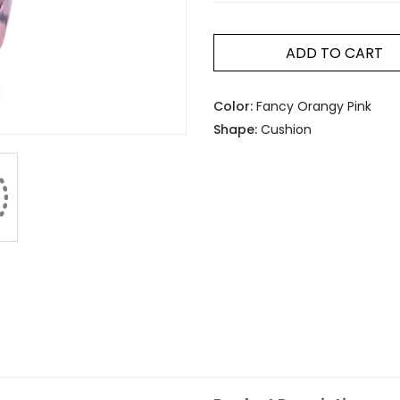
ADD TO CART
Color:
Fancy Orangy Pink
Shape:
Cushion