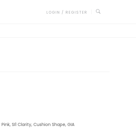
LOGIN / REGISTER
ink, SI1 Clarity, Cushion Shape, GIA