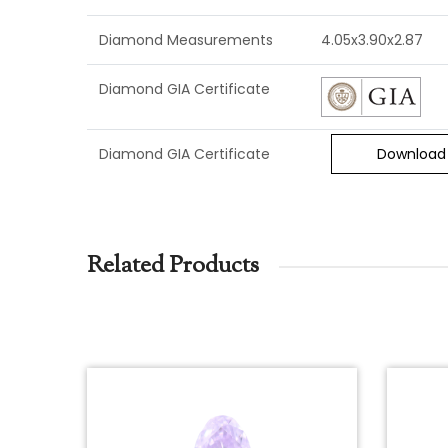
Diamond Measurements
4.05x3.90x2.87
Diamond GIA Certificate
Diamond GIA Certificate
Download
Related Products