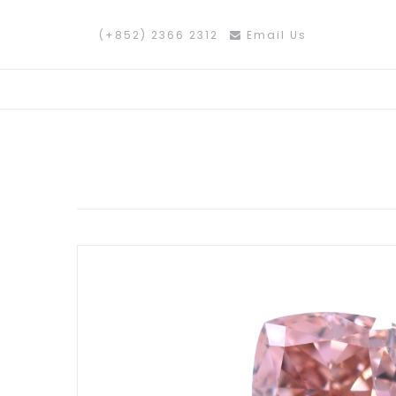
(+852) 2366 2312
Email Us