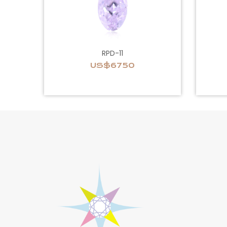
RPD-11
US$6750