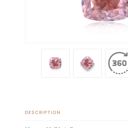
DESCRIPTION