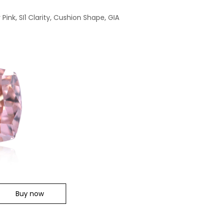
ink, SI1 Clarity, Cushion Shape, GIA
Buy now