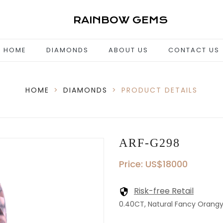
RAINBOW GEMS
HOME
DIAMONDS
ABOUT US
CONTACT US
HOME
>
DIAMONDS
>
PRODUCT DETAILS
ARF-G298
Price: US$18000
Risk-free Retail
0.40CT, Natural Fancy Orangy P