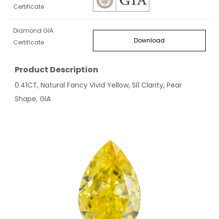
Certificate
Diamond GIA
Download
Certificate
Product Description
0.41CT, Natural Fancy Vivid Yellow, SI1 Clarity, Pear
Shape, GIA