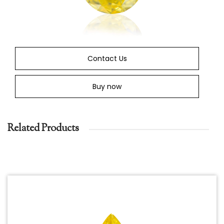
Contact Us
Buy now
Related Products