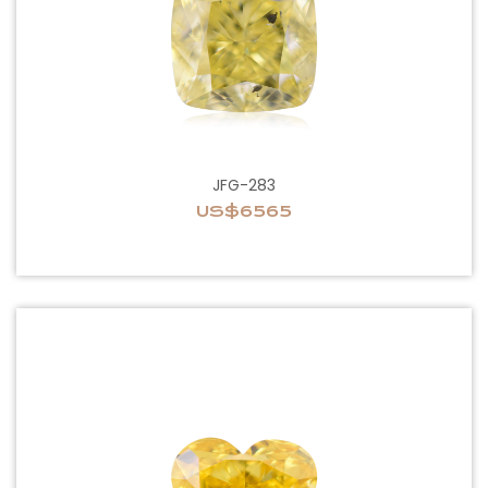
JFG-283
US$6565