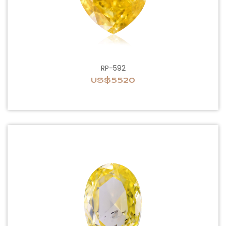
RP-592
US$5520