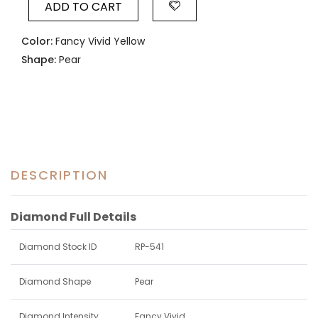
ADD TO CART
Color:
Fancy Vivid Yellow
Shape:
Pear
DESCRIPTION
Diamond Full Details
Diamond Stock ID
RP-541
Diamond Shape
Pear
Diamond Intensity
Fancy Vivid