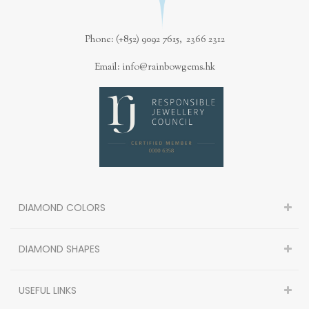
Phone: (+852) 9092 7615, 2366 2312
Email: info@rainbowgems.hk
DIAMOND COLORS
DIAMOND SHAPES
USEFUL LINKS