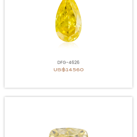
DFG-4626
US$14560