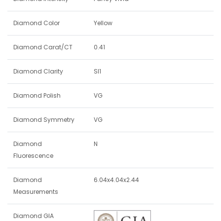
Diamond Color
Yellow
Diamond Carat/CT
0.41
Diamond Clarity
SI1
Diamond Polish
VG
Diamond Symmetry
VG
Diamond
N
Fluorescence
Diamond
6.04x4.04x2.44
Measurements
Diamond GIA