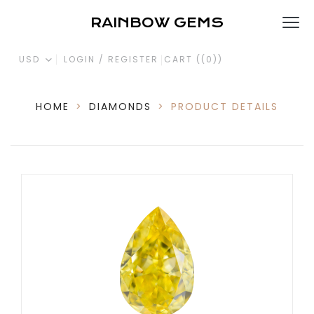
RAINBOW GEMS
USD
LOGIN / REGISTER
CART (
(0)
)
HOME
>
DIAMONDS
>
PRODUCT DETAILS