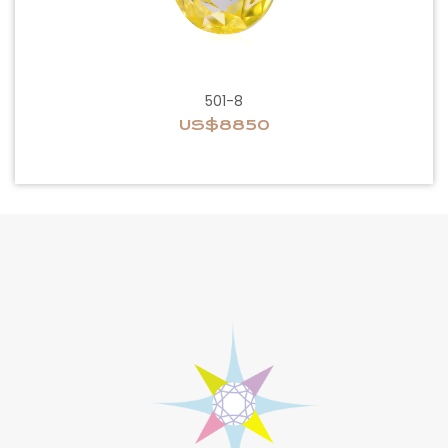
501-8
US$8850