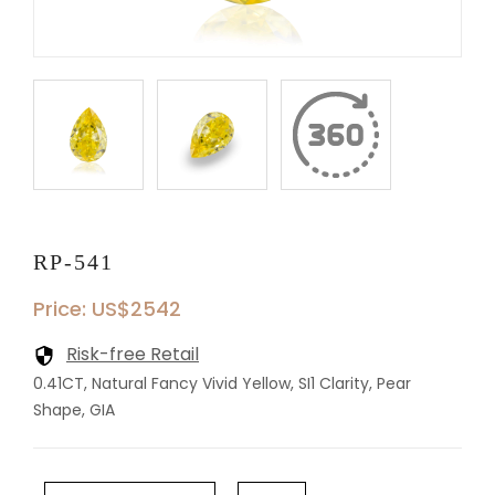
RP-541
Price: US$2542
Risk-free Retail
0.41CT, Natural Fancy Vivid Yellow, SI1 Clarity, Pear
Shape, GIA