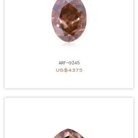
ARF-G245
US$4375