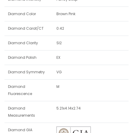
Diamond Color
Brown Pink
Diamond Carat/CT
0.42
Diamond Clarity
SI2
Diamond Polish
EX
Diamond Symmetry
VG
Diamond
M
Fluorescence
Diamond
5.21x4.14x2.74
Measurements
Diamond GIA