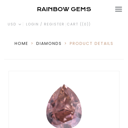
RAINBOW GEMS
USD
LOGIN / REGISTER
CART (
(0)
)
HOME
>
DIAMONDS
>
PRODUCT DETAILS