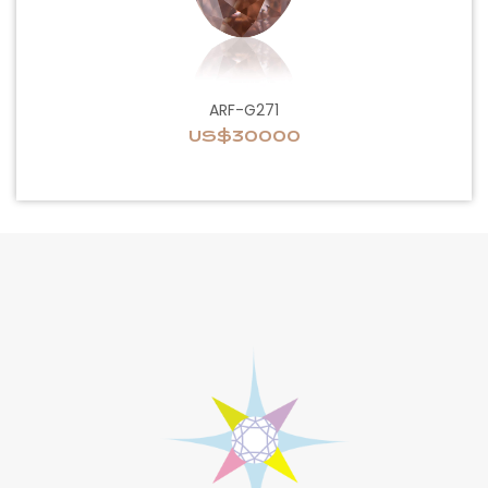
ARF-G271
US$30000