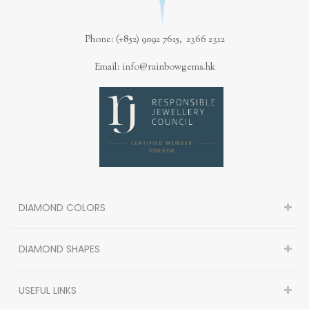
Phone: (+852) 9092 7615, 2366 2312
Email: info@rainbowgems.hk
DIAMOND COLORS
DIAMOND SHAPES
USEFUL LINKS