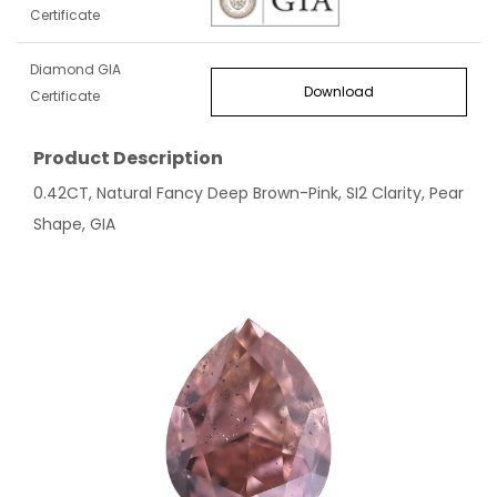
Certificate
Diamond GIA
Download
Certificate
Product Description
0.42CT, Natural Fancy Deep Brown-Pink, SI2 Clarity, Pear
Shape, GIA