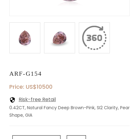
ARF-G154
Price: US$10500
Risk-free Retail
0.42CT, Natural Fancy Deep Brown-Pink, SI2 Clarity, Pear
Shape, GIA