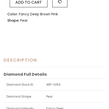
ADD TO CART
Color:
Fancy Deep Brown Pink
Shape:
Pear
DESCRIPTION
Diamond Full Details
Diamond Stock ID
ARF-G154
Diamond Shape
Pear
Diamond Intensity
Fancy Deep