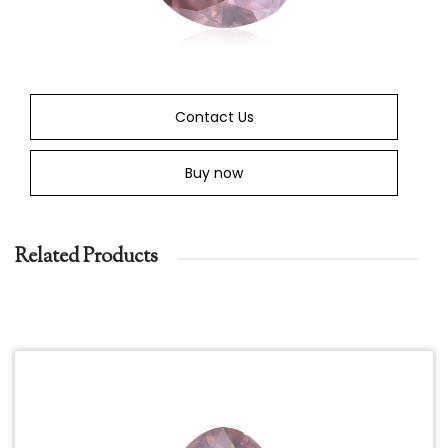
Contact Us
Buy now
Related Products