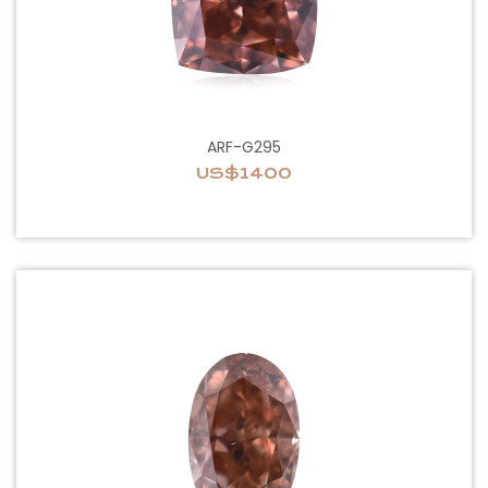
ARF-G295
US$1400