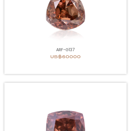
ARF-G137
US$60000