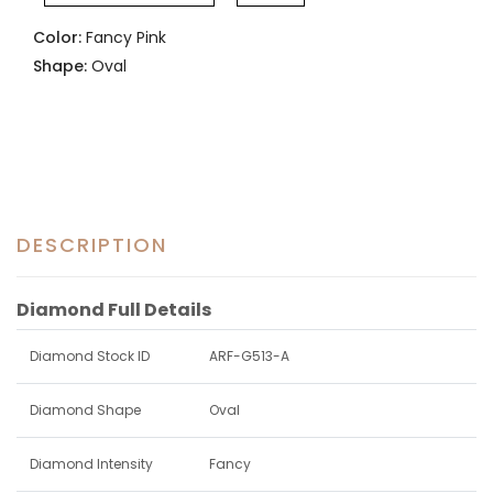
Color:
Fancy Pink
Shape:
Oval
DESCRIPTION
Diamond Full Details
Diamond Stock ID
ARF-G513-A
Diamond Shape
Oval
Diamond Intensity
Fancy