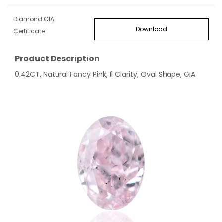
Diamond GIA
Download
Certificate
Product Description
0.42CT, Natural Fancy Pink, I1 Clarity, Oval Shape, GIA