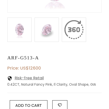
ARF-G513-A
Price: US$12600
Risk-free Retail
0.42CT, Natural Fancy Pink, I1 Clarity, Oval Shape, GIA
ADD TO CART