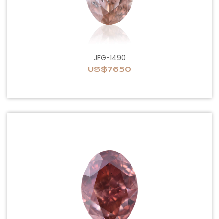
JFG-1490
US$7650