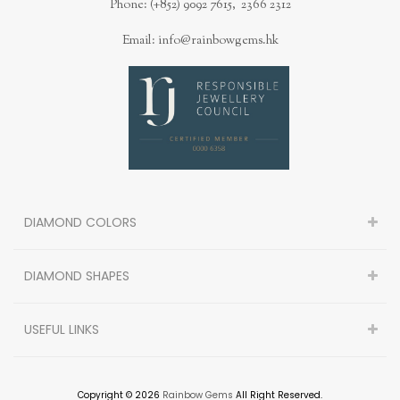
Phone: (+852) 9092 7615, 2366 2312
Email: info@rainbowgems.hk
DIAMOND COLORS
DIAMOND SHAPES
USEFUL LINKS
Copyright © 2026
Rainbow Gems
All Right Reserved.