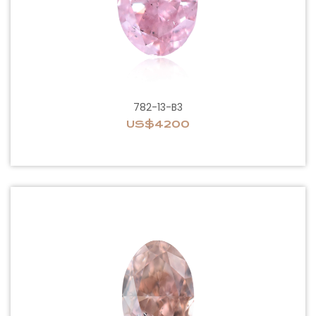
782-13-B3
US$4200