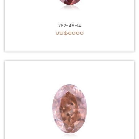
782-48-14
US$6000