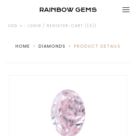
RAINBOW GEMS
USD
LOGIN / REGISTER
CART (
(0)
)
HOME
>
DIAMONDS
>
PRODUCT DETAILS