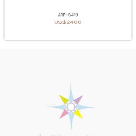
ARF-G419
US$2400