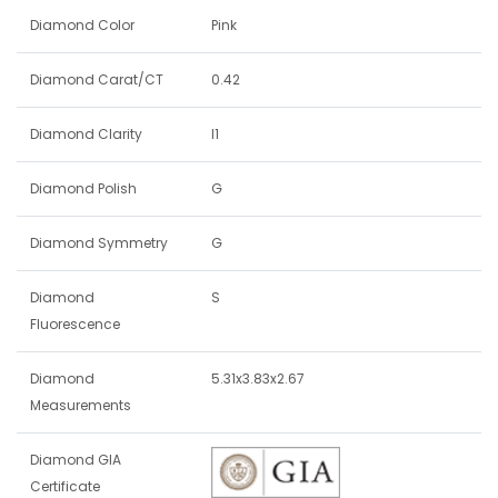
Diamond Color
Pink
Diamond Carat/CT
0.42
Diamond Clarity
I1
Diamond Polish
G
Diamond Symmetry
G
Diamond
S
Fluorescence
Diamond
5.31x3.83x2.67
Measurements
Diamond GIA
Certificate