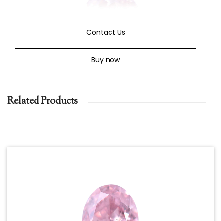
Contact Us
Buy now
Related Products