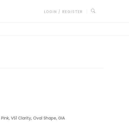
LOGIN / REGISTER
ink, VS1 Clarity, Oval Shape, GIA