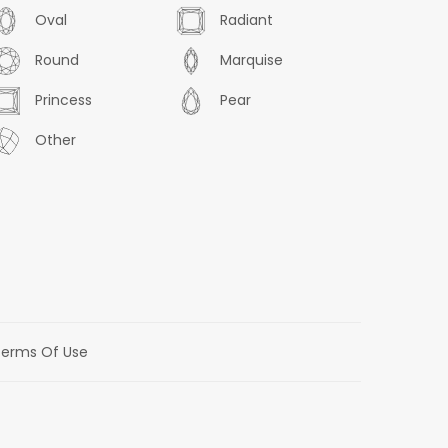
Oval
Radiant
Round
Marquise
Princess
Pear
Other
erms Of Use