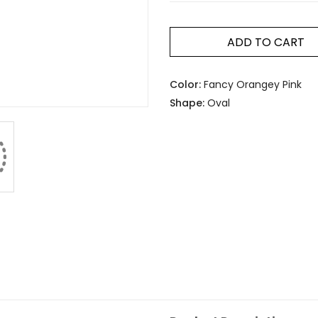
ADD TO CART
Color:
Fancy Orangey Pink
Shape:
Oval