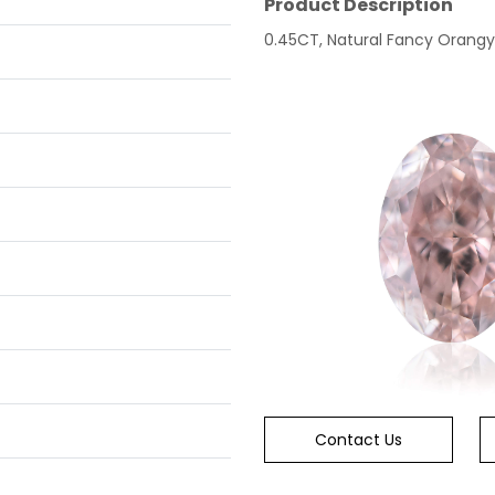
Product Description
0.45CT, Natural Fancy Orangy P
Contact Us