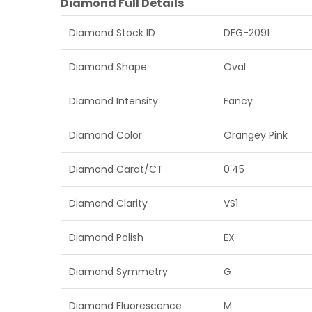
Diamond Full Details
Diamond Stock ID
DFG-2091
Diamond Shape
Oval
Diamond Intensity
Fancy
Diamond Color
Orangey Pink
Diamond Carat/CT
0.45
Diamond Clarity
VS1
Diamond Polish
EX
Diamond Symmetry
G
Diamond Fluorescence
M