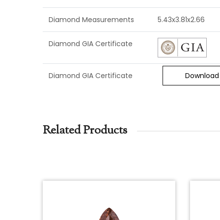
Diamond Measurements
5.43x3.81x2.66
Diamond GIA Certificate
Diamond GIA Certificate
Download
Related Products