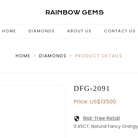
RAINBOW GEMS
HOME
DIAMONDS
ABOUT US
CONTACT US
HOME
>
DIAMONDS
>
PRODUCT DETAILS
DFG-2091
Price: US$13500
Risk-free Retail
0.45CT, Natural Fancy Orangy P