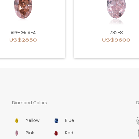
ARF-G519-A
782-8
US$2850
US$9600
Diamond Colors
D
Yellow
Blue
Pink
Red