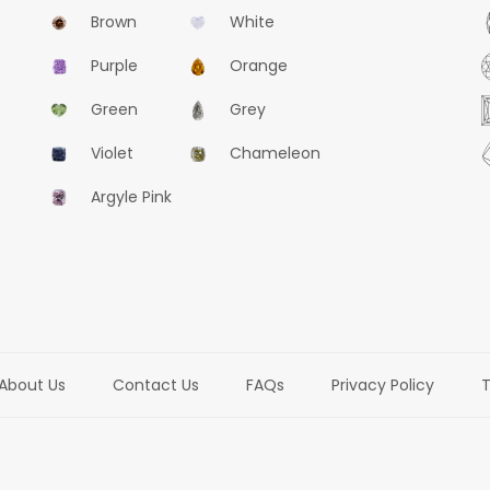
Brown
White
Purple
Orange
Green
Grey
Violet
Chameleon
Argyle Pink
About Us
Contact Us
FAQs
Privacy Policy
T