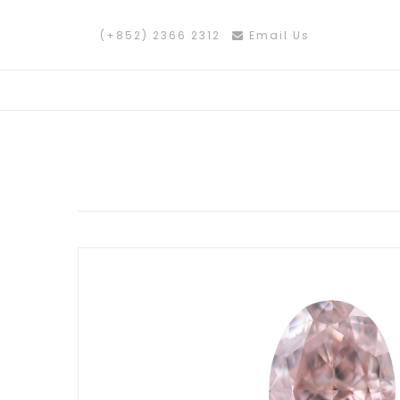
(+852) 2366 2312
Email Us