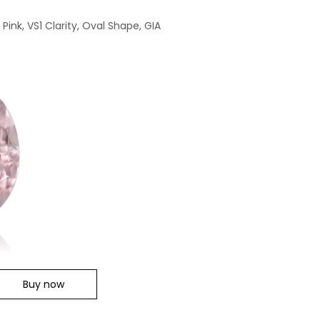
ink, VS1 Clarity, Oval Shape, GIA
Buy now