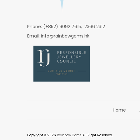
Phone: (+852) 9092 7615, 2366 2312
Email: info@rainbowgems.hk
Home
Copyright © 2026
Rainbow Gems
All Right Reserved.