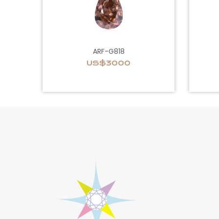
ARF-G818
US$3000