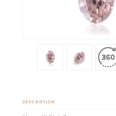
DESCRIPTION