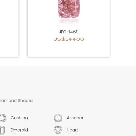
JFG-1469
US$14400
iamond Shapes
Cushion
Asscher
Emerald
Heart