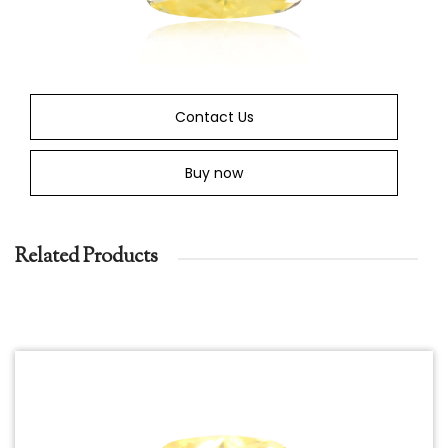
Contact Us
Buy now
Related Products