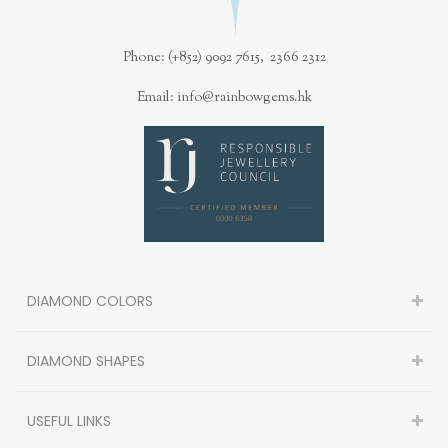
Phone: (+852) 9092 7615, 2366 2312
Email: info@rainbowgems.hk
DIAMOND COLORS
DIAMOND SHAPES
USEFUL LINKS