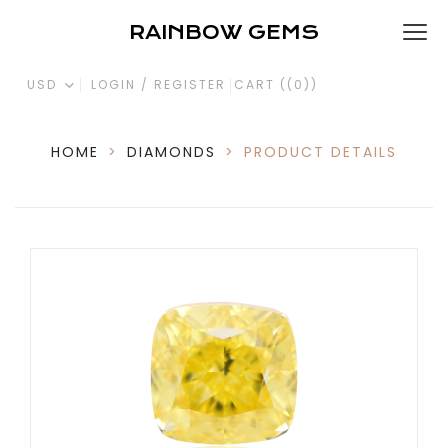
RAINBOW GEMS
USD
LOGIN / REGISTER
CART (
(0)
)
HOME
>
DIAMONDS
>
PRODUCT DETAILS