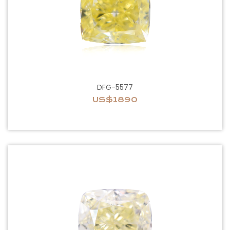
DFG-5577
US$1890