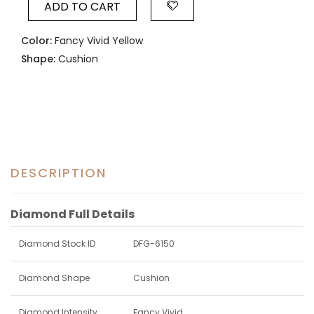
ADD TO CART
Color:
Fancy Vivid Yellow
Shape:
Cushion
DESCRIPTION
Diamond Full Details
Diamond Stock ID
DFG-6150
Diamond Shape
Cushion
Diamond Intensity
Fancy Vivid