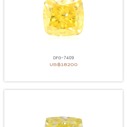
DFG-7409
US$18200