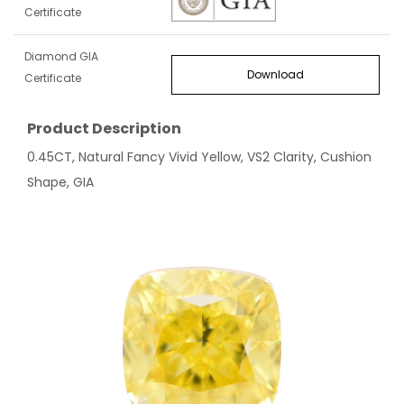
Certificate
Diamond GIA
Download
Certificate
Product Description
0.45CT, Natural Fancy Vivid Yellow, VS2 Clarity, Cushion
Shape, GIA