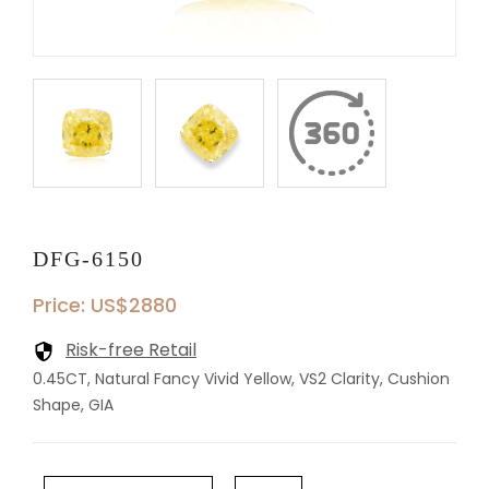
DFG-6150
Price: US$2880
Risk-free Retail
0.45CT, Natural Fancy Vivid Yellow, VS2 Clarity, Cushion
Shape, GIA