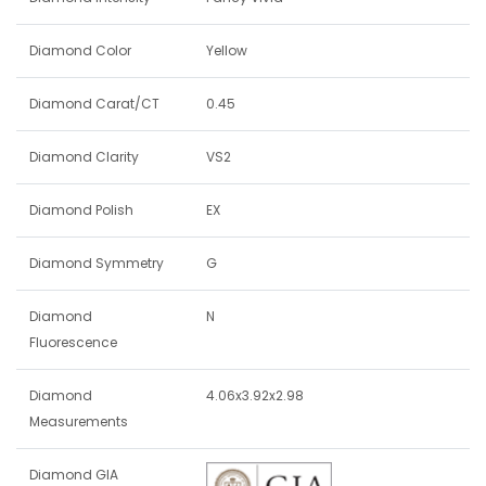
Diamond Color
Yellow
Diamond Carat/CT
0.45
Diamond Clarity
VS2
Diamond Polish
EX
Diamond Symmetry
G
Diamond
N
Fluorescence
Diamond
4.06x3.92x2.98
Measurements
Diamond GIA