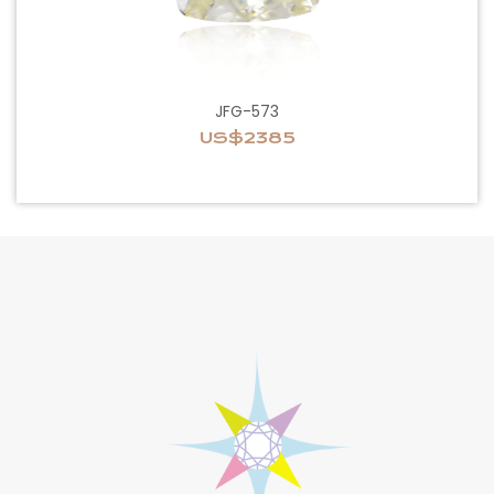
JFG-573
US$2385