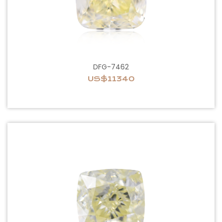
DFG-7462
US$11340