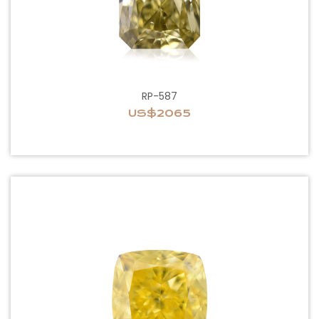
RP-587
US$2065