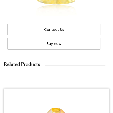
Contact Us
Buy now
Related Products