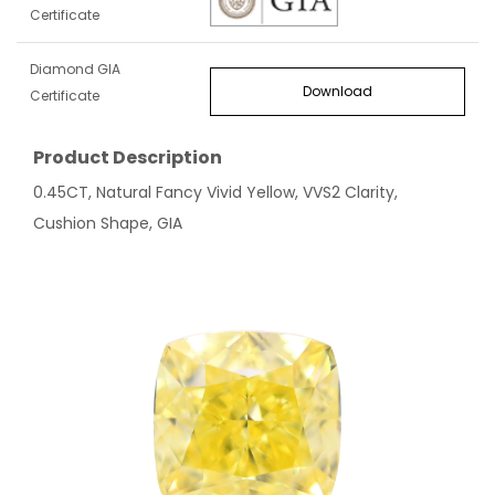
Certificate
Diamond GIA
Download
Certificate
Product Description
0.45CT, Natural Fancy Vivid Yellow, VVS2 Clarity,
Cushion Shape, GIA