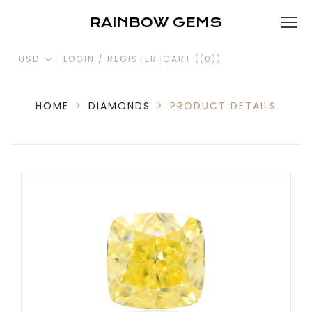
RAINBOW GEMS
USD
LOGIN / REGISTER
CART (
(0)
)
HOME
>
DIAMONDS
>
PRODUCT DETAILS