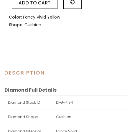
ADD TO CART
Color:
Fancy Vivid Yellow
Shape:
Cushion
DESCRIPTION
Diamond Full Details
Diamond Stock ID
DFG-7194
Diamond Shape
Cushion
Diamond Intensity
Fancy Vivid