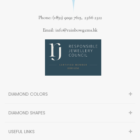
Phone: (+852) 9092 7615, 2366 2312
Email: info@rainbowgems.hk
DIAMOND COLORS
DIAMOND SHAPES
USEFUL LINKS