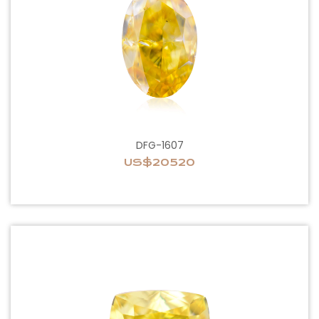
DFG-1607
US$20520