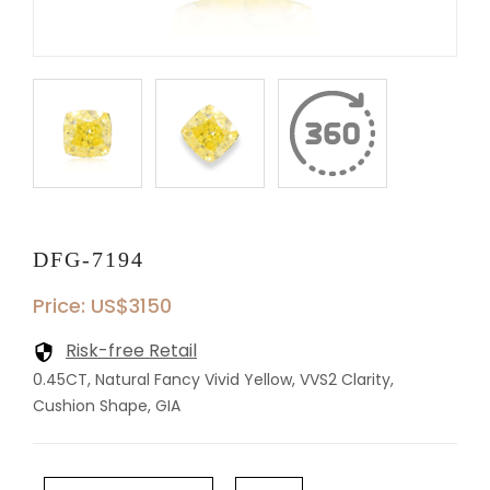
DFG-7194
Price: US$3150
Risk-free Retail
0.45CT, Natural Fancy Vivid Yellow, VVS2 Clarity,
Cushion Shape, GIA