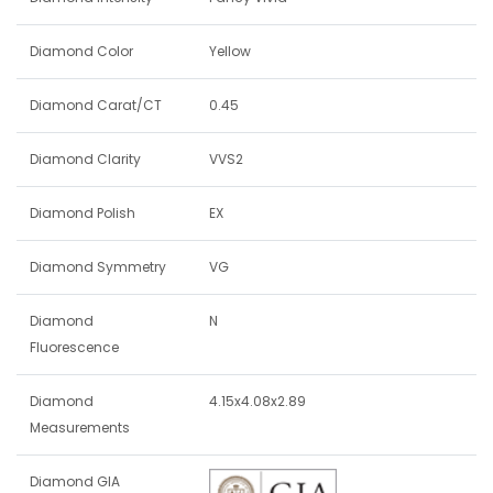
Diamond Color
Yellow
Diamond Carat/CT
0.45
Diamond Clarity
VVS2
Diamond Polish
EX
Diamond Symmetry
VG
Diamond
N
Fluorescence
Diamond
4.15x4.08x2.89
Measurements
Diamond GIA