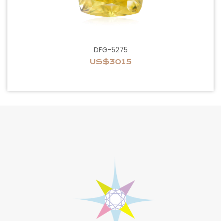
DFG-5275
US$3015