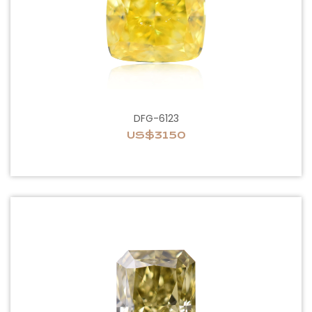
DFG-6123
US$3150