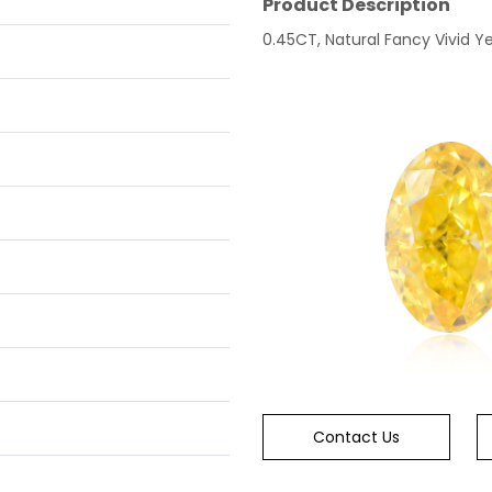
Product Description
0.45CT, Natural Fancy Vivid Yel
Contact Us