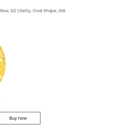
low, SI2 Clarity, Oval Shape, GIA
Buy now