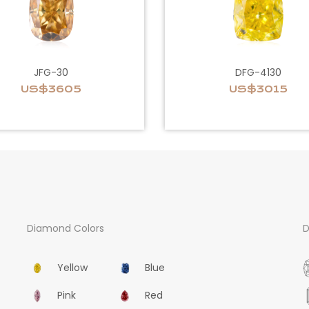
JFG-30
DFG-4130
US$3605
US$3015
Diamond Colors
D
Yellow
Blue
Pink
Red