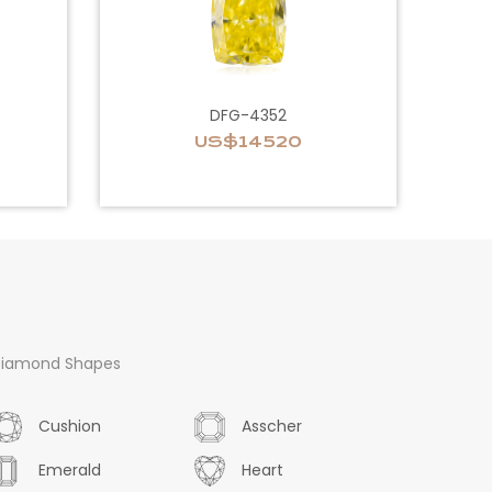
DFG-4352
US$14520
iamond Shapes
Cushion
Asscher
Emerald
Heart