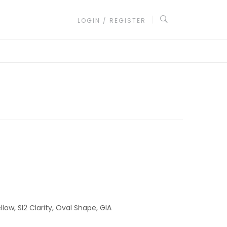
LOGIN / REGISTER
low, SI2 Clarity, Oval Shape, GIA