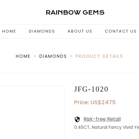
RAINBOW GEMS
HOME
DIAMONDS
ABOUT US
CONTACT US
HOME
>
DIAMONDS
>
PRODUCT DETAILS
JFG-1020
Price: US$2475
Risk-free Retail
0.45CT, Natural Fancy Vivid Yel