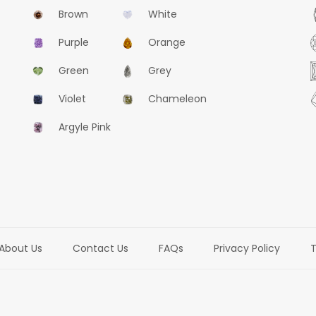
Brown
White
Purple
Orange
Green
Grey
Violet
Chameleon
Argyle Pink
About Us
Contact Us
FAQs
Privacy Policy
T