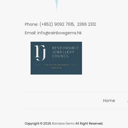
Phone: (+852) 9092 7615, 2366 2312
Email: info@rainbowgems.hk
Home
Copyright © 2026
Rainbow Gems
All Right Reserved.