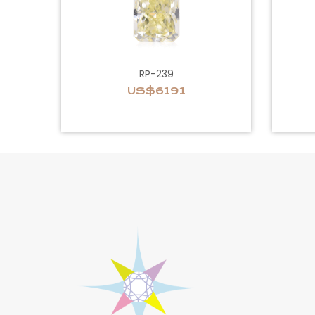
RP-239
US$6191