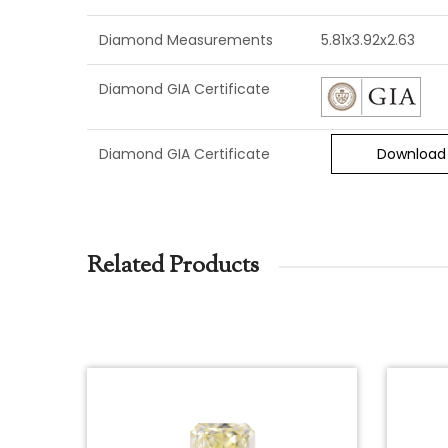
Diamond Measurements
5.81x3.92x2.63
Diamond GIA Certificate
Diamond GIA Certificate
Download
Related Products