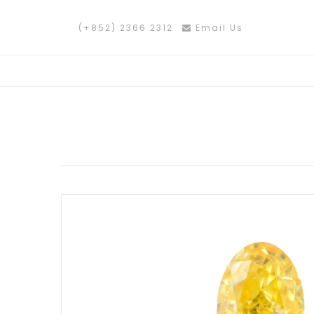
(+852) 2366 2312
Email Us