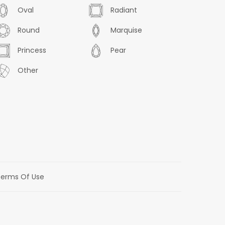
Oval
Radiant
Round
Marquise
Princess
Pear
Other
erms Of Use