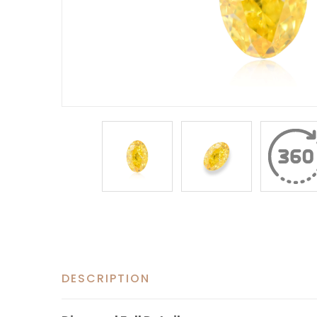
DESCRIPTION