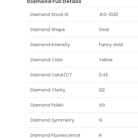
Diamond Full Details
Diamond Stock ID
JFG-1020
Diamond Shape
Oval
Diamond Intensity
Fancy Vivid
Diamond Color
Yellow
Diamond Carat/CT
0.45
Diamond Clarity
SI2
Diamond Polish
VG
Diamond Symmetry
G
Diamond Fluorescence
N