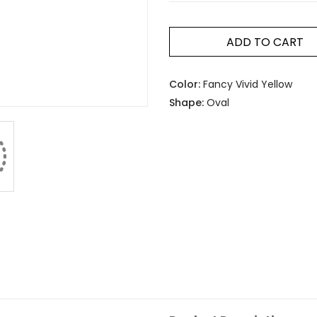
ADD TO CART
Color:
Fancy Vivid Yellow
Shape:
Oval