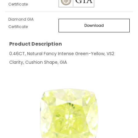
Certificate
Diamond GIA
Download
Certificate
Product Description
0.46CT, Natural Fancy Intense Green-Yellow, VS2
Clarity, Cushion Shape, GIA