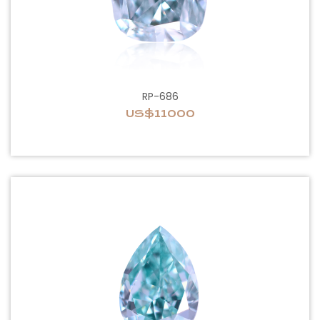
RP-686
US$11000