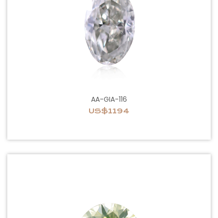
AA-GIA-116
US$1194