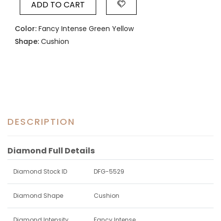
ADD TO CART
Color:
Fancy Intense Green Yellow
Shape:
Cushion
DESCRIPTION
Diamond Full Details
Diamond Stock ID
DFG-5529
Diamond Shape
Cushion
Diamond Intensity
Fancy Intense