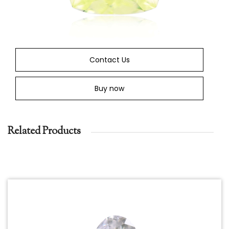
Contact Us
Buy now
Related Products