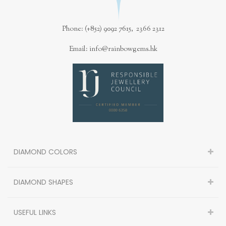
Phone: (+852) 9092 7615, 2366 2312
Email: info@rainbowgems.hk
DIAMOND COLORS
DIAMOND SHAPES
USEFUL LINKS