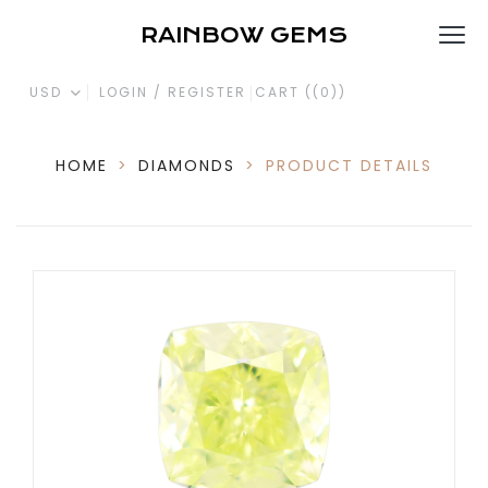
RAINBOW GEMS
USD
LOGIN / REGISTER
CART (
(0)
)
HOME
>
DIAMONDS
>
PRODUCT DETAILS