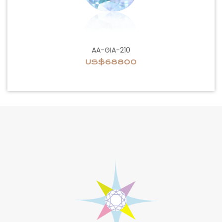
AA-GIA-210
US$68800