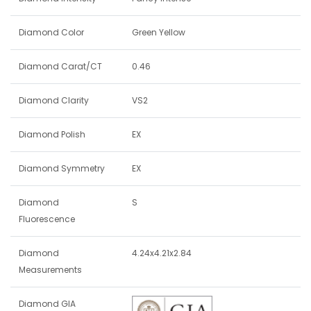
Diamond Color
Green Yellow
Diamond Carat/CT
0.46
Diamond Clarity
VS2
Diamond Polish
EX
Diamond Symmetry
EX
Diamond
S
Fluorescence
Diamond
4.24x4.21x2.84
Measurements
Diamond GIA