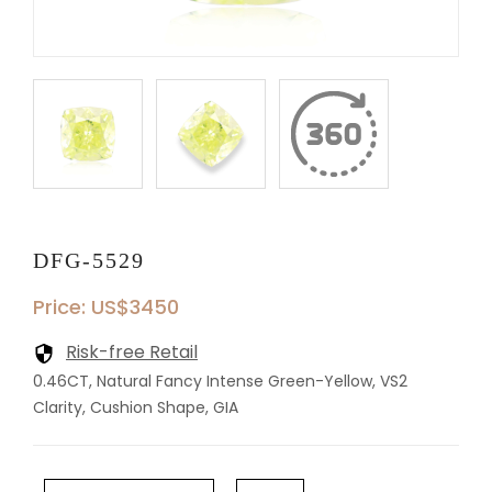
DFG-5529
Price: US$3450
Risk-free Retail
0.46CT, Natural Fancy Intense Green-Yellow, VS2
Clarity, Cushion Shape, GIA