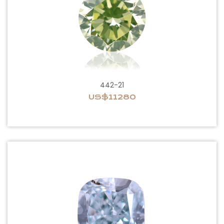
442-21
US$11280