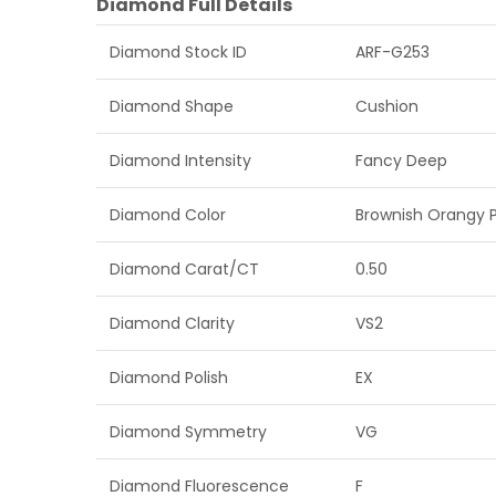
Diamond Full Details
Diamond Stock ID
ARF-G253
Diamond Shape
Cushion
Diamond Intensity
Fancy Deep
Diamond Color
Brownish Orangy P
Diamond Carat/CT
0.50
Diamond Clarity
VS2
Diamond Polish
EX
Diamond Symmetry
VG
Diamond Fluorescence
F