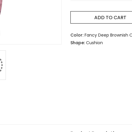
ADD TO CART
Color:
Fancy Deep Brownish O
Shape:
Cushion