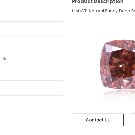
Product Description
0.50CT, Natural Fancy Deep Br
ink
Contact Us