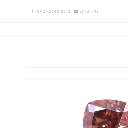
(+852) 2366 2312
Email Us