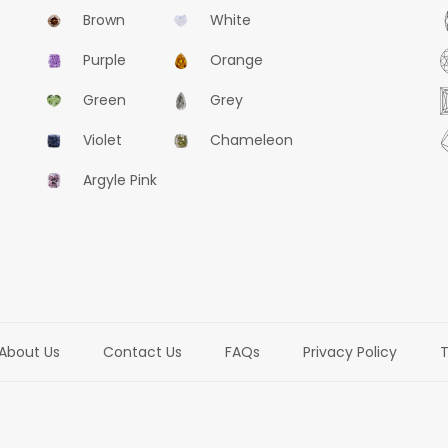
Brown
White
Purple
Orange
Green
Grey
Violet
Chameleon
Argyle Pink
About Us
Contact Us
FAQs
Privacy Policy
T