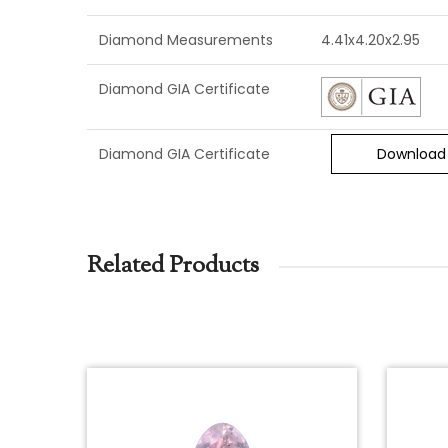
Diamond Measurements
4.41x4.20x2.95
Diamond GIA Certificate
Diamond GIA Certificate
Download
Related Products