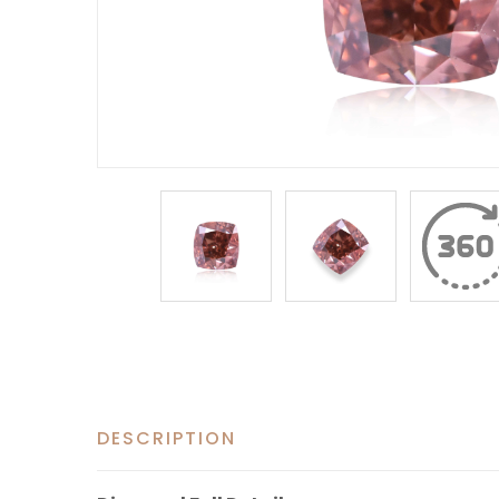
DESCRIPTION