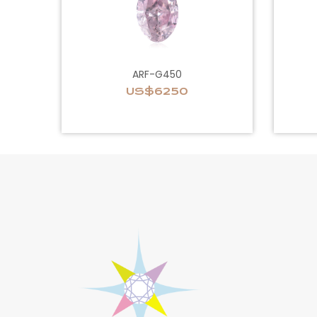
ARF-G450
US$6250