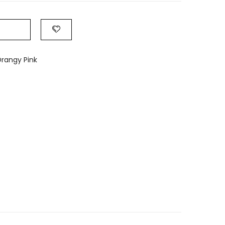
rangy Pink