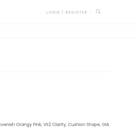
LOGIN / REGISTER
ownish Orangy Pink, VS2 Clarity, Cushion Shape, GIA