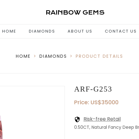
RAINBOW GEMS
HOME
DIAMONDS
ABOUT US
CONTACT US
HOME
>
DIAMONDS
>
PRODUCT DETAILS
ARF-G253
Price: US$35000
Risk-free Retail
0.50CT, Natural Fancy Deep Br