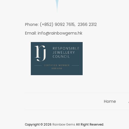
Phone: (+852) 9092 7615, 2366 2312
Email: info@rainbowgems.hk
Home
Copyright © 2026
Rainbow Gems
All Right Reserved.