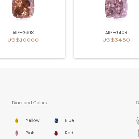
ARF-G308
ARF-G408
US$10000
US$3450
Diamond Colors
D
Yellow
Blue
Pink
Red