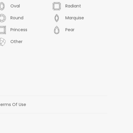
Oval
Radiant
Round
Marquise
Princess
Pear
Other
erms Of Use