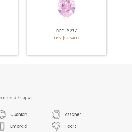
DFG-6237
US$2340
iamond Shapes
Cushion
Asscher
Emerald
Heart