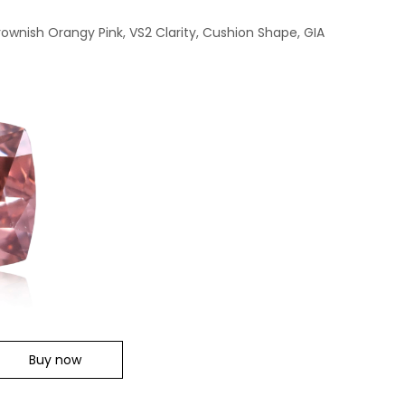
ownish Orangy Pink, VS2 Clarity, Cushion Shape, GIA
Buy now