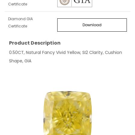
Certificate
Diamond GIA
Download
Certificate
Product Description
0.50CT, Natural Fancy Vivid Yellow, SI2 Clarity, Cushion
Shape, GIA