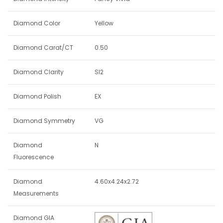
Diamond Color
Yellow
Diamond Carat/CT
0.50
Diamond Clarity
SI2
Diamond Polish
EX
Diamond Symmetry
VG
Diamond
N
Fluorescence
Diamond
4.60x4.24x2.72
Measurements
Diamond GIA