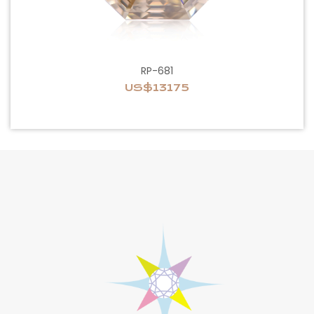
RP-681
US$13175