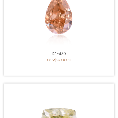
RP-430
US$2009