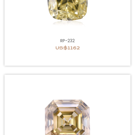
RP-232
US$1162