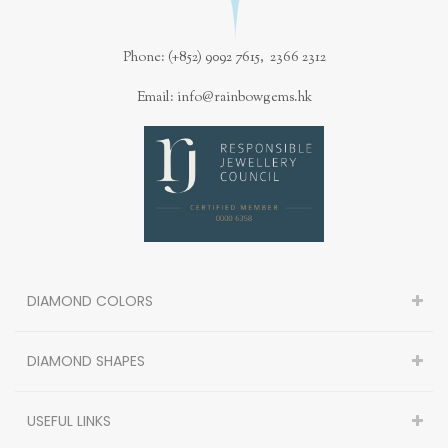
Phone: (+852) 9092 7615, 2366 2312
Email: info@rainbowgems.hk
DIAMOND COLORS
DIAMOND SHAPES
USEFUL LINKS