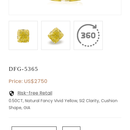
DFG-5365
Price: US$2750
Risk-free Retail
0.50CT, Natural Fancy Vivid Yellow, SI2 Clarity, Cushion
Shape, GIA