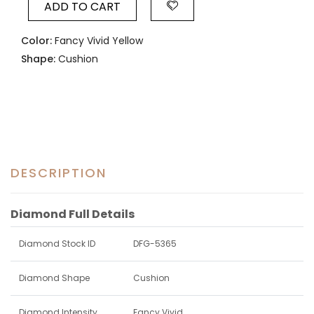
ADD TO CART
Color:
Fancy Vivid Yellow
Shape:
Cushion
DESCRIPTION
Diamond Full Details
Diamond Stock ID
DFG-5365
Diamond Shape
Cushion
Diamond Intensity
Fancy Vivid