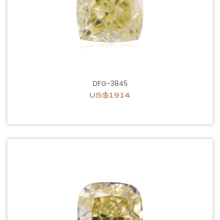
DFG-3845
US$1914