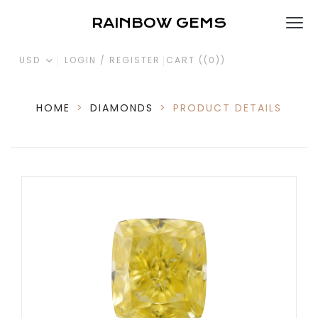
RAINBOW GEMS
USD
LOGIN / REGISTER
CART (
(0)
)
HOME
>
DIAMONDS
>
PRODUCT DETAILS