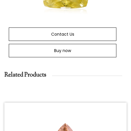
Contact Us
Buy now
Related Products