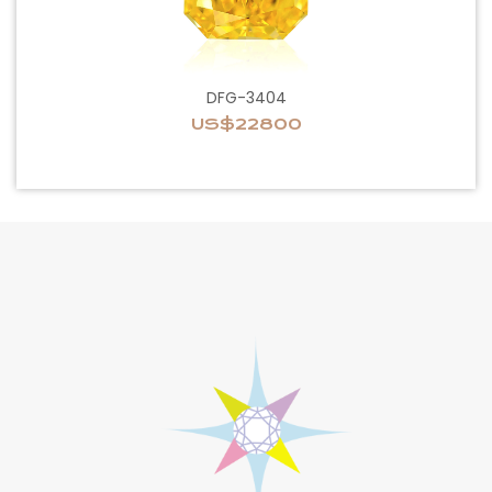
DFG-3404
US$22800