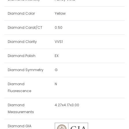
Diamond Color
Yellow
Diamond Carat/CT
0.50
Diamond Clarity
VVS1
Diamond Polish
EX
Diamond Symmetry
G
Diamond
N
Fluorescence
Diamond
4.27x4.17x3.00
Measurements
Diamond GIA