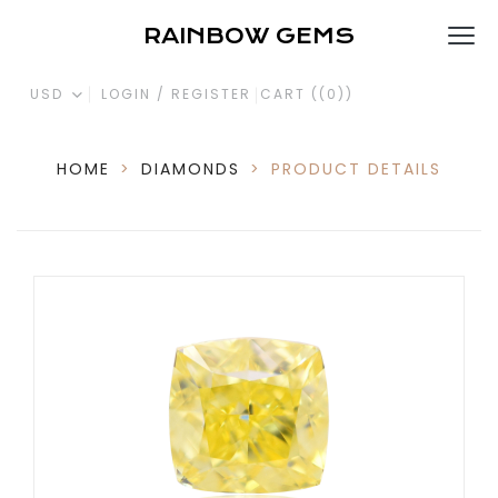
RAINBOW GEMS
USD
LOGIN / REGISTER
CART (
(0)
)
HOME
>
DIAMONDS
>
PRODUCT DETAILS