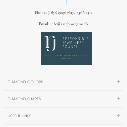
Phone: (+852) 9092 7615, 2366 2312
Email: info@rainbowgems.hk
DIAMOND COLORS
DIAMOND SHAPES
USEFUL LINKS