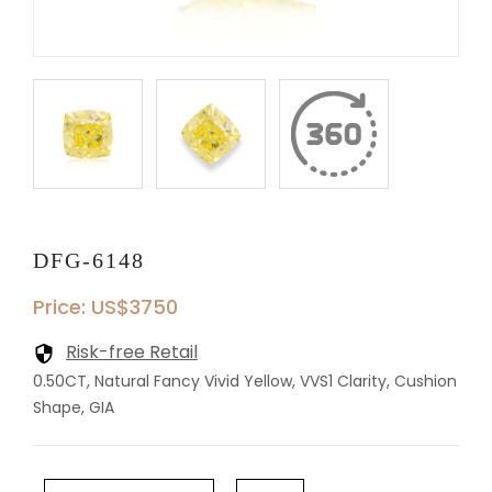
DFG-6148
Price: US$3750
Risk-free Retail
0.50CT, Natural Fancy Vivid Yellow, VVS1 Clarity, Cushion
Shape, GIA