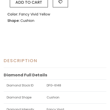
ADD TO CART
Color:
Fancy Vivid Yellow
Shape:
Cushion
DESCRIPTION
Diamond Full Details
Diamond Stock ID
DFG-6148
Diamond Shape
Cushion
Diamond Intensity
Fancy Vivid