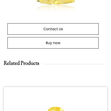
Contact Us
Buy now
Related Products