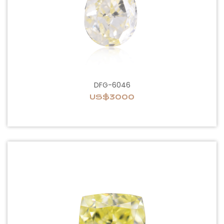
DFG-6046
US$3000