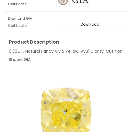
Certificate
Diamond GIA
Download
Certificate
Product Description
0.50CT, Natural Fancy Vivid Yellow, VVS1 Clarity, Cushion
Shape, GIA