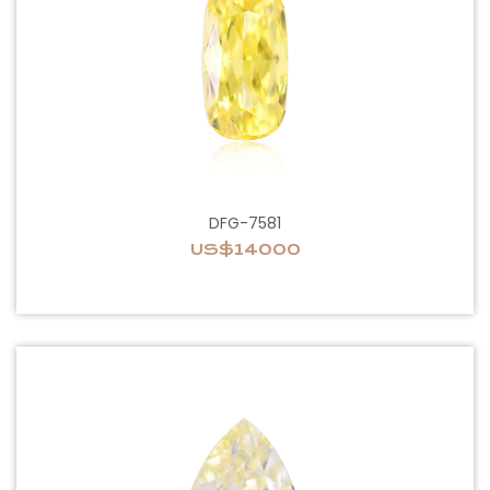
DFG-7581
US$14000