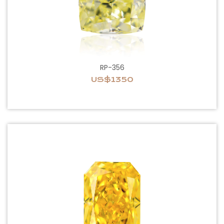
RP-356
US$1350