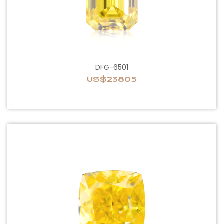
DFG-6501
US$23805