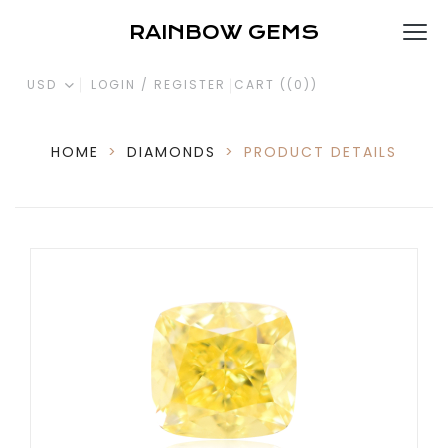
RAINBOW GEMS
USD
LOGIN / REGISTER
CART (
(0)
)
HOME
>
DIAMONDS
>
PRODUCT DETAILS