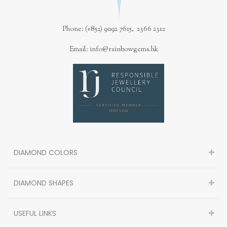
Phone: (+852) 9092 7615, 2366 2312
Email: info@rainbowgems.hk
DIAMOND COLORS
DIAMOND SHAPES
USEFUL LINKS