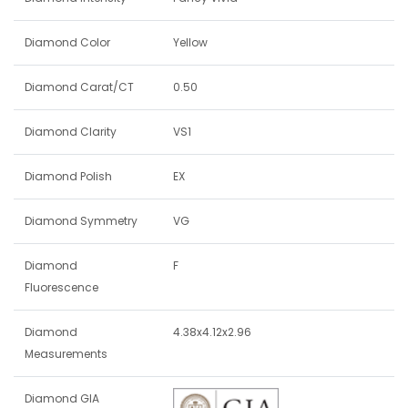
Diamond Color
Yellow
Diamond Carat/CT
0.50
Diamond Clarity
VS1
Diamond Polish
EX
Diamond Symmetry
VG
Diamond
F
Fluorescence
Diamond
4.38x4.12x2.96
Measurements
Diamond GIA