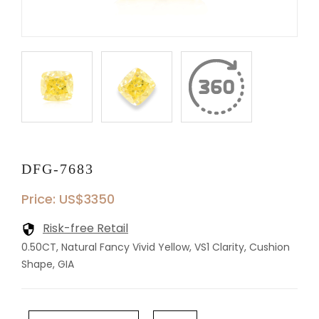
DFG-7683
Price: US$3350
Risk-free Retail
0.50CT, Natural Fancy Vivid Yellow, VS1 Clarity, Cushion
Shape, GIA