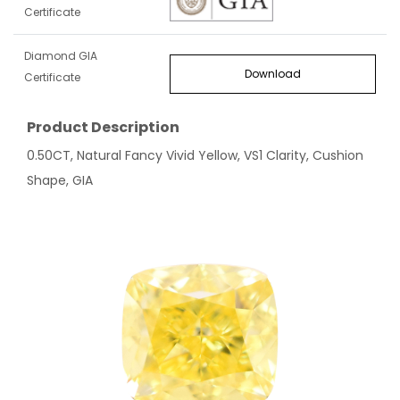
Certificate
Diamond GIA
Download
Certificate
Product Description
0.50CT, Natural Fancy Vivid Yellow, VS1 Clarity, Cushion
Shape, GIA