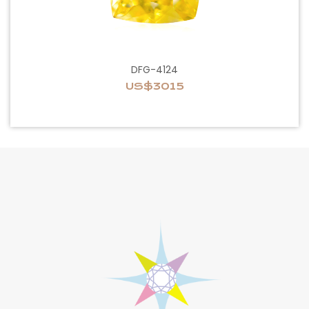
DFG-4124
US$3015