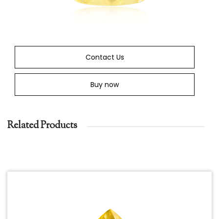
Contact Us
Buy now
Related Products