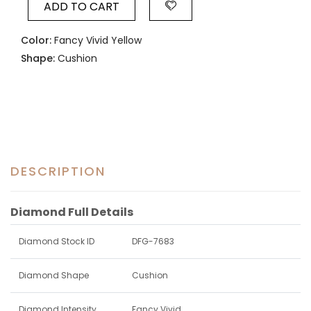
ADD TO CART
Color:
Fancy Vivid Yellow
Shape:
Cushion
DESCRIPTION
Diamond Full Details
Diamond Stock ID
DFG-7683
Diamond Shape
Cushion
Diamond Intensity
Fancy Vivid