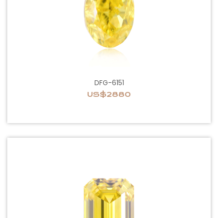
DFG-6151
US$2880