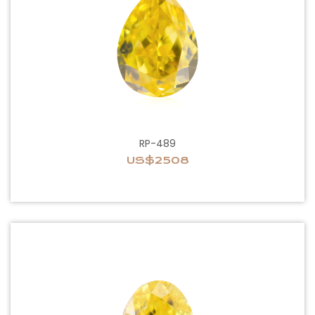
RP-489
US$2508