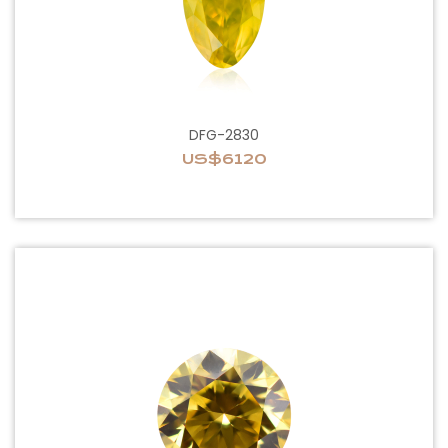
DFG-2830
US$6120