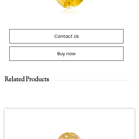
Contact Us
Buy now
Related Products