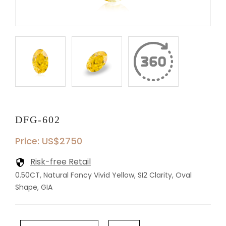
DFG-602
Price: US$2750
Risk-free Retail
0.50CT, Natural Fancy Vivid Yellow, SI2 Clarity, Oval
Shape, GIA