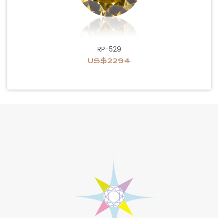
RP-529
US$2294