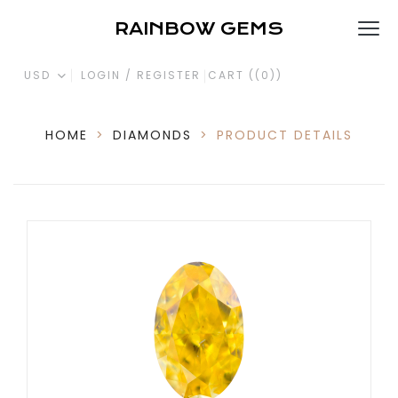
RAINBOW GEMS
USD
LOGIN / REGISTER
CART (
(0)
)
HOME
>
DIAMONDS
>
PRODUCT DETAILS