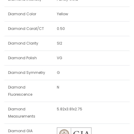
Diamond Color
Yellow
Diamond Carat/CT
0.50
Diamond Clarity
SI2
Diamond Polish
VG
Diamond Symmetry
G
Diamond
N
Fluorescence
Diamond
5.82x3.81x2.75
Measurements
Diamond GIA