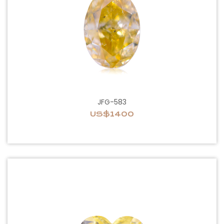
JFG-583
US$1400