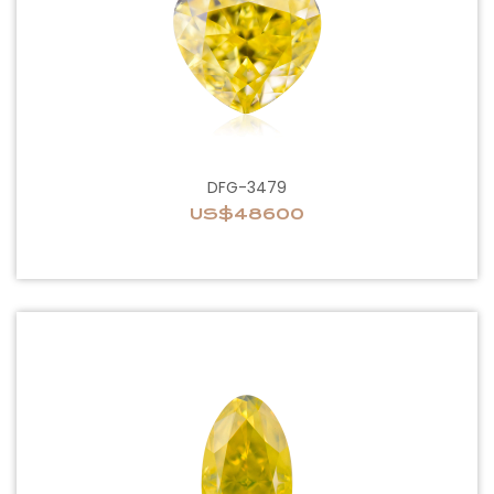
DFG-3479
US$48600