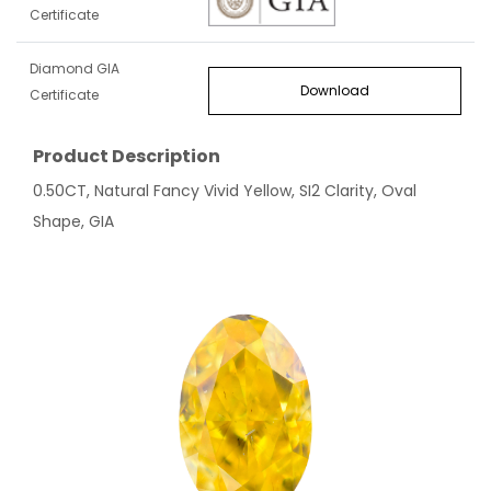
Certificate
Diamond GIA
Download
Certificate
Product Description
0.50CT, Natural Fancy Vivid Yellow, SI2 Clarity, Oval
Shape, GIA