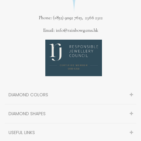
Phone: (+852) 9092 7615, 2366 2312
Email: info@rainbowgems.hk
DIAMOND COLORS
DIAMOND SHAPES
USEFUL LINKS