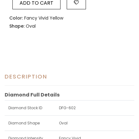
ADD TO CART
Color:
Fancy Vivid Yellow
Shape:
Oval
DESCRIPTION
Diamond Full Details
Diamond Stock ID
DFG-602
Diamond Shape
Oval
Diamond Intensity
Fancy Vivid