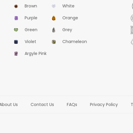
Brown
White
Purple
Orange
Green
Grey
Violet
Chameleon
Argyle Pink
About Us
Contact Us
FAQs
Privacy Policy
T