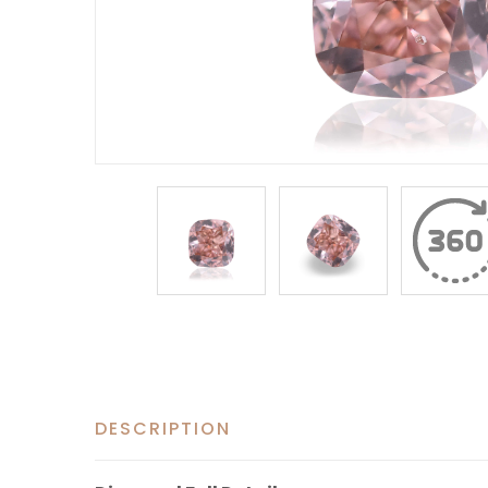
DESCRIPTION