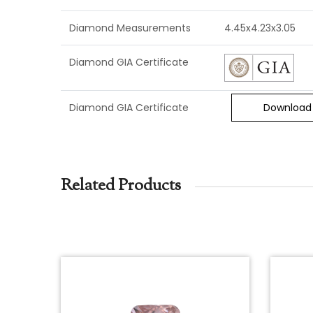
Diamond Measurements
4.45x4.23x3.05
Diamond GIA Certificate
Diamond GIA Certificate
Download
Related Products