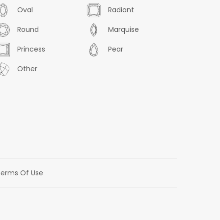
Oval
Radiant
Round
Marquise
Princess
Pear
Other
erms Of Use