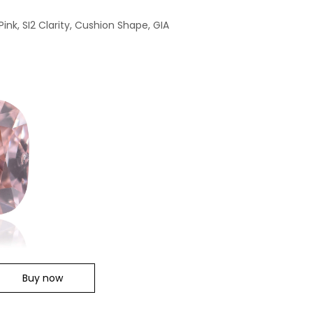
ink, SI2 Clarity, Cushion Shape, GIA
Buy now