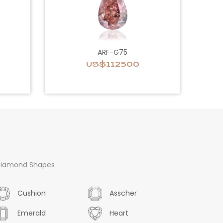
ARF-G75
US$112500
iamond Shapes
Cushion
Asscher
Emerald
Heart