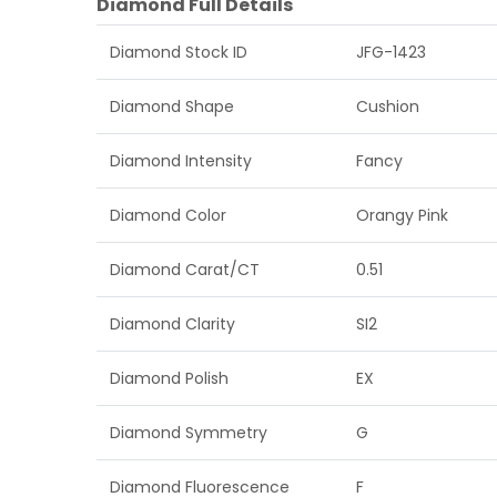
Diamond Full Details
Diamond Stock ID
JFG-1423
Diamond Shape
Cushion
Diamond Intensity
Fancy
Diamond Color
Orangy Pink
Diamond Carat/CT
0.51
Diamond Clarity
SI2
Diamond Polish
EX
Diamond Symmetry
G
Diamond Fluorescence
F