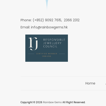
Phone: (+852) 9092 7615, 2366 2312
Email: info@rainbowgems.hk
Home
Copyright © 2026
Rainbow Gems
All Right Reserved.