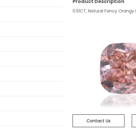
Product Description
0.51CT, Natural Fancy Orangy P
Contact Us