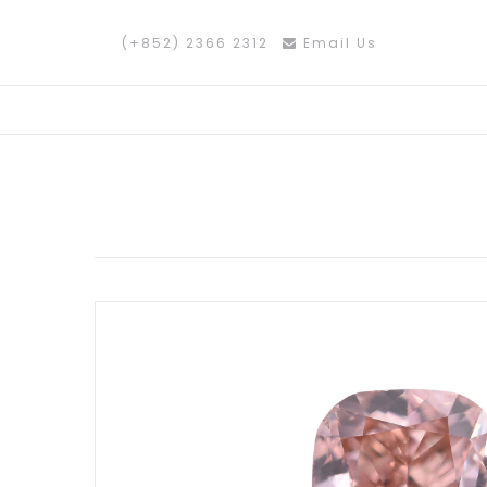
(+852) 2366 2312
Email Us