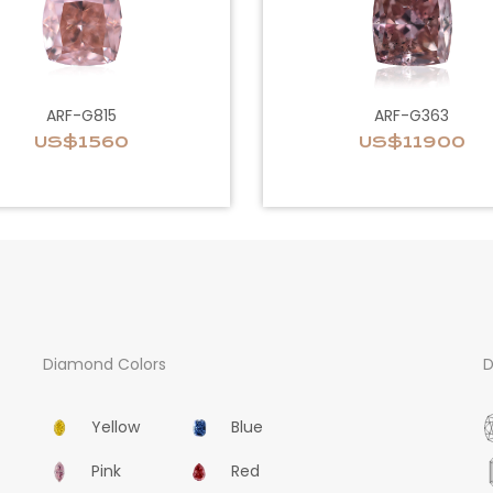
ARF-G815
ARF-G363
US$1560
US$11900
Diamond Colors
D
Yellow
Blue
Pink
Red