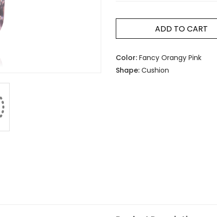
ADD TO CART
Color:
Fancy Orangy Pink
Shape:
Cushion