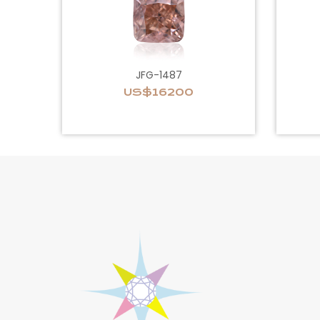
JFG-1487
US$16200