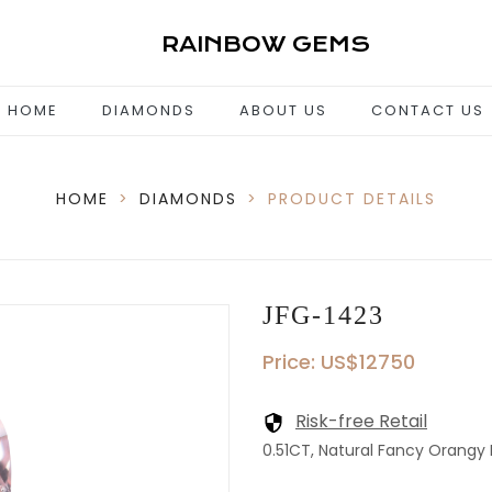
RAINBOW GEMS
HOME
DIAMONDS
ABOUT US
CONTACT US
HOME
>
DIAMONDS
>
PRODUCT DETAILS
JFG-1423
Price: US$12750
Risk-free Retail
0.51CT, Natural Fancy Orangy P