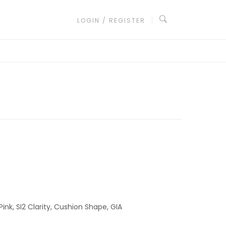
LOGIN / REGISTER
ink, SI2 Clarity, Cushion Shape, GIA