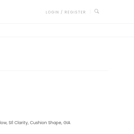
LOGIN / REGISTER
low, SI1 Clarity, Cushion Shape, GIA