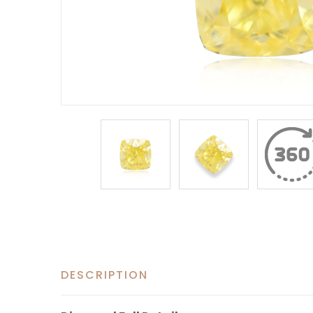
DESCRIPTION