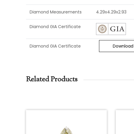
Diamond Measurements
4.29x4.29x2.93
Diamond GIA Certificate
Diamond GIA Certificate
Download
Related Products