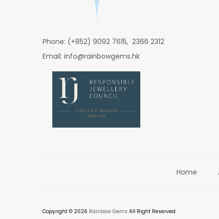
Phone: (+852) 9092 7615, 2366 2312
Email: info@rainbowgems.hk
Home
Copyright © 2026
Rainbow Gems
All Right Reserved.