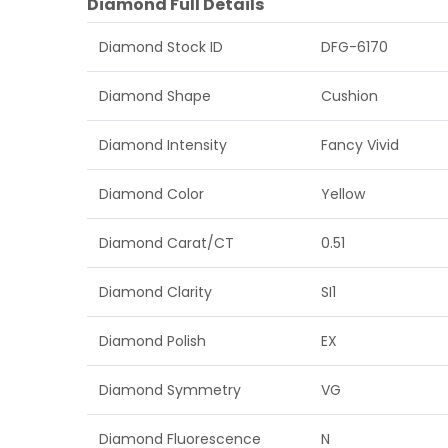
Diamond Full Details
Diamond Stock ID
DFG-6170
Diamond Shape
Cushion
Diamond Intensity
Fancy Vivid
Diamond Color
Yellow
Diamond Carat/CT
0.51
Diamond Clarity
SI1
Diamond Polish
EX
Diamond Symmetry
VG
Diamond Fluorescence
N