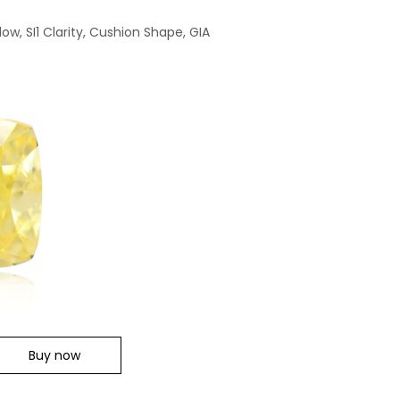
low, SI1 Clarity, Cushion Shape, GIA
Buy now