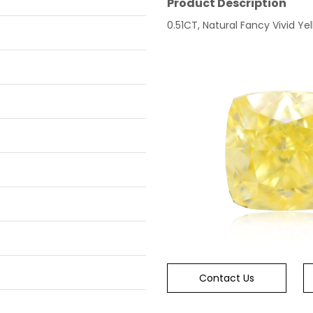
Product Description
0.51CT, Natural Fancy Vivid Yel
Contact Us