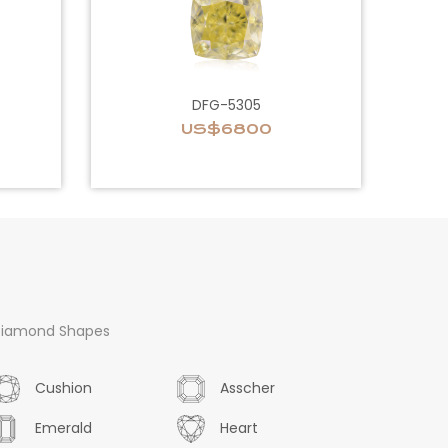
DFG-5305
US$6800
iamond Shapes
Cushion
Asscher
Emerald
Heart