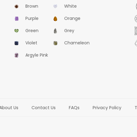
Brown
White
Purple
Orange
Green
Grey
Violet
Chameleon
Argyle Pink
About Us
Contact Us
FAQs
Privacy Policy
T