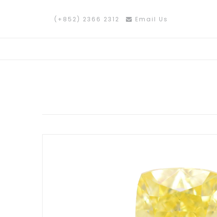
(+852) 2366 2312
Email Us