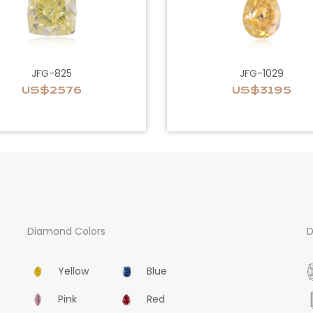
JFG-825
JFG-1029
US$2576
US$3195
Diamond Colors
D
Yellow
Blue
Pink
Red