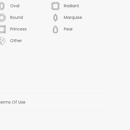
Oval
Radiant
Round
Marquise
Princess
Pear
Other
erms Of Use