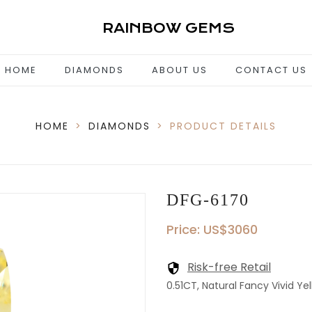
RAINBOW GEMS
HOME
DIAMONDS
ABOUT US
CONTACT US
HOME
>
DIAMONDS
>
PRODUCT DETAILS
DFG-6170
Price: US$3060
Risk-free Retail
0.51CT, Natural Fancy Vivid Yel