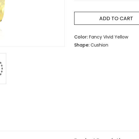
ADD TO CART
Color:
Fancy Vivid Yellow
Shape:
Cushion