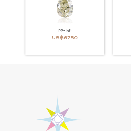
RP-159
US$6750