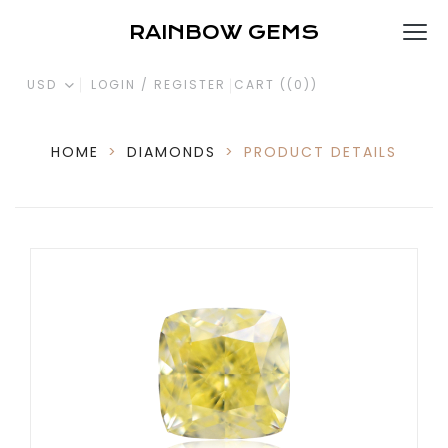
RAINBOW GEMS
USD
LOGIN / REGISTER
CART (
(0)
)
HOME
>
DIAMONDS
>
PRODUCT DETAILS