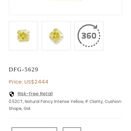
DFG-5629
Price: US$2444
Risk-free Retail
0.52CT, Natural Fancy Intense Yellow, IF Clarity, Cushion
Shape, GIA