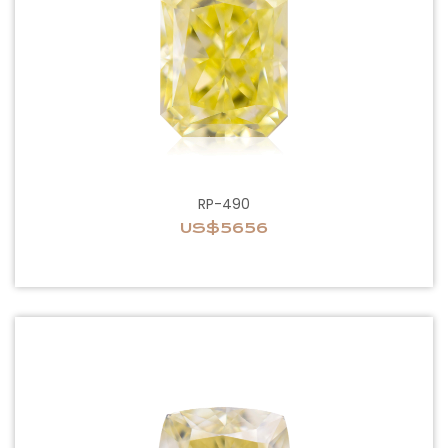
RP-490
US$5656