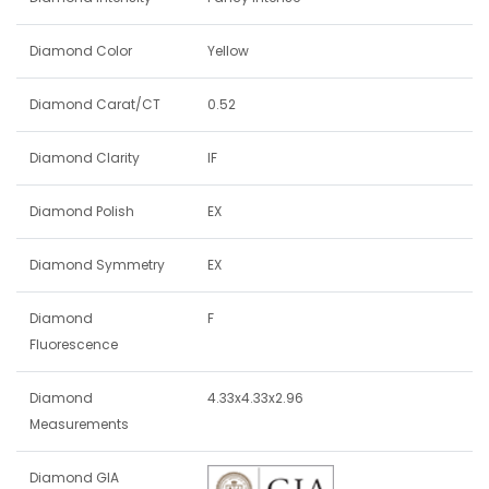
Diamond Color
Yellow
Diamond Carat/CT
0.52
Diamond Clarity
IF
Diamond Polish
EX
Diamond Symmetry
EX
Diamond
F
Fluorescence
Diamond
4.33x4.33x2.96
Measurements
Diamond GIA