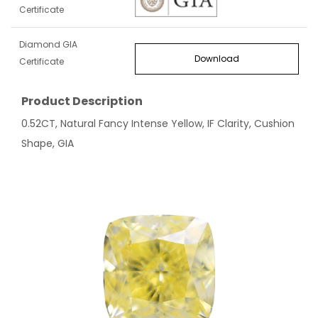
Certificate
Diamond GIA
Download
Certificate
Product Description
0.52CT, Natural Fancy Intense Yellow, IF Clarity, Cushion
Shape, GIA