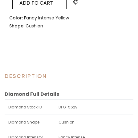
ADD TO CART
Color:
Fancy Intense Yellow
Shape:
Cushion
DESCRIPTION
Diamond Full Details
Diamond Stock ID
DFG-5629
Diamond Shape
Cushion
Diamond Intensity
Fancy Intense