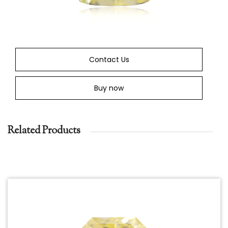
Contact Us
Buy now
Related Products