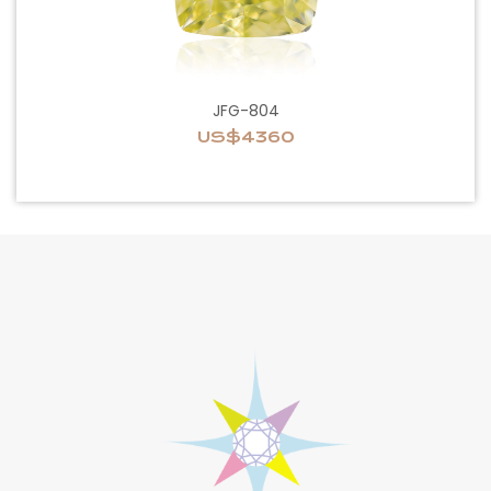
JFG-804
US$4360