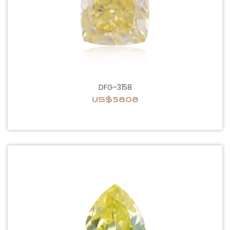
DFG-3158
US$5808