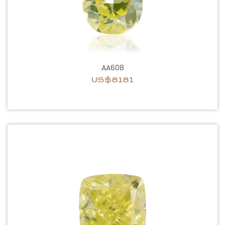
AA608
US$8181