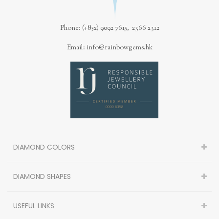
Phone: (+852) 9092 7615, 2366 2312
Email: info@rainbowgems.hk
DIAMOND COLORS
DIAMOND SHAPES
USEFUL LINKS